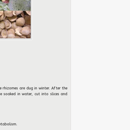
 rhizomes are dug in winter. After the
 soaked in water, cut into slices and
tabolism.