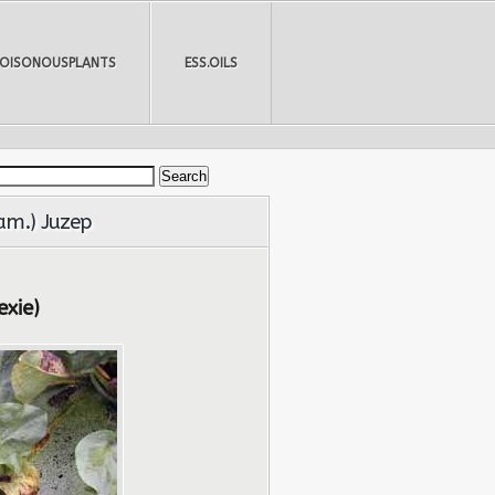
POISONOUSPLANTS
ESS.OILS
Sam.) Juzep
exie)