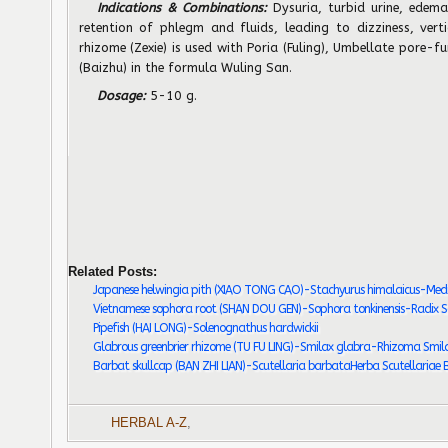
Indications & Combinations:
Dysuria, turbid urine, edema
retention of phlegm and fluids, leading to dizziness, vert
rhizome (Zexie) is used with Poria (Fuling), Umbellate pore-fu
(Baizhu) in the formula Wuling San.
Dosage:
5-10 g.
Related Posts:
Japanese helwingia pith (XIAO TONG CAO)-Stachyurus himalaicus-Medu
Vietnamese sophora root (SHAN DOU GEN)-Sophora tonkinensis-Radix So
Pipefish (HAI LONG)-Solenognathus hardwickii
Glabrous greenbrier rhizome (TU FU LING)-Smilax glabra-Rhizoma Smila
Barbat skullcap (BAN ZHI LIAN)-Scutellaria barbataHerba Scutellariae
HERBAL A-Z
,