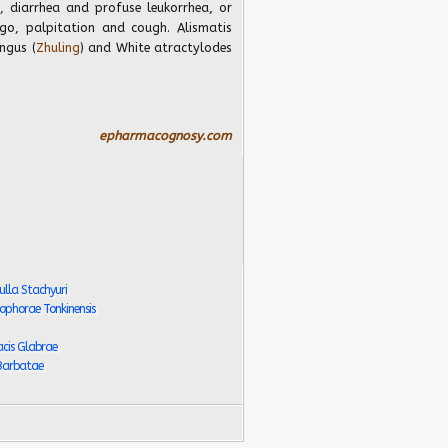
, diarrhea and profuse leukorrhea, or
igo, palpitation and cough. Alismatis
ngus (
Zhuling
) and White atractylodes
epharmacognosy.com
lla Stachyuri
phorae Tonkinensis
cis Glabrae
 Barbatae