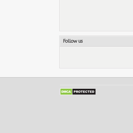
Follow us