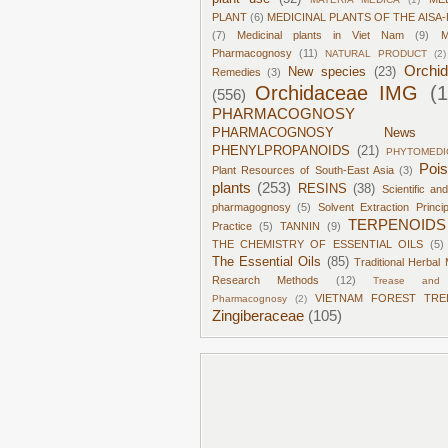
PLANT
(6)
MEDICINAL PLANTS OF THE AISA-
(7)
Medicinal plants in Viet Nam
(9)
M
Pharmacognosy
(11)
NATURAL PRODUCT
(2)
Orchi
New species
(23)
Remedies
(3)
Orchidaceae IMG
(
(556)
PHARMACOGNOSY
PHARMACOGNOSY News
PHENYLPROPANOIDS
(21)
PHYTOMEDI
Poi
Plant Resources of South-East Asia
(3)
plants
(253)
RESINS
(38)
Scientific an
pharmagognosy
(5)
Solvent Extraction Princi
TERPENOIDS
Practice
(5)
TANNIN
(9)
THE CHEMISTRY OF ESSENTIAL OILS
(5)
The Essential Oils
(85)
Traditional Herbal 
Research Methods
(12)
Trease and 
VIETNAM FOREST TRE
Pharmacognosy
(2)
Zingiberaceae
(105)