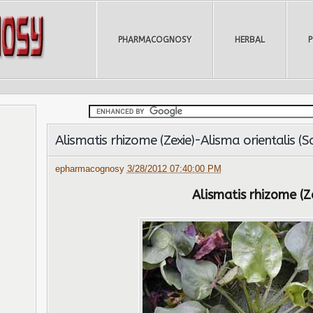
PHARMACOGNOSY
HERBAL
Alismatis rhizome (Zexie)-Alisma orientalis (
epharmacognosy
3/28/2012 07:40:00 PM
Alismatis rhizome (Z