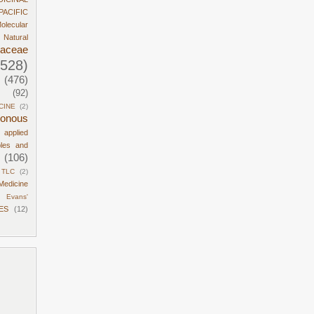
PACIFIC
olecular
Natural
daceae
1528)
(476)
(92)
CINE
(2)
sonous
d applied
ples and
(106)
TLC
(2)
Medicine
Evans'
ES
(12)