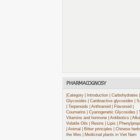
PHARMACOGNOSY
|Category
| Introduction
| Carbohydrates
|
Glycosides
| Cardioactive glycosides
| S
| Terpenoids
| Anthranoid
| Flavonoid
|
Coumarins
| Cyanogenetic Glycosides
| 
Vitamins and hormone
| Antibiotics
| Alk
Volatile Oils
| Resins
| Lipis
| Phenylprop
| Animal
| Bitter principles
| Chinese herb
the Wes
| Medicinal plants in Viet Nam