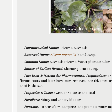
Pharmaceutical Name:
Rhizoma Alismatis
Botanical Name:
Alisma orientalis
(Sam.) Juzep.
Common Name:
Alismatis rhizome, Water plantain tuber.
Source of Earliest Record:
Shennong Bencao Jing.
Part Used & Method for Pharmaceutical Preparations:
The
fibrous roots and bark have been removed, the rhizomes are
dried in the sun.
Properties & Taste:
Sweet or no taste and cold.
Meridians:
Kidney and urinary bladder.
Functions:
To transform dampness and promote water me