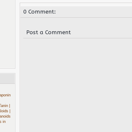
0 Comment:
Post a Comment
aponin
Tanin
|
aloids
|
anoids
s in