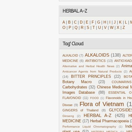
HERBAL A-Z
A
|
B
|
C
|
D
|
E
|
F
|
G
|
H
|
I
|
J
|
K
|
L
|
O
|
P
|
Q
|
R
|
S
|
T
|
U
|
V
|
W
|
X
|
Z
Tag' Cloud
ALKALOIDS
(138)
ALKALOID
(7)
ALTE
MEDICINE
(6)
ANTIBIOTICS
(13)
ANTIOXIA
Anima
Alternative and Herbal Health News
(2)
A
Anticancer Agents from Natural Products
(2)
BITTER PRINCIPLES
(22)
(14)
BOT
Botany Macro
(23)
COUMARINS
Carbohydrates
(32)
Chinese Medicinal M
Images Database
(88)
ESSENTIAL O
FLAVONOID
(11)
Flavonoids in He
FOOD
(1)
Flora of Vietnam
(
Diseae
(9)
GLYCOSIDE
GINGERS of Thailand
(8)
HERBAL A-Z
(425)
H
Ginseng
(2)
MEDICINE
(17)
Herbal Pharmacopoeia
(
Ind
Performance Liquid Chromatography
(1)
plant use
(52)
ME
MATERIA MEDICA
(1)