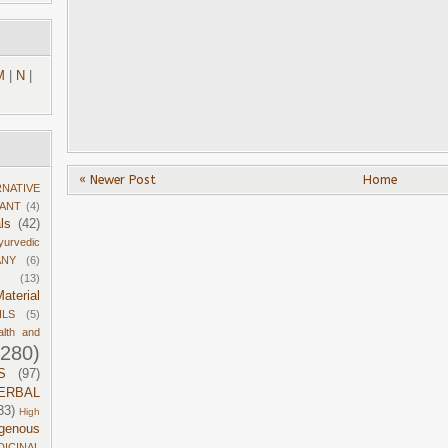
M
|
N
|
« Newer Post
Home
RNATIVE
DANT
(4)
ls
(42)
yurvedic
ANY
(6)
(13)
aterial
ILS
(5)
alth and
1280)
S
(97)
ERBAL
33)
High
igenous
DICINAL