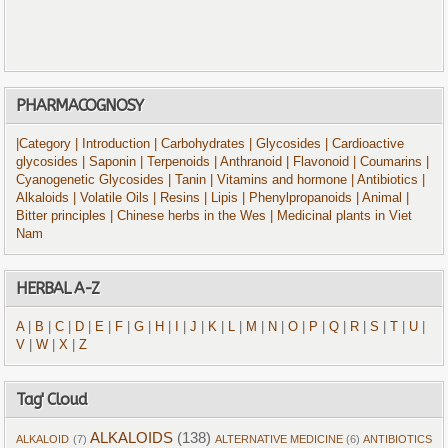
PHARMACOGNOSY
|Category
| Introduction
| Carbohydrates
| Glycosides
| Cardioactive
glycosides
| Saponin
| Terpenoids
| Anthranoid
| Flavonoid
| Coumarins
|
Cyanogenetic Glycosides
| Tanin
| Vitamins and hormone
| Antibiotics
|
Alkaloids
| Volatile Oils
| Resins
| Lipis
| Phenylpropanoids
| Animal
|
Bitter principles
| Chinese herbs in the Wes
| Medicinal plants in Viet
Nam
HERBAL A-Z
A
|
B
|
C
|
D
|
E
|
F
|
G
|
H
|
I
|
J
|
K
|
L
|
M
|
N
|
O
|
P
|
Q
|
R
|
S
|
T
|
U
|
V
|
W
|
X
|
Z
Tag' Cloud
ALKALOIDS
(138)
ALKALOID
(7)
ALTERNATIVE MEDICINE
(6)
ANTIBIOTICS