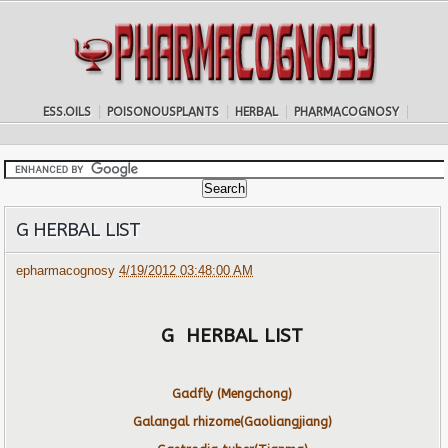
ESS.OILS
POISONOUSPLANTS
HERBAL
PHARMACOGNOSY
G HERBAL LIST
epharmacognosy
4/19/2012 03:48:00 AM
G HERBAL LIST
Gadfly (Mengchong)
Galangal rhizome(Gaoliangjiang)