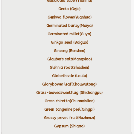
Gastrodia tuber(Tianma)
Gecko (Gejie)
Genkwa flower(Yuanhua)
Germinated barley(Maiya)
Germinated millet(Guya)
Ginkgo seed (Baiguo)
Ginseng (Renshen)
Glauber's salt(Mangxiao)
Glehnia root(Shashen)
Globethistle (Loulu)
Glorybower leaf(Chouwutong)
Grass-leavedsweetflag (Shichangpu)
Green chiretta(Chuanxinlian)
Green tangerine peel(Qingpi)
Grossy privet fruit(Nuzhenzi)
Gypsum (Shigao)