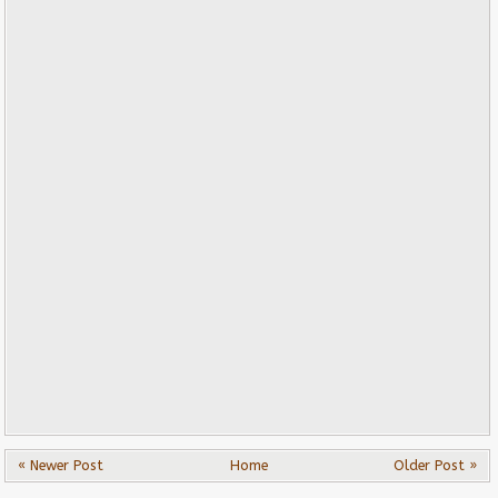
« Newer Post
Home
Older Post »