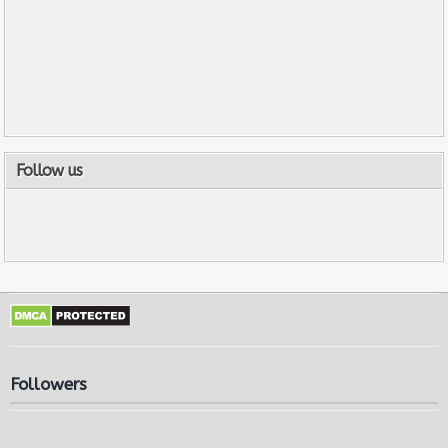
Follow us
Followers