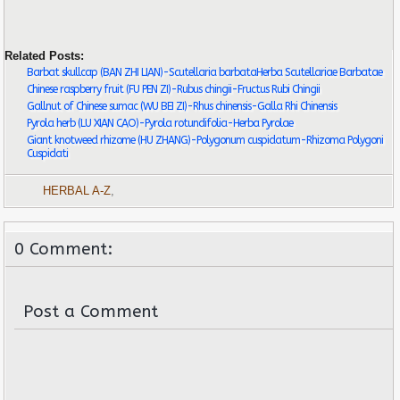
Related Posts:
Barbat skullcap (BAN ZHI LIAN)-Scutellaria barbataHerba Scutellariae Barbatae
Chinese raspberry fruit (FU PEN ZI)-Rubus chingii-Fructus Rubi Chingii
Gallnut of Chinese sumac (WU BEI ZI)-Rhus chinensis-Galla Rhi Chinensis
Pyrola herb (LU XIAN CAO)-Pyrola rotundifolia-Herba Pyrolae
Giant knotweed rhizome (HU ZHANG)-Polygonum cuspidatum-Rhizoma Polygoni
Cuspidati
HERBAL A-Z
,
0 Comment:
Post a Comment