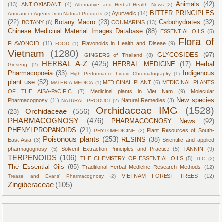
Animals
(42)
(13)
ANTIOXIADANT
(4)
Alternative and Herbal Health News
(2)
BITTER PRINCIPLES
Ayurvedic
(14)
Anticancer Agents from Natural Products
(2)
(22)
Botany Macro
(23)
Carbohydrates
(32)
BOTANY
(6)
COUMARINS
(13)
Chinese Medicinal Material Images Database
(88)
ESSENTIAL OILS
(5)
Flora of
FLAVONOID
(11)
Flavonoids in Health and Diseae
(9)
FOOD
(1)
Vietnam
(1280)
GLYCOSIDES
(97)
GINGERS of Thailand
(8)
HERBAL A-Z
(425)
HERBAL MEDICINE
(17)
Herbal
Ginseng
(2)
Pharmacopoeia
(33)
Indigenous
High Performance Liquid Chromatography
(1)
plant use
(52)
MEDICINAL PLANT
(6)
MEDICINAL PLANTS
MATERIA MEDICA
(1)
OF THE AISA-PACIFIC
(7)
Medicinal plants in Viet Nam
(9)
Molecular
New species
Pharmacognosy
(11)
Natural Remedies
(3)
NATURAL PRODUCT
(2)
Orchidaceae IMG
(1528)
Orchidaceae
(556)
(23)
PHARMACOGNOSY
(476)
PHARMACOGNOSY News
(92)
PHENYLPROPANOIDS
(21)
Plant Resources of South-
PHYTOMEDICINE
(2)
Poisonous plants
(253)
RESINS
(38)
East Asia
(3)
Scientific and applied
pharmagognosy
(5)
Solvent Extraction Principles and Practice
(5)
TANNIN
(9)
TERPENOIDS
(106)
THE CHEMISTRY OF ESSENTIAL OILS
(5)
TLC
(2)
The Essential Oils
(85)
Traditional Herbal Medicine Research Methods
(12)
VIETNAM FOREST TREES
(12)
Trease and Evans' Pharmacognosy
(2)
Zingiberaceae
(105)