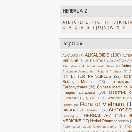
HERBAL A-Z
A
|
B
|
C
|
D
|
E
|
F
|
G
|
H
|
I
|
J
|
K
|
L
|
O
|
P
|
Q
|
R
|
S
|
T
|
U
|
V
|
W
|
X
|
Z
Tag' Cloud
ALKALOIDS
(138)
ALKALOID
(7)
ALTE
MEDICINE
(6)
ANTIBIOTICS
(13)
ANTIOXIA
Anima
Alternative and Herbal Health News
(2)
A
Anticancer Agents from Natural Products
(2)
BITTER PRINCIPLES
(22)
(14)
BOT
Botany Macro
(23)
COUMARINS
Carbohydrates
(32)
Chinese Medicinal M
Images Database
(88)
ESSENTIAL O
FLAVONOID
(11)
Flavonoids in He
FOOD
(1)
Flora of Vietnam
(
Diseae
(9)
GLYCOSIDE
GINGERS of Thailand
(8)
HERBAL A-Z
(425)
H
Ginseng
(2)
MEDICINE
(17)
Herbal Pharmacopoeia
(
Ind
Performance Liquid Chromatography
(1)
plant use
(52)
ME
MATERIA MEDICA
(1)