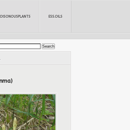
POISONOUSPLANTS
ESS.OILS
.
anma)