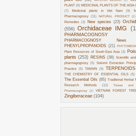
PLANT
(6)
MEDICINAL PLANTS OF THE AISA-
(7)
Medicinal plants in Viet Nam
(9)
M
Pharmacognosy
(11)
NATURAL PRODUCT
(2)
Orchi
New species
(23)
Remedies
(3)
Orchidaceae IMG
(
(556)
PHARMACOGNOSY
PHARMACOGNOSY News
PHENYLPROPANOIDS
(21)
PHYTOMEDI
Poi
Plant Resources of South-East Asia
(3)
plants
(253)
RESINS
(38)
Scientific an
pharmagognosy
(5)
Solvent Extraction Princi
TERPENOIDS
Practice
(5)
TANNIN
(9)
THE CHEMISTRY OF ESSENTIAL OILS
(5)
The Essential Oils
(85)
Traditional Herbal 
Research Methods
(12)
Trease and 
VIETNAM FOREST TRE
Pharmacognosy
(2)
Zingiberaceae
(104)