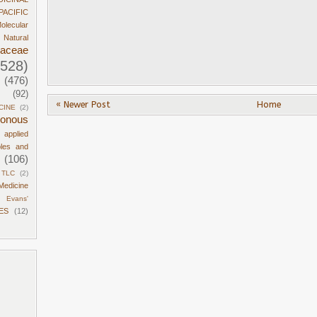
PACIFIC
olecular
Natural
daceae
1528)
(476)
(92)
« Newer Post
Home
CINE
(2)
sonous
d applied
ples and
(106)
TLC
(2)
Medicine
Evans'
ES
(12)