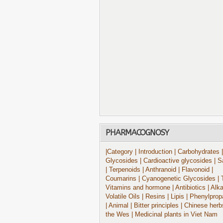
PHARMACOGNOSY
|Category
| Introduction
| Carbohydrates
|
Glycosides
| Cardioactive glycosides
| S
| Terpenoids
| Anthranoid
| Flavonoid
|
Coumarins
| Cyanogenetic Glycosides
| 
Vitamins and hormone
| Antibiotics
| Alk
Volatile Oils
| Resins
| Lipis
| Phenylprop
| Animal
| Bitter principles
| Chinese herb
the Wes
| Medicinal plants in Viet Nam