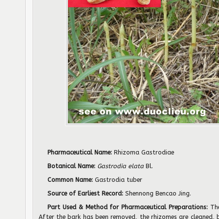
Pharmaceutical Name:
Rhizoma Gastrodiae
Botanical Name:
Gastrodia elata
Bl.
Common Name:
Gastrodia tuber
Source of Earliest Record:
Shennong Bencao Jing.
Part Used & Method for Pharmaceutical Preparations:
Th
After the bark has been removed, the rhizomes are cleaned,