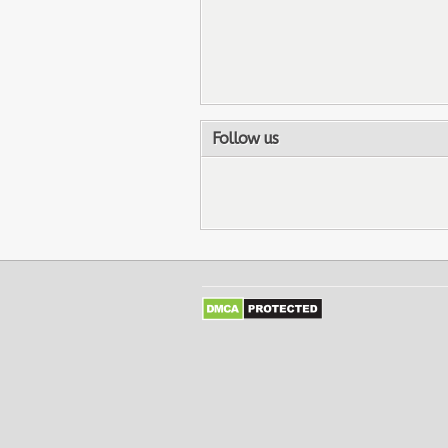
Follow us