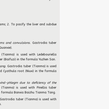
ms; 2. To pacify the liver and subdue
sms and convulsions.
Gastrodia tuber
Quanxie).
 (Tianma) is used with Ledebouriella
r (Baifuzi) in the formula Yuzhen San.
yang.
Gastrodia tuber (Tianma) is used
d Cyathula root (Niuxi) in the formula
wind-phlegm due to deficiency of the
(Tianma) is used with Pinellia tuber
the formula Banxia Baizhu Tianma Tang.
Gastrodia tuber (Tianma) is used with
.