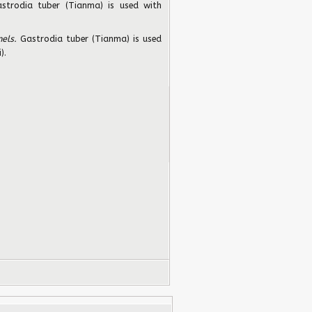
strodia tuber (Tianma) is used with
els.
Gastrodia tuber (Tianma) is used
).