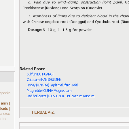
6. Pain due to wind-damp obstruction (joint pain).
Ga
Frankincense (Ruxiang) and Scorpion (Quanxie).
7. Numbness of limbs due to deficient blood in the chann
with Chinese angelica root (Danggui) and Cyathula root (Niuxi
Dosage:
3-10 g; 1-1.5 g for powder
Related Posts:
Sulfur (LIU HUANG)
Calcitum (HAN SHUI SHI)
Honey (FENG MI)-Apis mellifera-Miel
Magnetite (CI SHI)-Magnetitum
aponin
Red halloysite (CHI SHI ZHI)-Halloysitum Rubrum
Tanin
|
aloids
|
HERBAL A-Z
,
anoids
s in