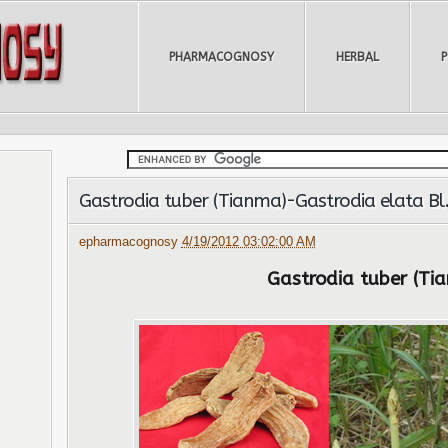
PHARMACOGNOSY
HERBAL
Gastrodia tuber (Tianma)-Gastrodia elata Bl
epharmacognosy
4/19/2012 03:02:00 AM
Gastrodia tuber (Ti