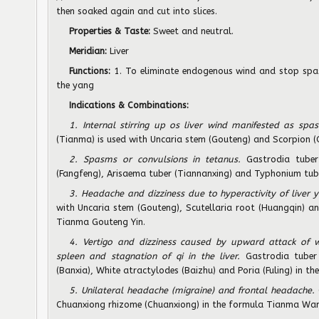
then soaked again and cut into slices.
Properties & Taste:
Sweet and neutral.
Meridian:
Liver
Functions:
1. To eliminate endogenous wind and stop spas
the yang
Indications & Combinations:
1. Internal stirring up os liver wind manifested as spa
(Tianma) is used with Uncaria stem (Gouteng) and Scorpion (
2. Spasms or convulsions in tetanus.
Gastrodia tuber
(Fangfeng), Arisaema tuber (Tiannanxing) and Typhonium tube
3. Headache and dizziness due to hyperactivity of liver 
with Uncaria stem (Gouteng), Scutellaria root (Huangqin) an
Tianma Gouteng Yin.
4. Vertigo and dizziness caused by upward attack of 
spleen and stagnation of qi in the liver.
Gastrodia tuber 
(Banxia), White atractylodes (Baizhu) and Poria (Fuling) in 
5. Unilateral headache (migraine) and frontal headache.
Chuanxiong rhizome (Chuanxiong) in the formula Tianma Wan