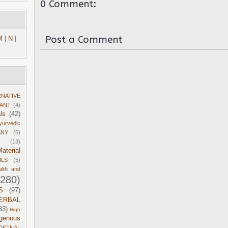
0 Comment:
Post a Comment
M
|
N
|
RNATIVE
DANT
(4)
ls
(42)
yurvedic
ANY
(6)
(13)
aterial
ILS
(5)
alth and
1280)
S
(97)
ERBAL
33)
High
igenous
DICINAL