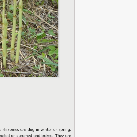
e rhizomes are dug in winter or spring.
 boiled or steamed and baked. They are