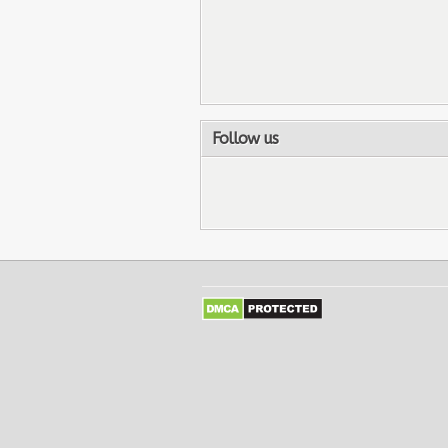
Follow us