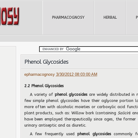
PHARMACOGNOSY
HERBAL
Phenol Glycosides
epharmacognosy
3/30/2012 08:03:00 AM
2.2 Phenol Glycosides
A variety of
phenol glycosides
are widely distributed in
few simple phenol glycosides have their aglycone portion l
more often with alcoholic moieties or carboxylic acid functi
plant products, such as: Willow bark (containing
Salicin
) an
have been employed therapeutically since ages, the former 
urinary antiseptic and as diuretic.
A few frequently used
phenol glycosides
commonly fo