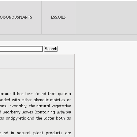
POISONOUSPLANTS
ESS.OILS
 nature. It has been found that quite a
oaded with either phenolic moieties or
ons. Invariably, the natural vegetative
d Bearberry leaves (containing
arbutin
)
as antipyretic and the latter both as
und in natural plant products are