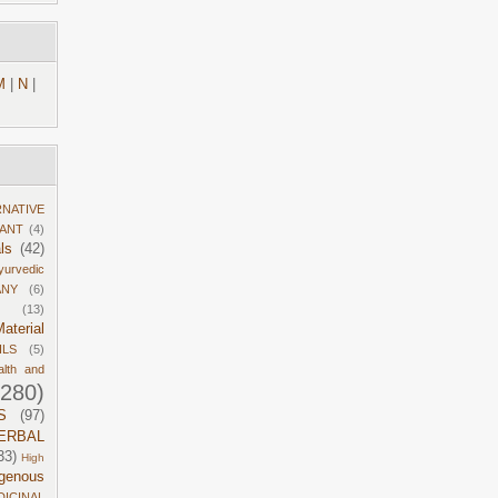
M
|
N
|
RNATIVE
DANT
(4)
ls
(42)
yurvedic
ANY
(6)
(13)
aterial
ILS
(5)
alth and
1280)
S
(97)
ERBAL
33)
High
igenous
DICINAL