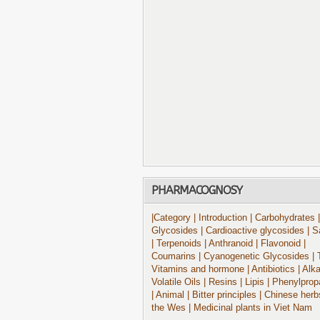
PHARMACOGNOSY
|Category
| Introduction
| Carbohydrates
|
Glycosides
| Cardioactive glycosides
| S
| Terpenoids
| Anthranoid
| Flavonoid
|
Coumarins
| Cyanogenetic Glycosides
| 
Vitamins and hormone
| Antibiotics
| Alk
Volatile Oils
| Resins
| Lipis
| Phenylprop
| Animal
| Bitter principles
| Chinese herb
the Wes
| Medicinal plants in Viet Nam