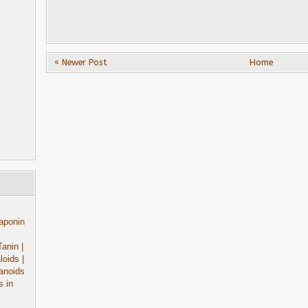
« Newer Post
Home
aponin
Tanin
|
aloids
|
anoids
s in