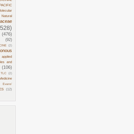
PACIFIC
olecular
Natural
daceae
1528)
(476)
(92)
CINE
(2)
sonous
d applied
ples and
(106)
TLC
(2)
Medicine
Evans'
ES
(12)