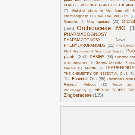
PLANT
(6)
MEDICINAL PLANTS OF THE AISA-
(7)
Medicinal plants in Viet Nam
(9)
M
Pharmacognosy
(11)
NATURAL PRODUCT
(2)
Orchi
New species
(23)
Remedies
(3)
Orchidaceae IMG
(
(556)
PHARMACOGNOSY
PHARMACOGNOSY News
PHENYLPROPANOIDS
(21)
PHYTOMEDI
Poi
Plant Resources of South-East Asia
(3)
plants
(253)
RESINS
(38)
Scientific an
pharmagognosy
(5)
Solvent Extraction Princi
TERPENOIDS
Practice
(5)
TANNIN
(9)
THE CHEMISTRY OF ESSENTIAL OILS
(5)
The Essential Oils
(85)
Traditional Herbal 
Research Methods
(12)
Trease and 
VIETNAM FOREST TRE
Pharmacognosy
(2)
Zingiberaceae
(105)