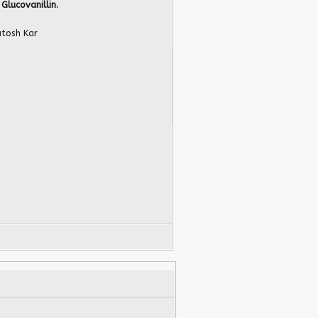
 Glucovanillin.
tosh Kar