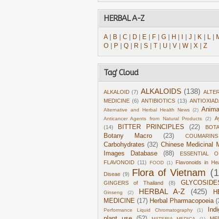
HERBAL A-Z
A
|
B
|
C
|
D
|
E
|
F
|
G
|
H
|
I
|
J
|
K
|
L
|
O
|
P
|
Q
|
R
|
S
|
T
|
U
|
V
|
W
|
X
|
Z
Tag' Cloud
ALKALOIDS
(138)
ALKALOID
(7)
ALTE
MEDICINE
(6)
ANTIBIOTICS
(13)
ANTIOXIA
Anima
Alternative and Herbal Health News
(2)
A
Anticancer Agents from Natural Products
(2)
BITTER PRINCIPLES
(22)
(14)
BOT
Botany Macro
(23)
COUMARINS
Carbohydrates
(32)
Chinese Medicinal M
Images Database
(88)
ESSENTIAL O
FLAVONOID
(11)
Flavonoids in He
FOOD
(1)
Flora of Vietnam
(
Diseae
(9)
GLYCOSIDE
GINGERS of Thailand
(8)
HERBAL A-Z
(425)
H
Ginseng
(2)
MEDICINE
(17)
Herbal Pharmacopoeia
(
Ind
Performance Liquid Chromatography
(1)
plant use
(52)
ME
MATERIA MEDICA
(1)