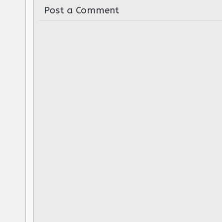
Post a Comment