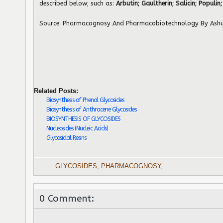
described below; such as:
Arbutin; Gaultherin; Salicin; Populin;
Source: Pharmacognosy And Pharmacobiotechnology By Ashu
Related Posts:
Biosynthesis of Phenol Glycosides
Biosynthesis of Anthracene Glycosides
BIOSYNTHESIS OF GLYCOSIDES
Nucleosides (Nucleic Acids)
Glycosidal Resins
GLYCOSIDES
,
PHARMACOGNOSY
,
0 Comment: