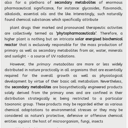
also for a plethora of
secondary metabolites
of enormous
pharmaceutical significance, for instance: glycosides, flavonoids,
alkaloids, essential oils and the like. Interestingly, such naturally
found chemical substances which specifically attribute
plant drugs their marked and pronounced therapeutic activities
are collectively termed as
‘phytopharmaceuticals’
. Therefore, a
higher plant is nothing but an intricate
solar energised biochemical
reactor
that is exclusively responsible for the mass production of
primary as well as
secondary metabolites from air, water, minerals
and sunlight - a source of UV radiations.
However, the
primary metabolites
are more or less widely
distributed in nature practically in all
organisms that are essentially
required for the overall growth as well as physiological
development
by virtue of their basic cell metabolism. Nevertheless,
the
secondary metabolites
are biosynthetically
engineered products
solely derived from the primary ones and are confined in their
distribution
strategically ie; being restricted to a particular
taxononic group. These products may be regarded
either as various
chemical adaptations to environmental stresses or they may be
considered as nature’s
protective, defensive or offensive chemical
entities against the host of microorganism, fungi, insects