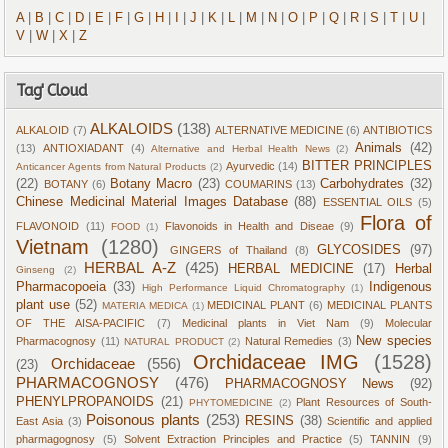
A
|
B
|
C
|
D
|
E
|
F
|
G
|
H
|
I
|
J
|
K
|
L
|
M
|
N
|
O
|
P
|
Q
|
R
|
S
|
T
|
U
|
V
|
W
|
X
|
Z
Tag' Cloud
ALKALOIDS
(138)
ALKALOID
(7)
ALTERNATIVE MEDICINE
(6)
ANTIBIOTICS
Animals
(42)
(13)
ANTIOXIADANT
(4)
Alternative and Herbal Health News
(2)
BITTER PRINCIPLES
Ayurvedic
(14)
Anticancer Agents from Natural Products
(2)
(22)
Botany Macro
(23)
Carbohydrates
(32)
BOTANY
(6)
COUMARINS
(13)
Chinese Medicinal Material Images Database
(88)
ESSENTIAL OILS
(5)
Flora of
FLAVONOID
(11)
Flavonoids in Health and Diseae
(9)
FOOD
(1)
Vietnam
(1280)
GLYCOSIDES
(97)
GINGERS of Thailand
(8)
HERBAL A-Z
(425)
HERBAL MEDICINE
(17)
Herbal
Ginseng
(2)
Pharmacopoeia
(33)
Indigenous
High Performance Liquid Chromatography
(1)
plant use
(52)
MEDICINAL PLANT
(6)
MEDICINAL PLANTS
MATERIA MEDICA
(1)
OF THE AISA-PACIFIC
(7)
Medicinal plants in Viet Nam
(9)
Molecular
New species
Pharmacognosy
(11)
Natural Remedies
(3)
NATURAL PRODUCT
(2)
Orchidaceae IMG
(1528)
Orchidaceae
(556)
(23)
PHARMACOGNOSY
(476)
PHARMACOGNOSY News
(92)
PHENYLPROPANOIDS
(21)
Plant Resources of South-
PHYTOMEDICINE
(2)
Poisonous plants
(253)
RESINS
(38)
East Asia
(3)
Scientific and applied
pharmagognosy
(5)
Solvent Extraction Principles and Practice
(5)
TANNIN
(9)