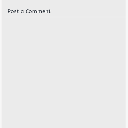
Post a Comment