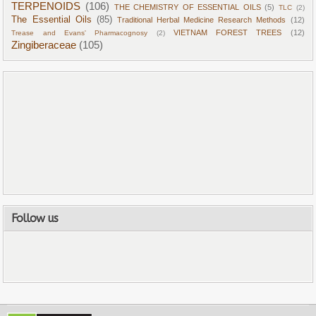
TERPENOIDS
(106)
THE CHEMISTRY OF ESSENTIAL OILS
(5)
TLC
(2)
The Essential Oils
(85)
Traditional Herbal Medicine Research Methods
(12)
VIETNAM FOREST TREES
(12)
Trease and Evans' Pharmacognosy
(2)
Zingiberaceae
(105)
Follow us