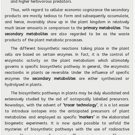
and higher herbivorous predators.
Thus, with regard to cellular economic cognizance the secondary
products are mostly tedious to form and subsequently accumulate,
and hence, invariably show up in the plant kingdom in relatively
much lesser amounts in comparison to the
primary metabolites
. The
secondary metabolites
are also regarded to be as the waste
products of the plant metabolic processes.
The different biosynthetic reactions taking place in the plant
cells are based on certain enzymes. In fact, it is the control of
enzymatic activity on the plant metabolism which ultimately
governs a specific biosynthetic pathway. In general, the enzymatic
reactionbs in plants ae reversible. Under the influence of specific
enzymes the
secondary metabolites
are either synthesized or
hydrolysed in plants.
The biosynthetic pathways in plants may be duly elucidated and
extensively studied by the aid of isotopically labelled precursors.
Nowadays, with the advent of
‘tracer technology’
, it is a lot easier
to introduce isotopes into the anticipated precursors of plant
metabolites and employed as specific
‘markers’
in the elaborated
biogenetic experiments. It is now quite possible to unfold the
mysteries of biosynthetic pathways with the use of radioactive