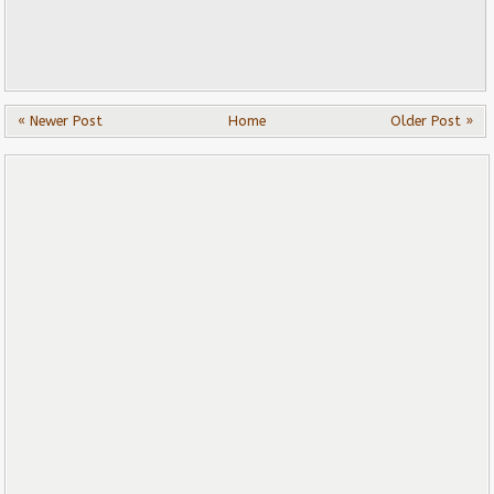
« Newer Post
Home
Older Post »