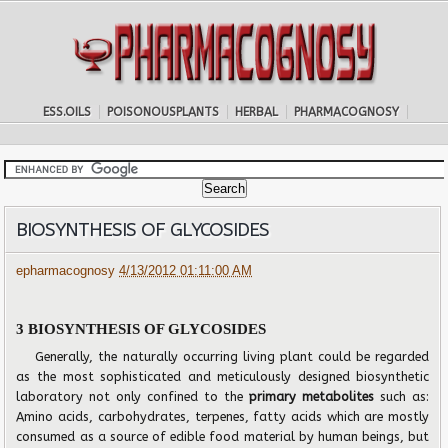
ESS.OILS
POISONOUSPLANTS
HERBAL
PHARMACOGNOSY
BIOSYNTHESIS OF GLYCOSIDES
epharmacognosy
4/13/2012 01:11:00 AM
3 BIOSYNTHESIS OF GLYCOSIDES
Generally, the naturally occurring living plant could be regarded
as the most sophisticated and meticulously designed biosynthetic
laboratory not only confined to the
primary metabolites
such as:
Amino acids, carbohydrates, terpenes, fatty acids which are mostly
consumed as a source of edible food material by human beings, but