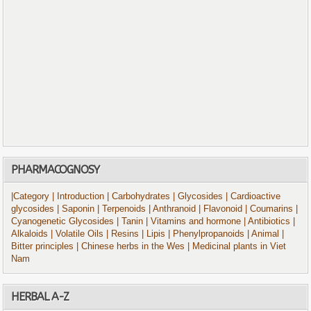
PHARMACOGNOSY
|Category
| Introduction
| Carbohydrates
| Glycosides
| Cardioactive
glycosides
| Saponin
| Terpenoids
| Anthranoid
| Flavonoid
| Coumarins
|
Cyanogenetic Glycosides
| Tanin
| Vitamins and hormone
| Antibiotics
|
Alkaloids
| Volatile Oils
| Resins
| Lipis
| Phenylpropanoids
| Animal
|
Bitter principles
| Chinese herbs in the Wes
| Medicinal plants in Viet
Nam
HERBAL A-Z