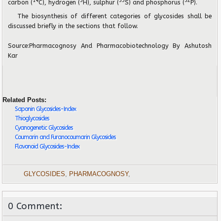
14
3
35
32
carbon (
C), hydrogen (
H), sulphur (
S) and phosphorus (
P).
The biosynthesis of different categories of glycosides shall be
discussed briefly in the sections that follow.
Source:
Pharmacognosy And Pharmacobiotechnology
By Ashutosh
Kar
Related Posts:
Saponin Glycosides-Index
Thioglycosides
Cyanogenetic Glycosides
Coumarin and Furanocoumarin Glycosides
Flavonoid Glycosides-Index
GLYCOSIDES
,
PHARMACOGNOSY
,
0 Comment: