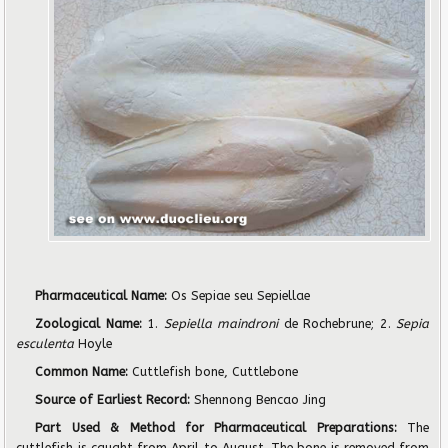
Pharmaceutical Name:
Os Sepiae seu Sepiellae
Zoological Name:
1.
Sepiella maindroni
de Rochebrune; 2.
Sepia
esculenta
Hoyle
Common Name:
Cuttlefish bone, Cuttlebone
Source of Earliest Record:
Shennong Bencao Jing
Part Used & Method for Pharmaceutical Preparations:
The
cuttlefish is caught from April to August. The bone is removed from