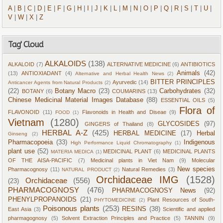
A
|
B
|
C
|
D
|
E
|
F
|
G
|
H
|
I
|
J
|
K
|
L
|
M
|
N
|
O
|
P
|
Q
|
R
|
S
|
T
|
U
|
V
|
W
|
X
|
Z
Tag' Cloud
ALKALOIDS
(138)
ALKALOID
(7)
ALTERNATIVE MEDICINE
(6)
ANTIBIOTICS
Animals
(42)
(13)
ANTIOXIADANT
(4)
Alternative and Herbal Health News
(2)
BITTER PRINCIPLES
Ayurvedic
(14)
Anticancer Agents from Natural Products
(2)
(22)
Botany Macro
(23)
Carbohydrates
(32)
BOTANY
(6)
COUMARINS
(13)
Chinese Medicinal Material Images Database
(88)
ESSENTIAL OILS
(5)
Flora of
FLAVONOID
(11)
Flavonoids in Health and Diseae
(9)
FOOD
(1)
Vietnam
(1280)
GLYCOSIDES
(97)
GINGERS of Thailand
(8)
HERBAL A-Z
(425)
HERBAL MEDICINE
(17)
Herbal
Ginseng
(2)
Pharmacopoeia
(33)
Indigenous
High Performance Liquid Chromatography
(1)
plant use
(52)
MEDICINAL PLANT
(6)
MEDICINAL PLANTS
MATERIA MEDICA
(1)
OF THE AISA-PACIFIC
(7)
Medicinal plants in Viet Nam
(9)
Molecular
New species
Pharmacognosy
(11)
Natural Remedies
(3)
NATURAL PRODUCT
(2)
Orchidaceae IMG
(1528)
Orchidaceae
(556)
(23)
PHARMACOGNOSY
(476)
PHARMACOGNOSY News
(92)
PHENYLPROPANOIDS
(21)
Plant Resources of South-
PHYTOMEDICINE
(2)
Poisonous plants
(253)
RESINS
(38)
East Asia
(3)
Scientific and applied
pharmagognosy
(5)
Solvent Extraction Principles and Practice
(5)
TANNIN
(9)