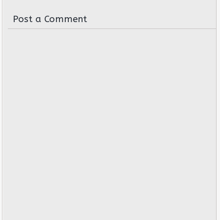
Post a Comment