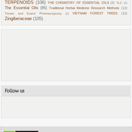
TERPENOIDS
(106)
THE CHEMISTRY OF ESSENTIAL OILS
(5)
TLC
(2)
The Essential Oils
(85)
Traditional Herbal Medicine Research Methods
(12)
VIETNAM FOREST TREES
(12)
Trease and Evans' Pharmacognosy
(2)
Zingiberaceae
(105)
Follow us