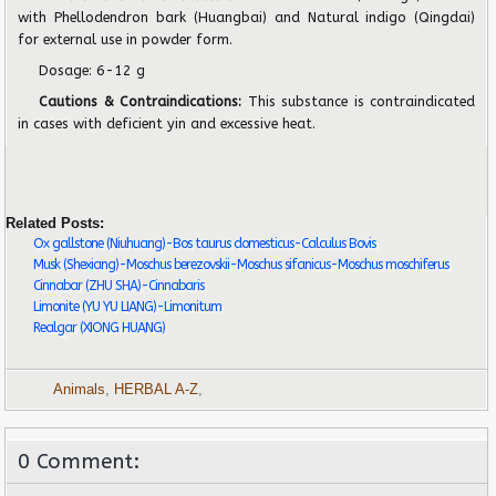
with Phellodendron bark (Huangbai) and Natural indigo (Qingdai)
for external use in powder form.
Dosage: 6-12 g
Cautions & Contraindications:
This substance is contraindicated
in cases with deficient yin and excessive heat.
Related Posts:
Ox gallstone (Niuhuang)-Bos taurus domesticus-Calculus Bovis
Musk (Shexiang)-Moschus berezovskii-Moschus sifanicus-Moschus moschiferus
Cinnabar (ZHU SHA)-Cinnabaris
Limonite (YU YU LIANG)-Limonitum
Realgar (XIONG HUANG)
Animals
,
HERBAL A-Z
,
0 Comment: