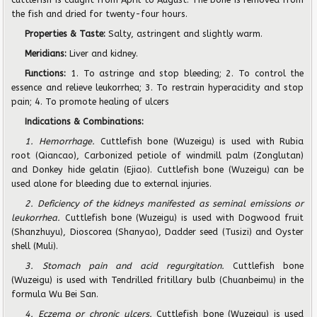
the fish and dried for twenty-four hours.
Properties & Taste:
Salty, astringent and slightly warm.
Meridians:
Liver and kidney.
Functions:
1. To astringe and stop bleeding; 2. To control the
essence and relieve leukorrhea; 3. To restrain hyperacidity and stop
pain; 4. To promote healing of ulcers
Indications & Combinations:
1. Hemorrhage.
Cuttlefish bone (Wuzeigu) is used with Rubia
root (Qiancao), Carbonized petiole of windmill palm (Zonglutan)
and Donkey hide gelatin (Ejiao). Cuttlefish bone (Wuzeigu) can be
used alone for bleeding due to external injuries.
2. Deficiency of the kidneys manifested as seminal emissions or
leukorrhea.
Cuttlefish bone (Wuzeigu) is used with Dogwood fruit
(Shanzhuyu), Dioscorea (Shanyao), Dadder seed (Tusizi) and Oyster
shell (Muli).
3. Stomach pain and acid regurgitation.
Cuttlefish bone
(Wuzeigu) is used with Tendrilled fritillary bulb (Chuanbeimu) in the
formula Wu Bei San.
4. Eczema or chronic ulcers.
Cuttlefish bone (Wuzeigu) is used