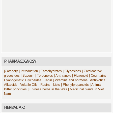
PHARMACOGNOSY
|Category
| Introduction
| Carbohydrates
| Glycosides
| Cardioactive
glycosides
| Saponin
| Terpenoids
| Anthranoid
| Flavonoid
| Coumarins
|
Cyanogenetic Glycosides
| Tanin
| Vitamins and hormone
| Antibiotics
|
Alkaloids
| Volatile Oils
| Resins
| Lipis
| Phenylpropanoids
| Animal
|
Bitter principles
| Chinese herbs in the Wes
| Medicinal plants in Viet
Nam
HERBAL A-Z