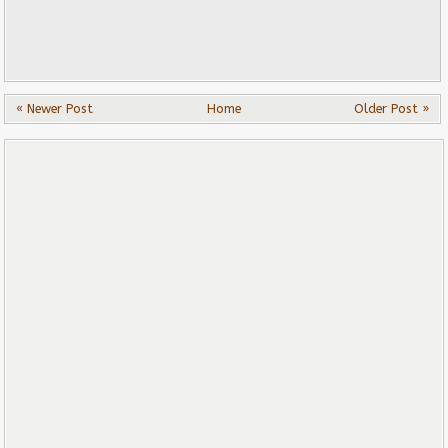
« Newer Post
Home
Older Post »