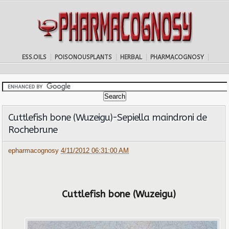
ESS.OILS
POISONOUSPLANTS
HERBAL
PHARMACOGNOSY
Cuttlefish bone (Wuzeigu)-Sepiella maindroni de
Rochebrune
epharmacognosy
4/11/2012 06:31:00 AM
Cuttlefish bone (Wuzeigu)