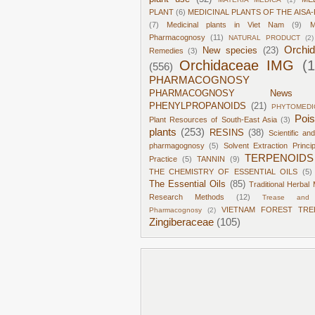
PLANT
(6)
MEDICINAL PLANTS OF THE AISA-
(7)
Medicinal plants in Viet Nam
(9)
M
Pharmacognosy
(11)
NATURAL PRODUCT
(2)
Orchi
New species
(23)
Remedies
(3)
Orchidaceae IMG
(
(556)
PHARMACOGNOSY
PHARMACOGNOSY News
PHENYLPROPANOIDS
(21)
PHYTOMEDI
Poi
Plant Resources of South-East Asia
(3)
plants
(253)
RESINS
(38)
Scientific an
pharmagognosy
(5)
Solvent Extraction Princi
TERPENOIDS
Practice
(5)
TANNIN
(9)
THE CHEMISTRY OF ESSENTIAL OILS
(5)
The Essential Oils
(85)
Traditional Herbal 
Research Methods
(12)
Trease and 
VIETNAM FOREST TRE
Pharmacognosy
(2)
Zingiberaceae
(105)