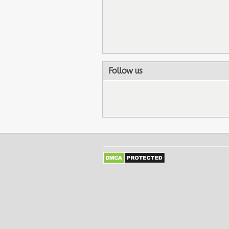
Follow us