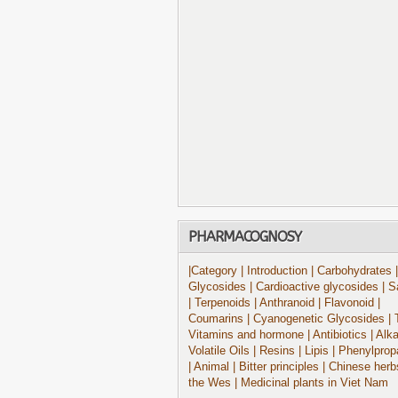
PHARMACOGNOSY
|Category
| Introduction
| Carbohydrates
|
Glycosides
| Cardioactive glycosides
| S
| Terpenoids
| Anthranoid
| Flavonoid
|
Coumarins
| Cyanogenetic Glycosides
| 
Vitamins and hormone
| Antibiotics
| Alk
Volatile Oils
| Resins
| Lipis
| Phenylprop
| Animal
| Bitter principles
| Chinese herb
the Wes
| Medicinal plants in Viet Nam