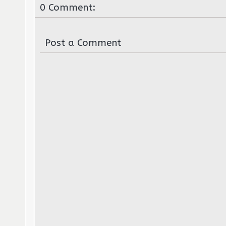
0 Comment:
Post a Comment