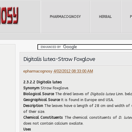
PHARMACOGNOSY
HERBAL
Digitalis lutea-Straw Foxglove
epharmacognosy
4/02/2012 08:33:00 AM
2.3.2.2 Digitalis lutea
Synonym
Straw Foxglove.
Biological Source
The dried leaves of
Digitalis lutea
Linn. be
Geographical Source
It is found in Europe and USA.
Description
The leaves have a length of 28 cm and width of 6
of their size.
Chemical Constituents
The chemical constituents of
D. lut
does not contain calcium oxalate.
Uses