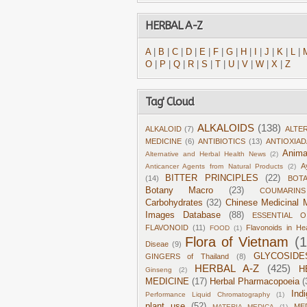
HERBAL A-Z
A
|
B
|
C
|
D
|
E
|
F
|
G
|
H
|
I
|
J
|
K
|
L
|
O
|
P
|
Q
|
R
|
S
|
T
|
U
|
V
|
W
|
X
|
Z
Tag' Cloud
ALKALOIDS
(138)
ALKALOID
(7)
ALTE
MEDICINE
(6)
ANTIBIOTICS
(13)
ANTIOXIA
Anima
Alternative and Herbal Health News
(2)
A
Anticancer Agents from Natural Products
(2)
BITTER PRINCIPLES
(22)
(14)
BOT
Botany Macro
(23)
COUMARINS
Carbohydrates
(32)
Chinese Medicinal M
Images Database
(88)
ESSENTIAL O
FLAVONOID
(11)
Flavonoids in He
FOOD
(1)
Flora of Vietnam
(
Diseae
(9)
GLYCOSIDE
GINGERS of Thailand
(8)
HERBAL A-Z
(425)
H
Ginseng
(2)
MEDICINE
(17)
Herbal Pharmacopoeia
(
Ind
Performance Liquid Chromatography
(1)
plant use
(52)
ME
MATERIA MEDICA
(1)