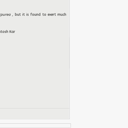
rpurea
, but it is found to exert much
tosh Kar