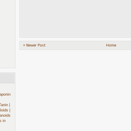
« Newer Post
Home
aponin
Tanin
|
aloids
|
anoids
s in