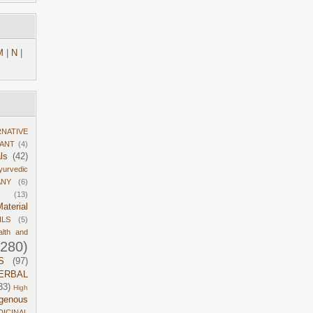
M
|
N
|
RNATIVE
DANT
(4)
ls
(42)
yurvedic
ANY
(6)
(13)
aterial
ILS
(5)
alth and
1280)
S
(97)
ERBAL
33)
High
igenous
DICINAL