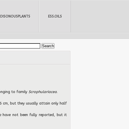
POISONOUSPLANTS
ESS.OILS
longing to family
Scrophulariacea
.
 cm, but they usually attain only half
ea
have not been fully reported, but it