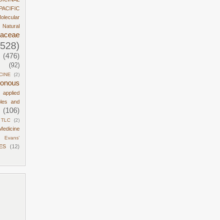
PACIFIC
olecular
Natural
daceae
1528)
(476)
(92)
CINE
(2)
sonous
d applied
ples and
(106)
TLC
(2)
Medicine
Evans'
ES
(12)