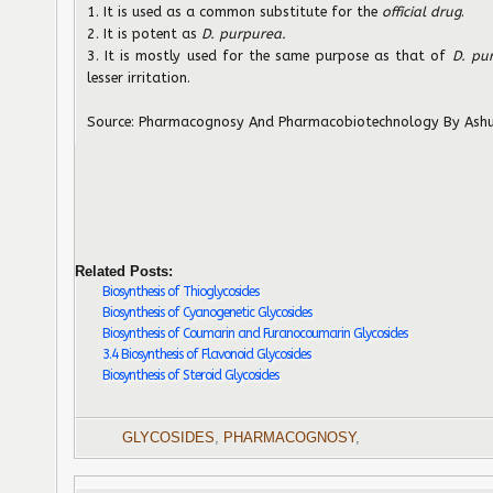
1. It is used as a common substitute for the
official drug
.
2. It is potent as
D. purpurea.
3. It is mostly used for the same purpose as that of
D. pu
lesser irritation.
Source: Pharmacognosy And Pharmacobiotechnology By Ashu
Related Posts:
Biosynthesis of Thioglycosides
Biosynthesis of Cyanogenetic Glycosides
Biosynthesis of Coumarin and Furanocoumarin Glycosides
3.4 Biosynthesis of Flavonoid Glycosides
Biosynthesis of Steroid Glycosides
GLYCOSIDES
,
PHARMACOGNOSY
,