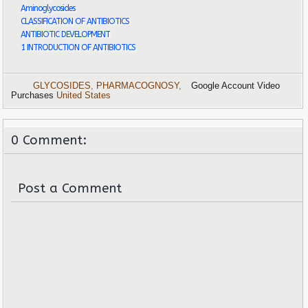
Aminoglycosides
CLASSIFICATION OF ANTIBIOTICS
ANTIBIOTIC DEVELOPMENT
1 INTRODUCTION OF ANTIBIOTICS
GLYCOSIDES
,
PHARMACOGNOSY
,
Google Account Video
Purchases
United States
0 Comment:
Post a Comment