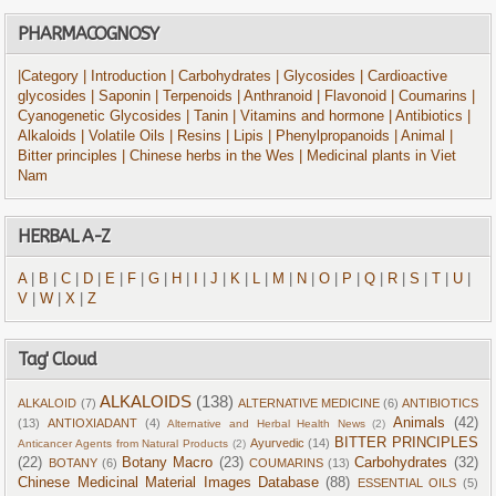
PHARMACOGNOSY
|Category
| Introduction
| Carbohydrates
| Glycosides
| Cardioactive
glycosides
| Saponin
| Terpenoids
| Anthranoid
| Flavonoid
| Coumarins
|
Cyanogenetic Glycosides
| Tanin
| Vitamins and hormone
| Antibiotics
|
Alkaloids
| Volatile Oils
| Resins
| Lipis
| Phenylpropanoids
| Animal
|
Bitter principles
| Chinese herbs in the Wes
| Medicinal plants in Viet
Nam
HERBAL A-Z
A
|
B
|
C
|
D
|
E
|
F
|
G
|
H
|
I
|
J
|
K
|
L
|
M
|
N
|
O
|
P
|
Q
|
R
|
S
|
T
|
U
|
V
|
W
|
X
|
Z
Tag' Cloud
ALKALOIDS
(138)
ALKALOID
(7)
ALTERNATIVE MEDICINE
(6)
ANTIBIOTICS
Animals
(42)
(13)
ANTIOXIADANT
(4)
Alternative and Herbal Health News
(2)
BITTER PRINCIPLES
Ayurvedic
(14)
Anticancer Agents from Natural Products
(2)
(22)
Botany Macro
(23)
Carbohydrates
(32)
BOTANY
(6)
COUMARINS
(13)
Chinese Medicinal Material Images Database
(88)
ESSENTIAL OILS
(5)