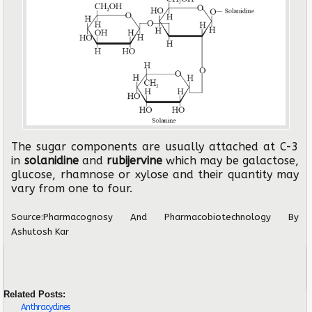
The sugar components are usually attached at C-3
in
solanidine
and
rubijervine
which may be galactose,
glucose, rhamnose or xylose and their quantity may
vary from one to four.
Source:
Pharmacognosy And Pharmacobiotechnology
By
Ashutosh Kar
Related Posts:
Anthracyclines