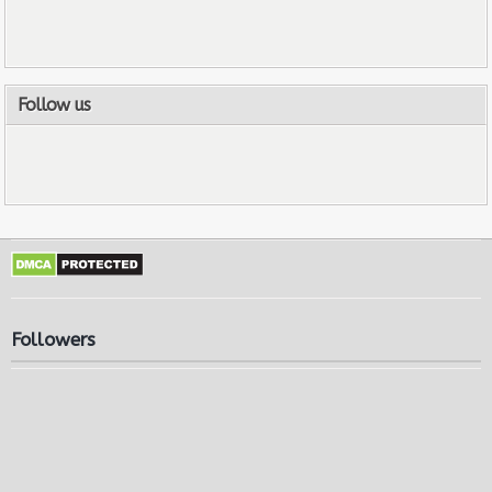
Follow us
Followers