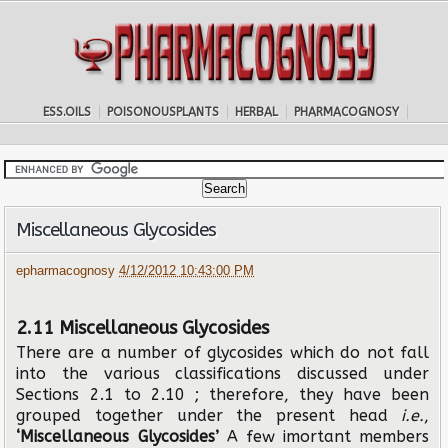
ESS.OILS
POISONOUSPLANTS
HERBAL
PHARMACOGNOSY
Miscellaneous Glycosides
epharmacognosy
4/12/2012 10:43:00 PM
2.11 Miscellaneous Glycosides
There are a number of glycosides which do not fall
into the various classifications discussed under
Sections 2.1 to 2.10 ; therefore, they have been
grouped together under the present head
i.e.
,
‘Miscellaneous Glycosides’
A few imortant members