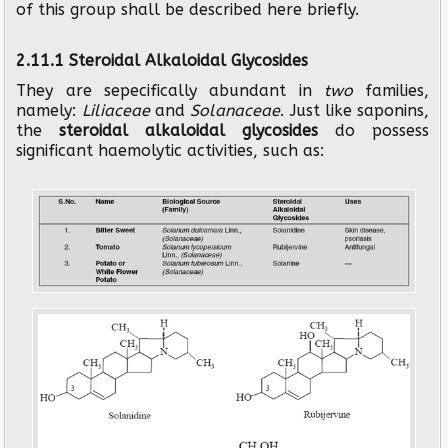
of this group shall be described here briefly.
2.11.1 Steroidal Alkaloidal Glycosides
They are sepecifically abundant in
two
families,
namely:
Liliaceae
and
Solanaceae
. Just like saponins,
the
steroidal alkaloidal glycosides
do possess
significant haemolytic activities, such as: