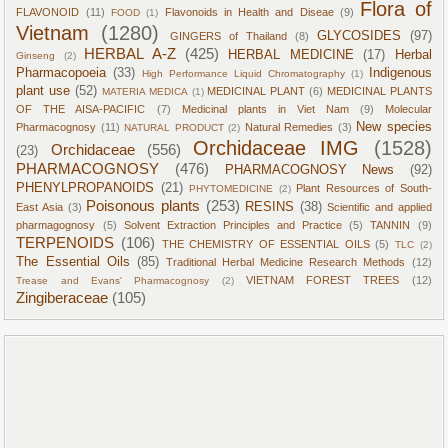
Flora of
FLAVONOID
(11)
Flavonoids in Health and Diseae
(9)
FOOD
(1)
Vietnam
(1280)
GLYCOSIDES
(97)
GINGERS of Thailand
(8)
HERBAL A-Z
(425)
HERBAL MEDICINE
(17)
Herbal
Ginseng
(2)
Pharmacopoeia
(33)
Indigenous
High Performance Liquid Chromatography
(1)
plant use
(52)
MEDICINAL PLANT
(6)
MEDICINAL PLANTS
MATERIA MEDICA
(1)
OF THE AISA-PACIFIC
(7)
Medicinal plants in Viet Nam
(9)
Molecular
New species
Pharmacognosy
(11)
Natural Remedies
(3)
NATURAL PRODUCT
(2)
Orchidaceae IMG
(1528)
Orchidaceae
(556)
(23)
PHARMACOGNOSY
(476)
PHARMACOGNOSY News
(92)
PHENYLPROPANOIDS
(21)
Plant Resources of South-
PHYTOMEDICINE
(2)
Poisonous plants
(253)
RESINS
(38)
East Asia
(3)
Scientific and applied
pharmagognosy
(5)
Solvent Extraction Principles and Practice
(5)
TANNIN
(9)
TERPENOIDS
(106)
THE CHEMISTRY OF ESSENTIAL OILS
(5)
TLC
(2)
The Essential Oils
(85)
Traditional Herbal Medicine Research Methods
(12)
VIETNAM FOREST TREES
(12)
Trease and Evans' Pharmacognosy
(2)
Zingiberaceae
(105)