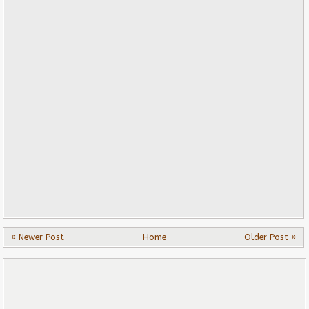
« Newer Post
Home
Older Post »