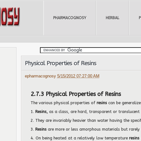
PHARMACOGNOSY
HERBAL
Physical Properties of Resins
epharmacognosy
5/15/2012 07:27:00 AM
2.7.3 Physical Properties of Resins
The various physical properties of
resins
can be generalize
1.
Resins,
as a class, are hard, transparent or translucent 
2. They are invariably heavier than water having the speci
3.
Resins
are more or less amorphous materials but rarely c
4. On being heated at a relatively low temperature
resins