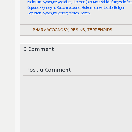
Male Fern-Synonyms Aspidium; Filix mas (B.P.); Male shield-fern; Male fer
Copaiba-Synonyms Balsam copaiba; Balsam capivi; Jesuit’s Balgar
Capsaicin-Synonyms Axsain; Mioton; Zostrix
PHARMACOGNOSY
,
RESINS
,
TERPENOIDS
,
0 Comment:
Post a Comment