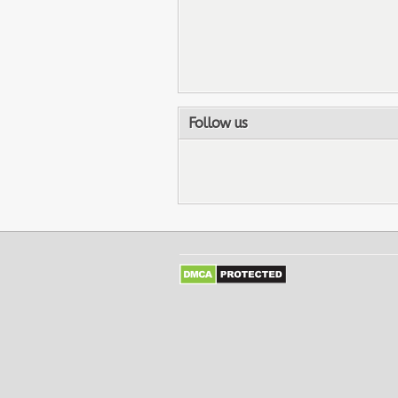
Follow us