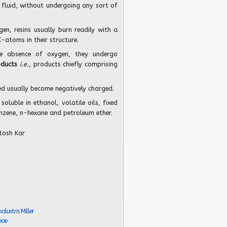
 fluid, without undergoing any sort of
gen, resins usually burn readily with a
-atoms in their structure.
he absence of oxygen, they undergo
oducts
i.e.
, products chiefly comprising
bed usually become negatively charged.
soluble in ethanol, volatile oils, fixed
enzene, n-hexane and petroleum ether.
tosh Kar
ustris Miller
eae