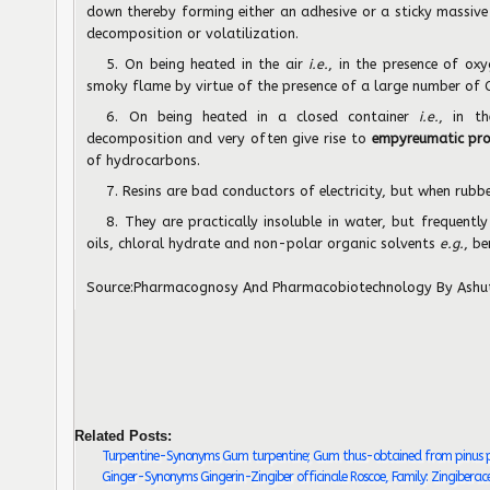
down thereby forming either an adhesive or a sticky massive
decomposition or volatilization.
5. On being heated in the air
i.e.
, in the presence of oxy
smoky flame by virtue of the presence of a large number of C
6. On being heated in a closed container
i.e.
, in t
decomposition and very often give rise to
empyreumatic pr
of hydrocarbons.
7. Resins are bad conductors of electricity, but when rub
8. They are practically insoluble in water, but frequently 
oils, chloral hydrate and non-polar organic solvents
e.g.
, b
Source:
Pharmacognosy And Pharmacobiotechnology
By Ashu
Related Posts:
Turpentine-Synonyms Gum turpentine; Gum thus-obtained from pinus pal
Ginger-Synonyms Gingerin-Zingiber officinale Roscoe, Family: Zingiberac