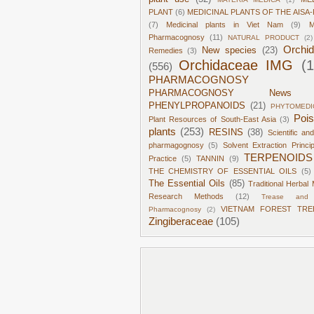
PLANT
(6)
MEDICINAL PLANTS OF THE AISA-
(7)
Medicinal plants in Viet Nam
(9)
M
Pharmacognosy
(11)
NATURAL PRODUCT
(2)
Orchi
New species
(23)
Remedies
(3)
Orchidaceae IMG
(
(556)
PHARMACOGNOSY
PHARMACOGNOSY News
PHENYLPROPANOIDS
(21)
PHYTOMEDI
Poi
Plant Resources of South-East Asia
(3)
plants
(253)
RESINS
(38)
Scientific an
pharmagognosy
(5)
Solvent Extraction Princi
TERPENOIDS
Practice
(5)
TANNIN
(9)
THE CHEMISTRY OF ESSENTIAL OILS
(5)
The Essential Oils
(85)
Traditional Herbal 
Research Methods
(12)
Trease and 
VIETNAM FOREST TRE
Pharmacognosy
(2)
Zingiberaceae
(105)