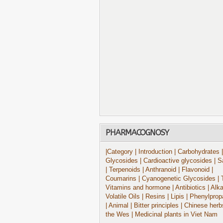
PHARMACOGNOSY
|Category
| Introduction
| Carbohydrates
|
Glycosides
| Cardioactive glycosides
| S
| Terpenoids
| Anthranoid
| Flavonoid
|
Coumarins
| Cyanogenetic Glycosides
| 
Vitamins and hormone
| Antibiotics
| Alk
Volatile Oils
| Resins
| Lipis
| Phenylprop
| Animal
| Bitter principles
| Chinese herb
the Wes
| Medicinal plants in Viet Nam