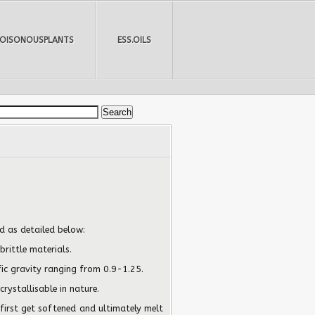
POISONOUSPLANTS
ESS.OILS
d as detailed below:
brittle materials.
fic gravity ranging from 0.9-1.25.
rystallisable in nature.
first get softened and ultimately melt