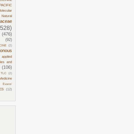
PACIFIC
olecular
Natural
daceae
1528)
(476)
(92)
CINE
(2)
sonous
d applied
ples and
(106)
TLC
(2)
Medicine
Evans'
ES
(12)