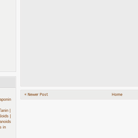
« Newer Post
Home
aponin
Tanin
|
aloids
|
anoids
s in