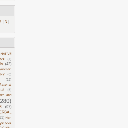
M
|
N
|
RNATIVE
DANT
(4)
ls
(42)
yurvedic
ANY
(6)
(13)
aterial
ILS
(5)
alth and
1280)
S
(97)
ERBAL
33)
High
igenous
DICINAL