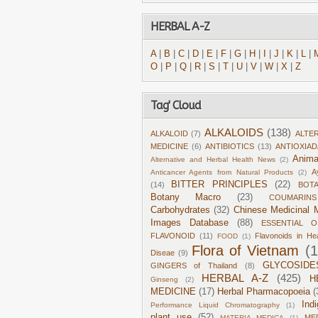
HERBAL A-Z
A
|
B
|
C
|
D
|
E
|
F
|
G
|
H
|
I
|
J
|
K
|
L
|
O
|
P
|
Q
|
R
|
S
|
T
|
U
|
V
|
W
|
X
|
Z
Tag' Cloud
ALKALOIDS
(138)
ALKALOID
(7)
ALTE
MEDICINE
(6)
ANTIBIOTICS
(13)
ANTIOXIA
Anima
Alternative and Herbal Health News
(2)
A
Anticancer Agents from Natural Products
(2)
BITTER PRINCIPLES
(22)
(14)
BOT
Botany Macro
(23)
COUMARINS
Carbohydrates
(32)
Chinese Medicinal M
Images Database
(88)
ESSENTIAL O
FLAVONOID
(11)
Flavonoids in He
FOOD
(1)
Flora of Vietnam
(
Diseae
(9)
GLYCOSIDE
GINGERS of Thailand
(8)
HERBAL A-Z
(425)
H
Ginseng
(2)
MEDICINE
(17)
Herbal Pharmacopoeia
(
Ind
Performance Liquid Chromatography
(1)
plant use
(52)
ME
MATERIA MEDICA
(1)