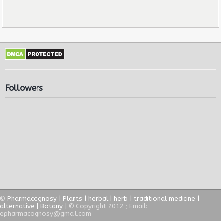
Followers
©
Pharmacognosy | Plants | herbal | herb | traditional medicine |
alternative | Botany
| © Copyright 2012 ; Email:
epharmacognosy@gmail.com