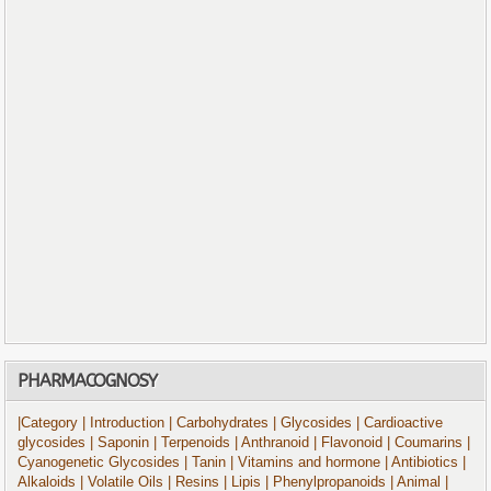
PHARMACOGNOSY
|Category
| Introduction
| Carbohydrates
| Glycosides
| Cardioactive
glycosides
| Saponin
| Terpenoids
| Anthranoid
| Flavonoid
| Coumarins
|
Cyanogenetic Glycosides
| Tanin
| Vitamins and hormone
| Antibiotics
|
Alkaloids
| Volatile Oils
| Resins
| Lipis
| Phenylpropanoids
| Animal
|