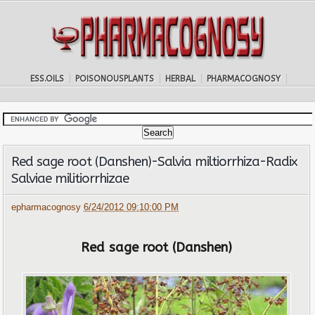
ESS.OILS
POISONOUSPLANTS
HERBAL
PHARMACOGNOSY
Red sage root (Danshen)-Salvia miltiorrhiza-Radix
Salviae militiorrhizae
epharmacognosy
6/24/2012 09:10:00 PM
Red sage root (Danshen)