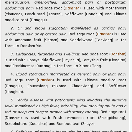
menstruation, amenorrhea, abdominal pain or postpartum
abdominal pain.
Red sage root (
Danshen
) is used with Motherwort
(Yimucao), Peach seed (Taoren), Safflower (Honghua) and Chinese
angelica root (Danggui).
2. Qi and blood stagnation manifested as cardiac pain,
abdominal pain or epigastric pain.
Red sage root (
Danshen
) is used
with Amomum fruit (Sharen) and Sandalwood (Tanxiang) in the
formula Danshen Yin.
3. Carbuncles, furuncles and swellings.
Red sage root (
Danshen
)
is used with Honeysuckle flower (Jinyinhua), Forsythia fruit (Lianqiao)
and Frankincense (Ruxiang) in the formula Xiaoru Tang.
4. Blood stagnation manifested as general pain or joint pain.
Red sage root (
Danshen
) is used with Chinese angelica root
(Danggui), Chuanxiong rhizome (Chuanxiong) and Safflower
(Honghua).
5. Febrile disease with pathogenic wind invading the nutritive
level manifested as high fever, irritability, dull maculopapule and a
red or deep red tongue proper with scanty coating.
Red sage root
(Danshen) is used with Fresh rehmannia root (Shengdihuang),
Scrophularia (Xuanshen) and Bamboo leaf (Zhuye).
6. Deficiency of nutritive blood with internal heat manifested as