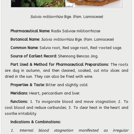
Salvia miltiorrhiza
Bge.
(Fam. Lamiaceae)
Pharmaceutical Name:
Radix Salviae militiorrhizae
Botanical Name:
Salvia miltiorrhiza
Bge.
(Fam. Lamiaceae)
Common Name:
Salvia root, Red sage root,
Red-rooted sage
.
Source of Earliest Record:
Shennong Bencao Jing.
Part Used & Method for Pharmaceutical Preparations:
The roots
are dug in autumn, and then cleaned, soaked, cut into slices and
dried in the sun. They can also be fried with wine.
Properties & Taste:
Bitter and slightly cold.
Meridians:
Heart, pericardium and liver.
Functions:
1. To invigorate blood and move stagnation; 2. To
cool blood and reduce carbuncles; 3. To clear heat in the heart and
soothe irritability
Indications & Combinations:
1. Internal blood stagnation manifested as irregular