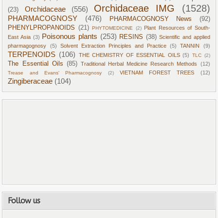
Orchidaceae IMG
(1528)
Orchidaceae
(556)
(23)
PHARMACOGNOSY
(476)
PHARMACOGNOSY News
(92)
PHENYLPROPANOIDS
(21)
Plant Resources of South-
PHYTOMEDICINE
(2)
Poisonous plants
(253)
RESINS
(38)
East Asia
(3)
Scientific and applied
pharmagognosy
(5)
Solvent Extraction Principles and Practice
(5)
TANNIN
(9)
TERPENOIDS
(106)
THE CHEMISTRY OF ESSENTIAL OILS
(5)
TLC
(2)
The Essential Oils
(85)
Traditional Herbal Medicine Research Methods
(12)
VIETNAM FOREST TREES
(12)
Trease and Evans' Pharmacognosy
(2)
Zingiberaceae
(104)
Follow us