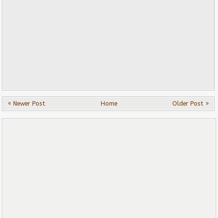
« Newer Post
Home
Older Post »