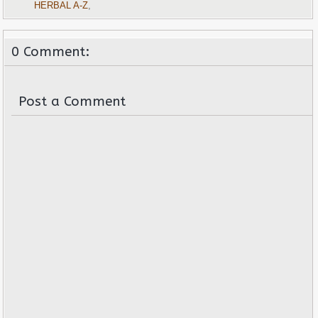
HERBAL A-Z
,
0 Comment:
Post a Comment