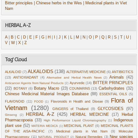
Bitter principles
| Chinese herbs in the Wes
| Medicinal plants in Viet
Nam
HERBAL A-Z
A
|
B
|
C
|
D
|
E
|
F
|
G
|
H
|
I
|
J
|
K
|
L
|
M
|
N
|
O
|
P
|
Q
|
R
|
S
|
T
|
U
|
V
|
W
|
X
|
Z
Tag' Cloud
ALKALOIDS
(138)
ALKALOID
(7)
ALTERNATIVE MEDICINE
(6)
ANTIBIOTICS
Animals
(42)
(13)
ANTIOXIADANT
(4)
Alternative and Herbal Health News
(2)
BITTER PRINCIPLES
Ayurvedic
(14)
Anticancer Agents from Natural Products
(2)
(22)
Botany Macro
(23)
Carbohydrates
(32)
BOTANY
(6)
COUMARINS
(13)
Chinese Medicinal Material Images Database
(88)
ESSENTIAL OILS
(5)
Flora of
FLAVONOID
(11)
Flavonoids in Health and Diseae
(9)
FOOD
(1)
Vietnam
(1280)
GLYCOSIDES
(97)
GINGERS of Thailand
(8)
HERBAL A-Z
(425)
HERBAL MEDICINE
(17)
Herbal
Ginseng
(2)
Pharmacopoeia
(33)
Indigenous
High Performance Liquid Chromatography
(1)
plant use
(52)
MEDICINAL PLANT
(6)
MEDICINAL PLANTS
MATERIA MEDICA
(1)
OF THE AISA-PACIFIC
(7)
Medicinal plants in Viet Nam
(9)
Molecular
New species
Pharmacognosy
(11)
Natural Remedies
(3)
NATURAL PRODUCT
(2)