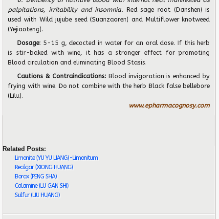
palpitations, irritability and insomnia.
Red sage root (Danshen) is
used with Wild jujube seed (Suanzaoren) and Multiflower knotweed
(Yejiaoteng).
Dosage:
5-15 g,
decocted in water for an oral dose. If this herb
is stir-baked with wine, it has a stronger e
ff
ect for promoting
Blood circulation and eliminating Blood Stasis.
Cautions & Contraindications:
Blood invigoration is enhanced by
frying with wine. Do not combine with the herb Black false bellebore
(Lilu).
www.epharmacognosy.com
Related Posts:
Limonite (YU YU LIANG)-Limonitum
Realgar (XIONG HUANG)
Borax (PENG SHA)
Calamine (LU GAN SHI)
Sulfur (LIU HUANG)