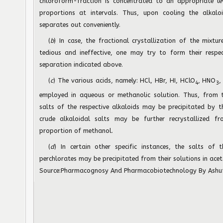
chloroform-fraction is concentrated to an appropriate l
proportions at intervals. Thus, upon cooling the alkaloi
separates out conveniently.
(
b
) In case, the fractional crystallization of the mixtu
tedious and ineffective, one may try to form their respec
separation indicated above.
(
c
) The various acids, namely: HCl, HBr, HI, HClO
, HNO
,
4
3
employed in aqueous or methanolic solution. Thus, from th
salts of the respective alkaloids may be precipitated by t
crude alkaloidal salts may be further recrystallized f
proportion of methanol.
(
d
) In certain other specific instances, the salts of 
perchlorates may be precipitated from their solutions in acet
Source:
Pharmacognosy And Pharmacobiotechnology
By Ashu