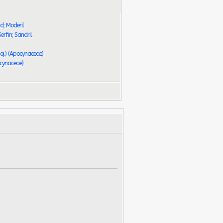
d; Moderil
erfin; Sandril
oj.) (Apocynaceae)
ocynaceae)