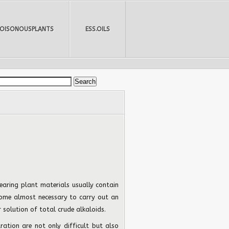
POISONOUSPLANTS
ESS.OILS
earing plant materials usually contain
ecome almost necessary to carry out an
 solution of total crude alkaloids.
ation are not only difficult but also