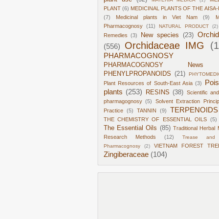
PLANT
(6)
MEDICINAL PLANTS OF THE AISA-
(7)
Medicinal plants in Viet Nam
(9)
M
Pharmacognosy
(11)
NATURAL PRODUCT
(2)
Orchi
New species
(23)
Remedies
(3)
Orchidaceae IMG
(
(556)
PHARMACOGNOSY
PHARMACOGNOSY News
PHENYLPROPANOIDS
(21)
PHYTOMEDI
Poi
Plant Resources of South-East Asia
(3)
plants
(253)
RESINS
(38)
Scientific an
pharmagognosy
(5)
Solvent Extraction Princi
TERPENOIDS
Practice
(5)
TANNIN
(9)
THE CHEMISTRY OF ESSENTIAL OILS
(5)
The Essential Oils
(85)
Traditional Herbal 
Research Methods
(12)
Trease and 
VIETNAM FOREST TRE
Pharmacognosy
(2)
Zingiberaceae
(104)