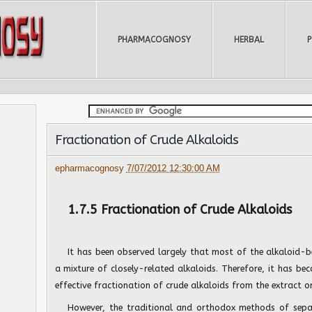
PHARMACOGNOSY
HERBAL
Fractionation of Crude Alkaloids
epharmacognosy
7/07/2012 12:30:00 AM
1.7.5 Fractionation of Crude Alkaloids
It has been observed largely that most of the alkaloid-b
a mixture of closely-related alkaloids. Therefore, it has b
effective fractionation of crude alkaloids from the extract or
However, the traditional and orthodox methods of separ