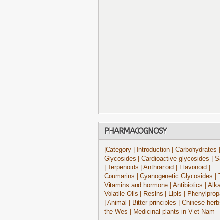
PHARMACOGNOSY
|Category
| Introduction
| Carbohydrates
|
Glycosides
| Cardioactive glycosides
| S
| Terpenoids
| Anthranoid
| Flavonoid
|
Coumarins
| Cyanogenetic Glycosides
| 
Vitamins and hormone
| Antibiotics
| Alk
Volatile Oils
| Resins
| Lipis
| Phenylprop
| Animal
| Bitter principles
| Chinese herb
the Wes
| Medicinal plants in Viet Nam