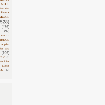
PACIFIC
olecular
Natural
daceae
1528)
(476)
(92)
CINE
(2)
sonous
d applied
ples and
(106)
TLC
(2)
Medicine
Evans'
ES
(12)