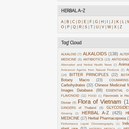
HERBAL A-Z
A
|
B
|
C
|
D
|
E
|
F
|
G
|
H
|
I
|
J
|
K
|
L
|
O
|
P
|
Q
|
R
|
S
|
T
|
U
|
V
|
W
|
X
|
Z
Tag' Cloud
ALKALOIDS
(138)
ALKALOID
(7)
ALTE
MEDICINE
(6)
ANTIBIOTICS
(13)
ANTIOXIA
Anima
Alternative and Herbal Health News
(2)
A
Anticancer Agents from Natural Products
(2)
BITTER PRINCIPLES
(22)
(14)
BOT
Botany Macro
(23)
COUMARINS
Carbohydrates
(32)
Chinese Medicinal M
Images Database
(88)
ESSENTIAL O
FLAVONOID
(11)
Flavonoids in He
FOOD
(1)
Flora of Vietnam
(
Diseae
(9)
GLYCOSIDE
GINGERS of Thailand
(8)
HERBAL A-Z
(425)
H
Ginseng
(2)
MEDICINE
(17)
Herbal Pharmacopoeia
(
Ind
Performance Liquid Chromatography
(1)
plant use
(52)
ME
MATERIA MEDICA
(1)