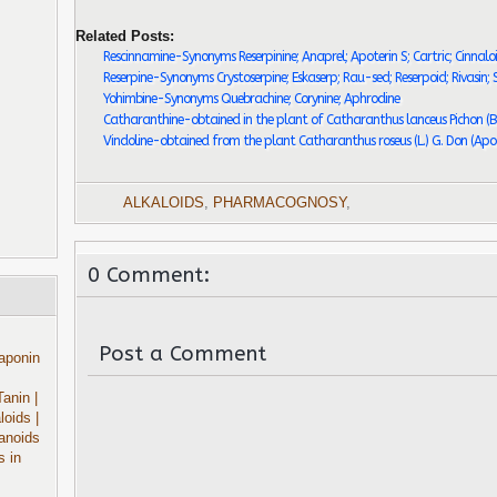
Related Posts:
Rescinnamine-Synonyms Reserpinine; Anaprel; Apoterin S; Cartric; Cinnaloi
Reserpine-Synonyms Crystoserpine; Eskaserp; Rau-sed; Reserpoid; Rivasin; S
Yohimbine-Synonyms Quebrachine; Corynine; Aphrodine
Catharanthine-obtained in the plant of Catharanthus lanceus Pichon (B
Vindoline-obtained from the plant Catharanthus roseus (L.) G. Don (Ap
ALKALOIDS
,
PHARMACOGNOSY
,
0 Comment:
Post a Comment
aponin
Tanin
|
aloids
|
anoids
s in