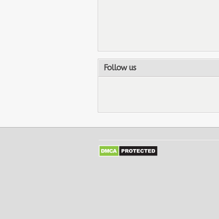
Follow us