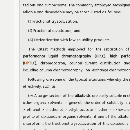
tedious and cumbersome. The commonly employed techniques 
reliable and dependable may be short-listed as follows:
(
i
) Fractional crystallization,
(
ii
) Fractional distillation, and
(
iii
) Derivatization with low solubility products.
The latest methods employed for the separation 
performance liquid chromatography (HPLC), high perf
(
HPTLC
),
chromatotron, counter-current distribution an
including column
chromatography, ion-exchange chromatogr
Following are some of the typical situations whereby the
effectively, such as:
(
a
) A larger section of the
alkaloids
are easily soluble in 
other organic solvents. In general, the order of solubility 
> ethanol > methanol > ethyl acetate > ether > n-hexane. 
profile of alkaloids in organic solvents, if one of the alkalo
chloroform, the fractional crystallization of this alkaloid is 