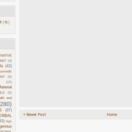
M
|
N
|
RNATIVE
DANT
(4)
ls
(42)
yurvedic
ANY
(6)
(13)
aterial
ILS
(5)
alth and
1280)
S
(97)
« Newer Post
Home
ERBAL
33)
High
igenous
DICINAL