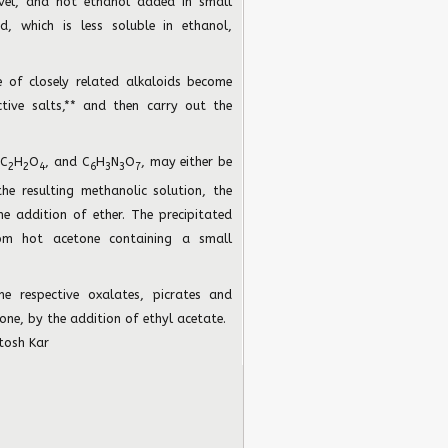
evel, and hot ethanol added in small
d, which is less soluble in ethanol,
re of closely related alkaloids become
tive salts,** and then carry out the
 C
H
O
, and C
H
N
O
, may either be
2
2
4
6
3
3
7
e resulting methanolic solution, the
he addition of ether. The precipitated
rom hot acetone containing a small
the respective oxalates, picrates and
one, by the addition of ethyl acetate.
tosh Kar