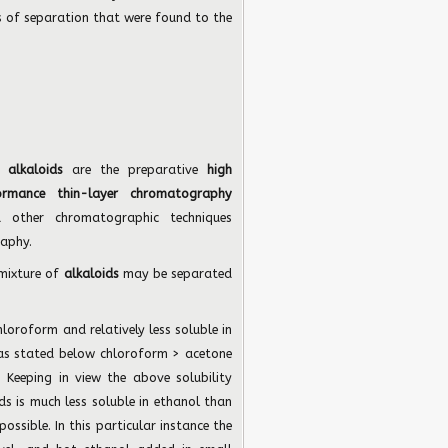
of separation that were found to the
of
alkaloids
are the preparative
high
ormance thin-layer chromatography
d other chromatographic techniques
aphy.
 mixture of
alkaloids
may be separated
chloroform and relatively less soluble in
is as stated below chloroform > acetone
Keeping in view the above solubility
ids is much less soluble in ethanol than
possible. In this particular instance the