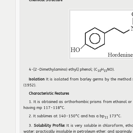
4-[2-Dimethylamino) ethyl] phenol; (C
H
NO).
10
15
Isolation
It is isolated from barley germs by the method
(1952).
Characteristic Features
1. It is obtained as orthorhombic prisms from ethanol or
having mp 117-118°C.
2. It sublimes at 140-150°C and has a bp
173°C.
11
3.
Solubility Profile:
It is very soluble in chloroform, eth
water; practically insoluble in petroleum ether; and sparingly