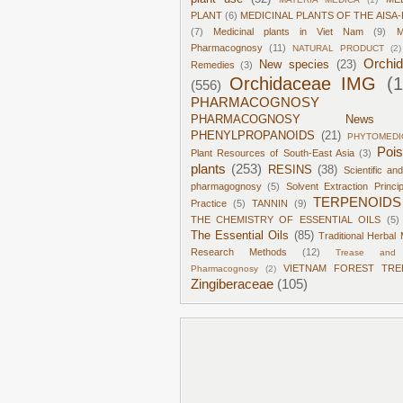
PLANT
(6)
MEDICINAL PLANTS OF THE AISA-
(7)
Medicinal plants in Viet Nam
(9)
M
Pharmacognosy
(11)
NATURAL PRODUCT
(2)
Orchi
New species
(23)
Remedies
(3)
Orchidaceae IMG
(
(556)
PHARMACOGNOSY
PHARMACOGNOSY News
PHENYLPROPANOIDS
(21)
PHYTOMEDI
Poi
Plant Resources of South-East Asia
(3)
plants
(253)
RESINS
(38)
Scientific an
pharmagognosy
(5)
Solvent Extraction Princi
TERPENOIDS
Practice
(5)
TANNIN
(9)
THE CHEMISTRY OF ESSENTIAL OILS
(5)
The Essential Oils
(85)
Traditional Herbal 
Research Methods
(12)
Trease and 
VIETNAM FOREST TRE
Pharmacognosy
(2)
Zingiberaceae
(105)