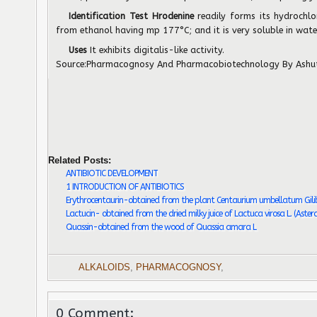
Identification Test Hrodenine
readily forms its hydrochlo
from ethanol having mp 177°C; and it is very soluble in wate
Uses
It exhibits digitalis-like activity.
Source:
Pharmacognosy And Pharmacobiotechnology
By Ashu
Related Posts:
ANTIBIOTIC DEVELOPMENT
1 INTRODUCTION OF ANTIBIOTICS
Erythrocentaurin-obtained from the plant Centaurium umbellatum Gili
Lactucin- obtained from the dried milky juice of Lactuca virosa L. (Aster
Quassin-obtained from the wood of Quassia amara L
ALKALOIDS
,
PHARMACOGNOSY
,
0 Comment: