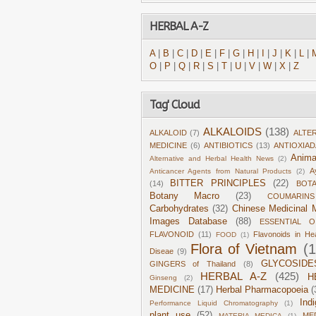
HERBAL A-Z
A
|
B
|
C
|
D
|
E
|
F
|
G
|
H
|
I
|
J
|
K
|
L
|
O
|
P
|
Q
|
R
|
S
|
T
|
U
|
V
|
W
|
X
|
Z
Tag' Cloud
ALKALOIDS
(138)
ALKALOID
(7)
ALTE
MEDICINE
(6)
ANTIBIOTICS
(13)
ANTIOXIA
Anima
Alternative and Herbal Health News
(2)
A
Anticancer Agents from Natural Products
(2)
BITTER PRINCIPLES
(22)
(14)
BOT
Botany Macro
(23)
COUMARINS
Carbohydrates
(32)
Chinese Medicinal M
Images Database
(88)
ESSENTIAL O
FLAVONOID
(11)
Flavonoids in He
FOOD
(1)
Flora of Vietnam
(
Diseae
(9)
GLYCOSIDE
GINGERS of Thailand
(8)
HERBAL A-Z
(425)
H
Ginseng
(2)
MEDICINE
(17)
Herbal Pharmacopoeia
(
Ind
Performance Liquid Chromatography
(1)
plant use
(52)
ME
MATERIA MEDICA
(1)