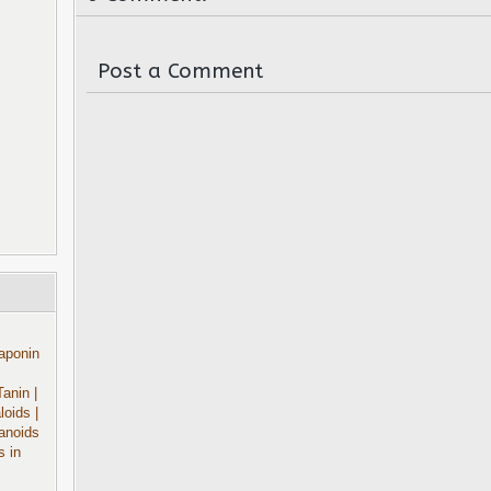
Post a Comment
aponin
Tanin
|
aloids
|
anoids
s in