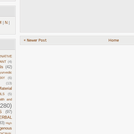
M
|
N
|
« Newer Post
Home
RNATIVE
DANT
(4)
ls
(42)
yurvedic
ANY
(6)
(13)
aterial
ILS
(5)
alth and
1280)
S
(97)
ERBAL
33)
High
igenous
DICINAL