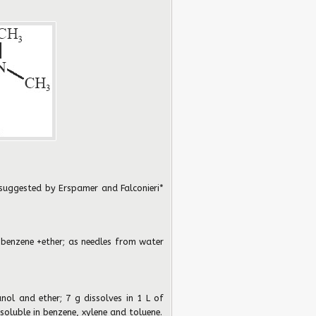
 suggested by Erspamer and Falconieri*
 benzene +ether; as needles from water
anol and ether; 7 g dissolves in 1 L of
 soluble in benzene, xylene and toluene.