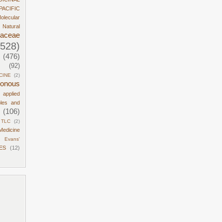
PACIFIC
olecular
Natural
daceae
1528)
(476)
(92)
CINE
(2)
sonous
d applied
ples and
(106)
TLC
(2)
Medicine
Evans'
ES
(12)