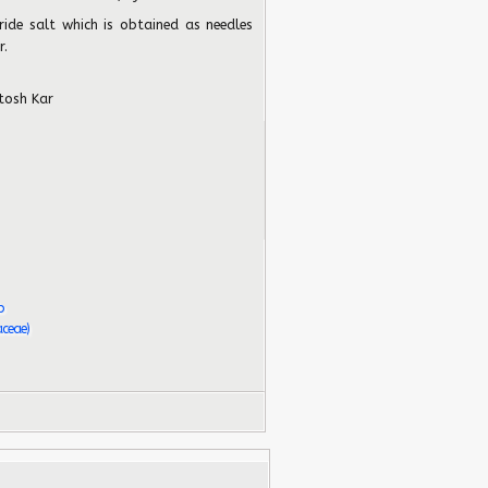
ride salt which is obtained as needles
r.
tosh Kar
b
aceae)