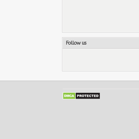
Follow us