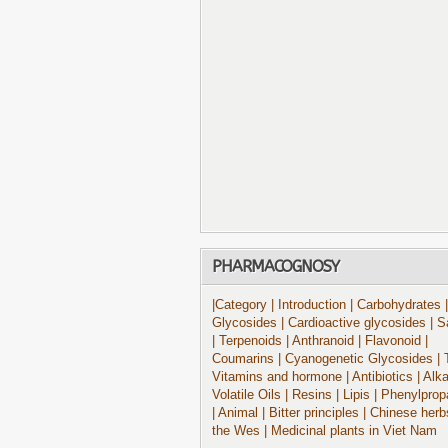
PHARMACOGNOSY
|Category
| Introduction
| Carbohydrates
|
Glycosides
| Cardioactive glycosides
| S
| Terpenoids
| Anthranoid
| Flavonoid
|
Coumarins
| Cyanogenetic Glycosides
| 
Vitamins and hormone
| Antibiotics
| Alk
Volatile Oils
| Resins
| Lipis
| Phenylprop
| Animal
| Bitter principles
| Chinese herb
the Wes
| Medicinal plants in Viet Nam