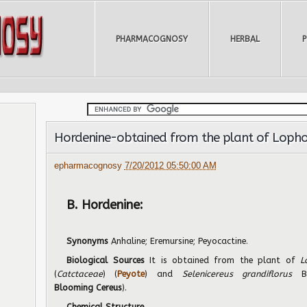
PHARMACOGNOSY
HERBAL
Hordenine-obtained from the plant of Lophop
epharmacognosy
7/20/2012 05:50:00 AM
B. Hordenine:
Synonyms
Anhaline; Eremursine; Peyocactine.
Biological Sources
It is obtained from the plant of
L
(
Catctaceae
) (
Peyote
) and
Selenicereus grandiflorus
Blooming
Cereus
).
Chemical Structure