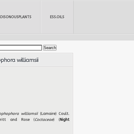
POISONOUSPLANTS
ESS.OILS
hora williamsii
ophophora williamsii
(Lamaire) Coult.
Britt and Rose (
Coctaceae
) (
Night