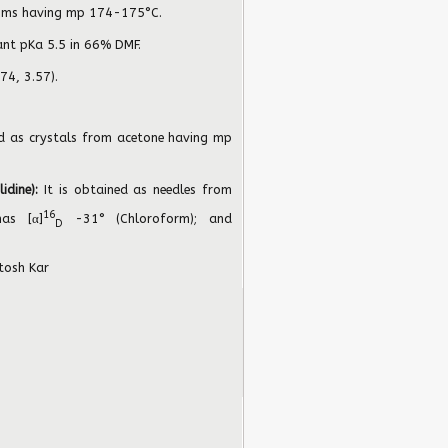
isms having mp 174-175°C.
ant pKa 5.5 in 66% DMF.
74, 3.57).
ed as crystals from acetone having mp
lidine):
It is obtained as needles from
16
as [α]
-31° (Chloroform); and
D
tosh Kar