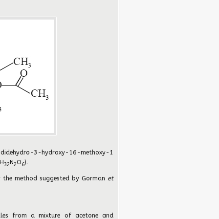
idehydro-3-hydroxy-16-methoxy-1
H
N
O
).
32
2
6
y the method suggested by Gorman
et
dles from a mixture of acetone and