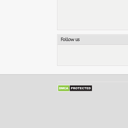
Follow us