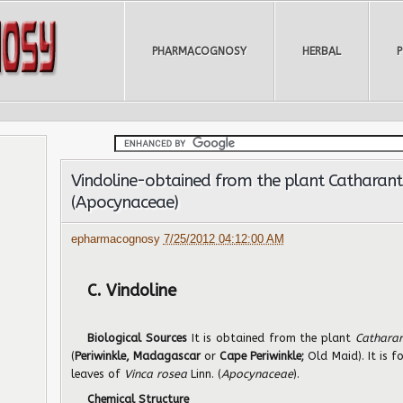
PHARMACOGNOSY
HERBAL
Vindoline-obtained from the plant Catharanth
(Apocynaceae)
epharmacognosy
7/25/2012 04:12:00 AM
C. Vindoline
Biological Sources
It is obtained from the plant
Cathara
(
Periwinkle, Madagascar
or
Cape Periwinkle;
Old Maid). It is 
leaves of
Vinca rosea
Linn. (
Apocynaceae
).
Chemical Structure