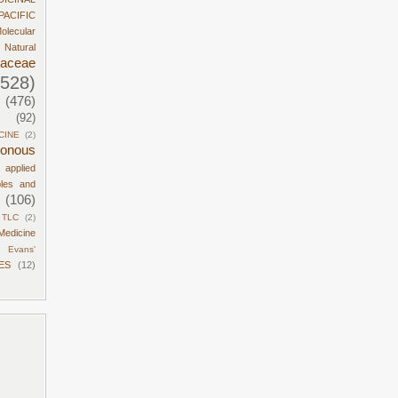
PACIFIC
olecular
Natural
daceae
1528)
(476)
(92)
CINE
(2)
sonous
d applied
ples and
(106)
TLC
(2)
Medicine
Evans'
ES
(12)