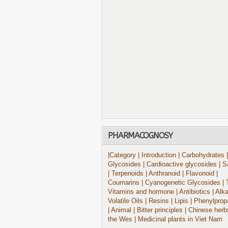
PHARMACOGNOSY
|Category
| Introduction
| Carbohydrates
|
Glycosides
| Cardioactive glycosides
| S
| Terpenoids
| Anthranoid
| Flavonoid
|
Coumarins
| Cyanogenetic Glycosides
| 
Vitamins and hormone
| Antibiotics
| Alk
Volatile Oils
| Resins
| Lipis
| Phenylprop
| Animal
| Bitter principles
| Chinese herb
the Wes
| Medicinal plants in Viet Nam