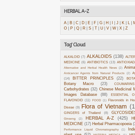
HERBAL A-Z
A
|
B
|
C
|
D
|
E
|
F
|
G
|
H
|
I
|
J
|
K
|
L
|
O
|
P
|
Q
|
R
|
S
|
T
|
U
|
V
|
W
|
X
|
Z
Tag' Cloud
ALKALOIDS
(138)
ALKALOID
(7)
ALTE
MEDICINE
(6)
ANTIBIOTICS
(13)
ANTIOXIA
Anima
Alternative and Herbal Health News
(2)
A
Anticancer Agents from Natural Products
(2)
BITTER PRINCIPLES
(22)
(14)
BOT
Botany Macro
(23)
COUMARINS
Carbohydrates
(32)
Chinese Medicinal M
Images Database
(88)
ESSENTIAL O
FLAVONOID
(11)
Flavonoids in He
FOOD
(1)
Flora of Vietnam
(
Diseae
(9)
GLYCOSIDE
GINGERS of Thailand
(8)
HERBAL A-Z
(425)
H
Ginseng
(2)
MEDICINE
(17)
Herbal Pharmacopoeia
(
Ind
Performance Liquid Chromatography
(1)
plant use
(52)
ME
MATERIA MEDICA
(1)