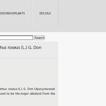
POISONOUSPLANTS
ESS.OILS
us roseus (L.) G. Don
nthus roseus
(L.) G. Don (
Apocynaceae
)
found to be the major alkaloid from the