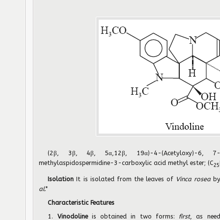
(2β, 3β, 4β, 5α,12β, 19α)-4-(Acetyloxy)-6, 7-d
methylaspidospermidine-3-carboxylic acid methyl ester; (C
25
Isolation
It is isolated from the leaves of
Vinca rosea
b
al
.*
Characteristic Features
1.
Vinodoline
is obtained in two forms:
first
, as nee