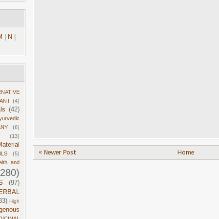
M
|
N
|
RNATIVE
DANT
(4)
ls
(42)
yurvedic
ANY
(6)
(13)
aterial
« Newer Post
Home
ILS
(5)
alth and
1280)
S
(97)
ERBAL
33)
High
igenous
DICINAL