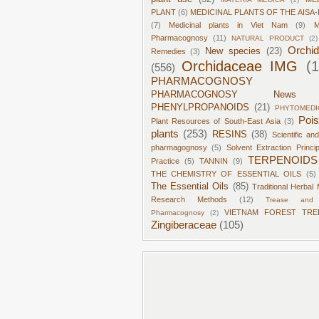
PLANT
(6)
MEDICINAL PLANTS OF THE AISA-
(7)
Medicinal plants in Viet Nam
(9)
M
Pharmacognosy
(11)
NATURAL PRODUCT
(2)
Orchi
New species
(23)
Remedies
(3)
Orchidaceae IMG
(
(556)
PHARMACOGNOSY
PHARMACOGNOSY News
PHENYLPROPANOIDS
(21)
PHYTOMEDI
Poi
Plant Resources of South-East Asia
(3)
plants
(253)
RESINS
(38)
Scientific an
pharmagognosy
(5)
Solvent Extraction Princi
TERPENOIDS
Practice
(5)
TANNIN
(9)
THE CHEMISTRY OF ESSENTIAL OILS
(5)
The Essential Oils
(85)
Traditional Herbal 
Research Methods
(12)
Trease and 
VIETNAM FOREST TRE
Pharmacognosy
(2)
Zingiberaceae
(105)