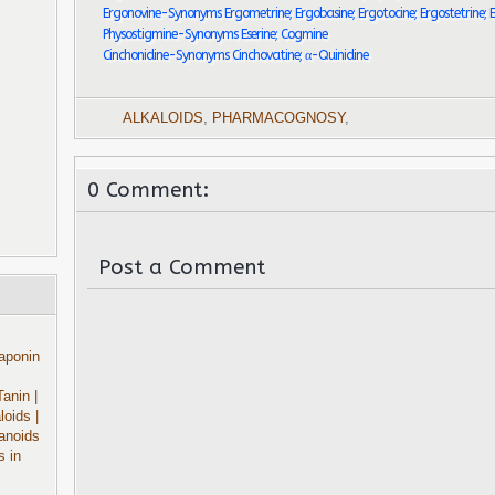
Ergonovine-Synonyms Ergometrine; Ergobasine; Ergotocine; Ergostetrine; 
Physostigmine-Synonyms Eserine; Cogmine
Cinchonidine-Synonyms Cinchovatine; α-Quinidine
ALKALOIDS
,
PHARMACOGNOSY
,
0 Comment:
Post a Comment
aponin
Tanin
|
aloids
|
anoids
s in