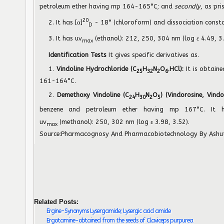
petroleum ether having mp 164-165°C; and
secondly
, as pr
20
2. It has [α]
- 18° (chloroform) and dissociation const
D
3. It has uv
(ethanol): 212, 250, 304 nm (log ε 4.49, 3.
max
Identification Tests
It gives specific derivatives as.
1.
Vindoline Hydrochloride (C
H
N
O
.HCl):
It is obtain
25
32
2
6
161-164°C.
2.
Demethoxy Vindoline (C
H
N
O
) (Vindorosine, Vindo
24
30
2
5
benzene and petroleum ether having mp 167°C. It h
uv
(methanol): 250, 302 nm (log ε 3.98, 3.52).
max
Source:
Pharmacognosy And Pharmacobiotechnology
By Ashu
Related Posts:
Ergine-Synonyms Lysergamide; Lysergic acid amide
Ergotamine-obtained from the seeds of Claviceps purpurea