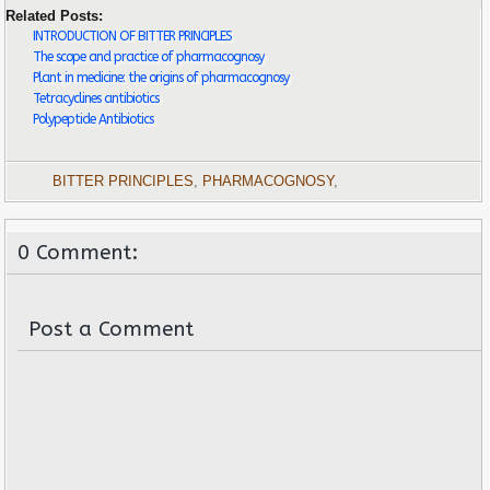
Related Posts:
INTRODUCTION OF BITTER PRINCIPLES
The scope and practice of pharmacognosy
Plant in medicine: the origins of pharmacognosy
Tetracyclines antibiotics
Polypeptide Antibiotics
BITTER PRINCIPLES
,
PHARMACOGNOSY
,
0 Comment:
Post a Comment