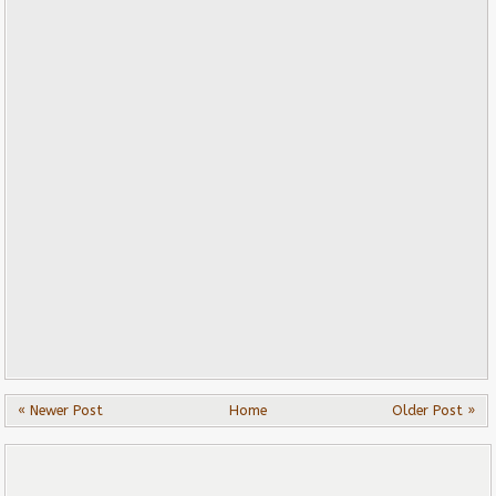
« Newer Post
Home
Older Post »