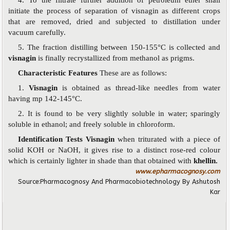
initiate the process of separation of visnagin as different crops
that are removed, dried and subjected to distillation under
vacuum carefully.
5. The fraction distilling between 150-155°C is collected and
visnagin
is finally recrystallized from methanol as prigms.
Characteristic Features
These are as follows:
1.
Visnagin
is obtained as thread-like needles from water
having mp 142-145°C.
2. It is found to be very slightly soluble in water; sparingly
soluble in ethanol; and freely soluble in chloroform.
Identification Tests Visnagin
when triturated with a piece of
solid KOH or NaOH, it gives rise to a distinct rose-red colour
which is certainly lighter in shade than that obtained with
khellin.
www.epharmacognosy.com
Source:
Pharmacognosy And Pharmacobiotechnology
By Ashutosh
Kar