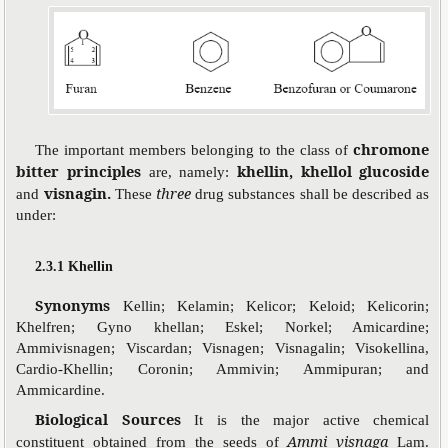
chromone
The important members belonging to the class of
bitter principles
khellin, khellol glucoside
are, namely:
visnagin.
three
and
These
drug substances shall be described as
under:
2.3.1 Khellin
Synonyms
Kellin; Kelamin; Kelicor; Keloid; Kelicorin;
Khelfren; Gyno khellan; Eskel; Norkel; Amicardine;
Ammivisnagen; Viscardan; Visnagen; Visnagalin; Visokellina,
Cardio-Khellin; Coronin; Ammivin; Ammipuran; and
Ammicardine.
Biological Sources
It is the major active chemical
Ammi visnaga
constituent obtained from the seeds of
Lam.