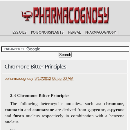
ESS.OILS
POISONOUSPLANTS
HERBAL
PHARMACOGNOSY
Chromone Bitter Principles
epharmacognosy
9/12/2012 06:55:00 AM
2.3
Chromone Bitter Principles
The following heterocyclic moieties, such as:
chromone,
coumarin
and
coumarone
are derived from
g
-pyrone,
α
-pyrone
and
furan
nucleus respectively in combination with a benzene
nucleus.