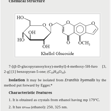
Chemical Structure
7-[(
β
-D-glucopyranosyloxy)-methyl]-4-methoxy-5H-furo [3,
2-g] [1] benzopyran-5-one; (C
H
O
).
19
20
10
Isolation
Eranthis hyemalis
It may be isolated from
by the
method put forward by Egger.*
Characteristic Features
1. It is obtained as crystals from ethanol having mp 179°C.
2. It has uv
(ethanol): 250, 325 nm.
max