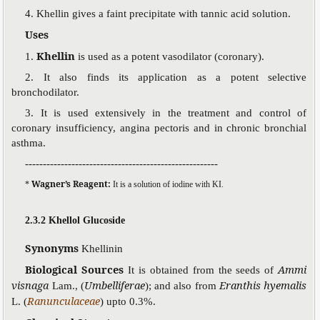
4. Khellin gives a faint precipitate with tannic acid solution.
Uses
Khellin
1.
is used as a potent vasodilator (coronary).
2. It also finds its application as a potent selective
bronchodilator.
3. It is used extensively in the treatment and control of
coronary insufficiency, angina pectoris and in chronic bronchial
asthma.
------------------------------------------------------
Wagner’s Reagent:
*
It is a solution of iodine with KI.
2.3.2 Khellol Glucoside
Synonyms
Khellinin
Biological Sources
Ammi
It is obtained from the seeds of
visnaga
Umbelliferae
Eranthis hyemalis
Lam., (
); and also from
Ranunculaceae
L. (
) upto 0.3%.