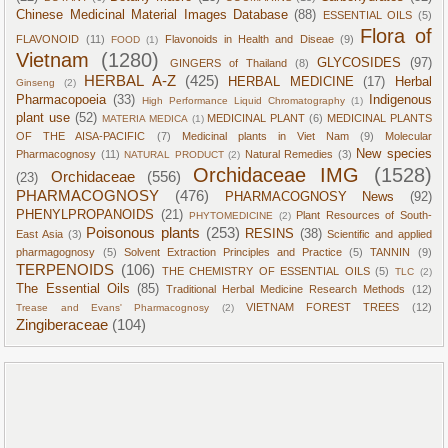
Chinese Medicinal Material Images Database
(88)
ESSENTIAL OILS
(5)
Flora of
FLAVONOID
(11)
Flavonoids in Health and Diseae
(9)
FOOD
(1)
Vietnam
(1280)
GLYCOSIDES
(97)
GINGERS of Thailand
(8)
HERBAL A-Z
(425)
HERBAL MEDICINE
(17)
Herbal
Ginseng
(2)
Pharmacopoeia
(33)
Indigenous
High Performance Liquid Chromatography
(1)
plant use
(52)
MEDICINAL PLANT
(6)
MEDICINAL PLANTS
MATERIA MEDICA
(1)
OF THE AISA-PACIFIC
(7)
Medicinal plants in Viet Nam
(9)
Molecular
New species
Pharmacognosy
(11)
Natural Remedies
(3)
NATURAL PRODUCT
(2)
Orchidaceae IMG
(1528)
Orchidaceae
(556)
(23)
PHARMACOGNOSY
(476)
PHARMACOGNOSY News
(92)
PHENYLPROPANOIDS
(21)
Plant Resources of South-
PHYTOMEDICINE
(2)
Poisonous plants
(253)
RESINS
(38)
East Asia
(3)
Scientific and applied
pharmagognosy
(5)
Solvent Extraction Principles and Practice
(5)
TANNIN
(9)
TERPENOIDS
(106)
THE CHEMISTRY OF ESSENTIAL OILS
(5)
TLC
(2)
The Essential Oils
(85)
Traditional Herbal Medicine Research Methods
(12)
VIETNAM FOREST TREES
(12)
Trease and Evans' Pharmacognosy
(2)
Zingiberaceae
(104)