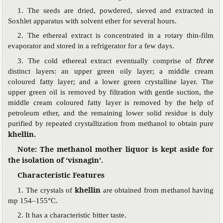
1. The seeds are dried, powdered, sieved and extracted in
Soxhlet apparatus with solvent ether for several hours.
2. The ethereal extract is concentrated in a rotary thin-film
evaporator and stored in a refrigerator for a few days.
three
3. The cold ethereal extract eventually comprise of
distinct layers: an upper green oily layer; a middle cream
coloured fatty layer; and a lower green crystalline layer. The
upper green oil is removed by filtration with gentle suction, the
middle cream coloured fatty layer is removed by the help of
petroleum ether, and the remaining lower solid residue is duly
purified by repeated crystallization from methanol to obtain pure
khellin.
Note: The methanol mother liquor is kept aside for
the isolation of ‘visnagin’.
Characteristic Features
khellin
1. The crystals of
are obtained from methanol having
mp 154–155°C.
2. It has a characteristic bitter taste.