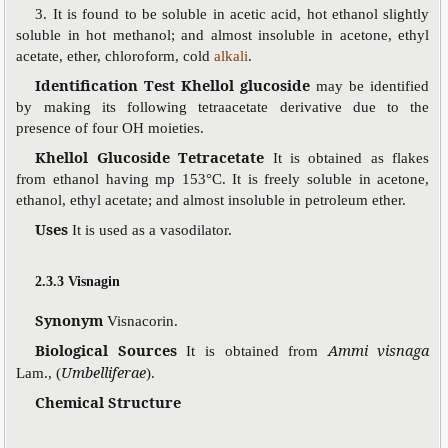
3. It is found to be soluble in acetic acid, hot ethanol slightly
soluble in hot methanol; and almost insoluble in acetone, ethyl
acetate, ether, chloroform, cold
alkali
.
Identification Test Khellol glucoside
may be identified
by making its following tetraacetate derivative due to the
presence of four OH moieties.
Khellol Glucoside Tetracetate
It is obtained as flakes
from ethanol having mp 153°C. It is freely soluble in acetone,
ethanol, ethyl acetate; and almost insoluble in petroleum ether.
Uses
It is used as a vasodilator.
2.3.3 Visnagin
Synonym
Visnacorin.
Biological Sources
Ammi visnaga
It is obtained from
Umbelliferae
Lam., (
).
Chemical Structure