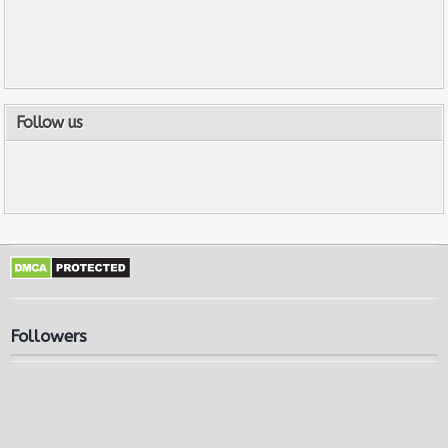
Follow us
Followers