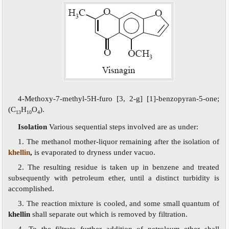
4-Methoxy-7-methyl-5H-furo [3, 2-g] [1]-benzopyran-5-one;
(C
H
O
).
13
10
4
Isolation
Various sequential steps involved are as under:
1. The methanol mother-liquor remaining after the isolation of
khellin
,
is evaporated to dryness under vacuo.
2. The resulting residue is taken up in benzene and treated
subsequently with petroleum ether, until a distinct turbidity is
accomplished.
3. The reaction mixture is cooled, and some small quantum of
khellin
shall separate out which is removed by filtration.
4. To the filtrate further addition of petroleum ether shall