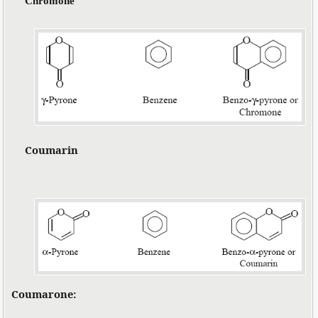
Chromone
Coumarin
Coumarone: