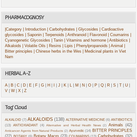
PHARMACOGNOSY
|Category
| Introduction
| Carbohydrates
| Glycosides
| Cardioactive
glycosides
| Saponin
| Terpenoids
| Anthranoid
| Flavonoid
| Coumarins
|
Cyanogenetic Glycosides
| Tanin
| Vitamins and hormone
| Antibiotics
|
Alkaloids
| Volatile Oils
| Resins
| Lipis
| Phenylpropanoids
| Animal
|
Bitter principles
| Chinese herbs in the Wes
| Medicinal plants in Viet
Nam
HERBAL A-Z
A
|
B
|
C
|
D
|
E
|
F
|
G
|
H
|
I
|
J
|
K
|
L
|
M
|
N
|
O
|
P
|
Q
|
R
|
S
|
T
|
U
|
V
|
W
|
X
|
Z
Tag' Cloud
ALKALOIDS
(138)
ALKALOID
(7)
ALTERNATIVE MEDICINE
(6)
ANTIBIOTICS
Animals
(42)
(13)
ANTIOXIADANT
(4)
Alternative and Herbal Health News
(2)
BITTER PRINCIPLES
Ayurvedic
(14)
Anticancer Agents from Natural Products
(2)
(22)
Botany Macro
(23)
Carbohydrates
(32)
BOTANY
(6)
COUMARINS
(13)