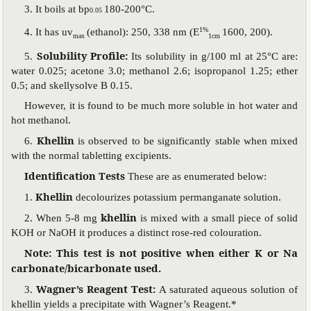
3. It boils at bp
180-200°C.
0.05
1%
4. It has uv
(ethanol): 250, 338 nm (E
1600, 200).
max
1cm
Solubility Profile:
5.
Its solubility in g/100 ml at 25°C are:
water 0.025; acetone 3.0; methanol 2.6; isopropanol 1.25; ether
0.5; and skellysolve B 0.15.
However, it is found to be much more soluble in hot water and
hot methanol.
Khellin
6.
is observed to be significantly stable when mixed
with the normal tabletting excipients.
Identification Tests
These are as enumerated below:
Khellin
1.
decolourizes potassium permanganate solution.
khellin
2. When 5-8 mg
is mixed with a small piece of solid
KOH or NaOH it produces a distinct rose-red colouration.
Note: This test is not positive when either K or Na
carbonate/bicarbonate used.
Wagner’s Reagent Test:
3.
A saturated aqueous solution of
khellin yields a precipitate with Wagner’s Reagent.*