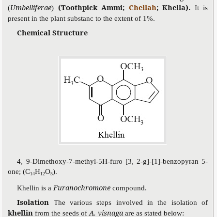
Umbelliferae
(Toothpick Ammi;
Chellah
; Khella).
(
)
It is
present in the plant substanc to the extent of 1%.
Chemical Structure
4, 9-Dimethoxy-7-methyl-5H-furo [3, 2-g]-[1]-benzopyran 5-
one; (C
H
O
).
14
12
5
Furanochromone
Khellin is a
compound.
Isolation
The various steps involved in the isolation of
khellin
A. visnaga
from the seeds of
are as stated below: