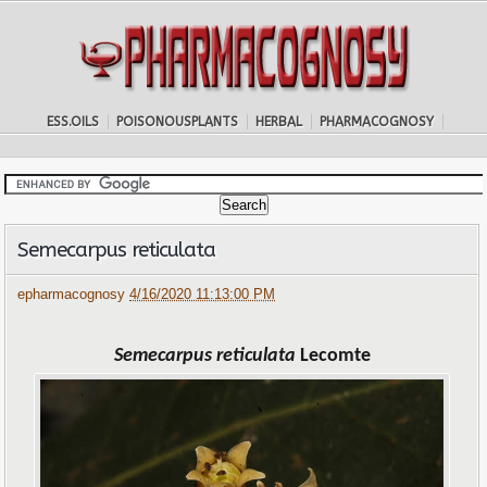
ESS.OILS
POISONOUSPLANTS
HERBAL
PHARMACOGNOSY
Semecarpus reticulata
epharmacognosy
4/16/2020 11:13:00 PM
Semecarpus reticulata
Lecomte