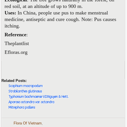
red soil, at an altitude of up to 900 m.
Uses:
In China, people use pus to make menstrual
medicine, antiseptic and cure cough. Note: Pus causes
itching.
Reference
:
Theplantlist
Efloras.org
Related Posts:
Scaphium macropodum
Strobilanthes glutinosus
Typhonium bachmaense V.D.Nguyen & Hett.
Aporosa octandra var. octandra
Mitrephora pallens
Flora Of Vietnam
,