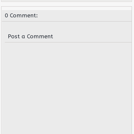
0 Comment:
Post a Comment