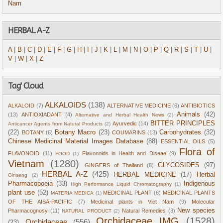
Nam
HERBAL A-Z
A
|
B
|
C
|
D
|
E
|
F
|
G
|
H
|
I
|
J
|
K
|
L
|
M
|
N
|
O
|
P
|
Q
|
R
|
S
|
T
|
U
|
V
|
W
|
X
|
Z
Tag' Cloud
ALKALOIDS
(138)
ALKALOID
(7)
ALTERNATIVE MEDICINE
(6)
ANTIBIOTICS
Animals
(42)
(13)
ANTIOXIADANT
(4)
Alternative and Herbal Health News
(2)
BITTER PRINCIPLES
Ayurvedic
(14)
Anticancer Agents from Natural Products
(2)
(22)
Botany Macro
(23)
Carbohydrates
(32)
BOTANY
(6)
COUMARINS
(13)
Chinese Medicinal Material Images Database
(88)
ESSENTIAL OILS
(5)
Flora of
FLAVONOID
(11)
Flavonoids in Health and Diseae
(9)
FOOD
(1)
Vietnam
(1280)
GLYCOSIDES
(97)
GINGERS of Thailand
(8)
HERBAL A-Z
(425)
HERBAL MEDICINE
(17)
Herbal
Ginseng
(2)
Pharmacopoeia
(33)
Indigenous
High Performance Liquid Chromatography
(1)
plant use
(52)
MEDICINAL PLANT
(6)
MEDICINAL PLANTS
MATERIA MEDICA
(1)
OF THE AISA-PACIFIC
(7)
Medicinal plants in Viet Nam
(9)
Molecular
New species
Pharmacognosy
(11)
Natural Remedies
(3)
NATURAL PRODUCT
(2)
Orchidaceae IMG
(1528)
Orchidaceae
(556)
(23)