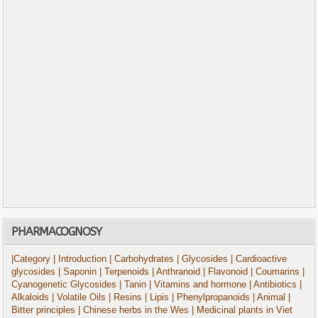
PHARMACOGNOSY
|Category
| Introduction
| Carbohydrates
| Glycosides
| Cardioactive
glycosides
| Saponin
| Terpenoids
| Anthranoid
| Flavonoid
| Coumarins
|
Cyanogenetic Glycosides
| Tanin
| Vitamins and hormone
| Antibiotics
|
Alkaloids
| Volatile Oils
| Resins
| Lipis
| Phenylpropanoids
| Animal
|
Bitter principles
| Chinese herbs in the Wes
| Medicinal plants in Viet