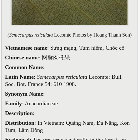
(Semecarpus reticulata
Lecomte Photos by Hoang Thanh Son)
Vietnamese name
:
Sưng mạng, Tum hiêm, Chóc cô
Chinese name
:
网脉肉托果
Common Name
:
Latin Name
:
Semecarpus reticulata
Lecomte; Bull.
Soc. Bot. France 54: 610 1908.
Synonym Name
:
Family
: Anacardiaceae
Description
:
Distribution
: In Vietnam
: Quảng Nam, Đà Nẵng, Kon
Tum, Lâm Đồng
Ecological
: The tree grows naturally in the forest, on