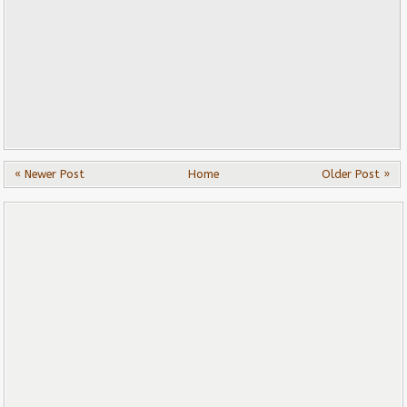
« Newer Post
Home
Older Post »