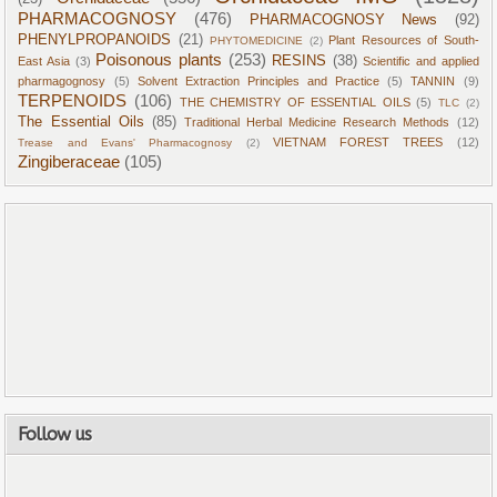
PHARMACOGNOSY
(476)
PHARMACOGNOSY News
(92)
PHENYLPROPANOIDS
(21)
Plant Resources of South-
PHYTOMEDICINE
(2)
Poisonous plants
(253)
RESINS
(38)
East Asia
(3)
Scientific and applied
pharmagognosy
(5)
Solvent Extraction Principles and Practice
(5)
TANNIN
(9)
TERPENOIDS
(106)
THE CHEMISTRY OF ESSENTIAL OILS
(5)
TLC
(2)
The Essential Oils
(85)
Traditional Herbal Medicine Research Methods
(12)
VIETNAM FOREST TREES
(12)
Trease and Evans' Pharmacognosy
(2)
Zingiberaceae
(105)
Follow us