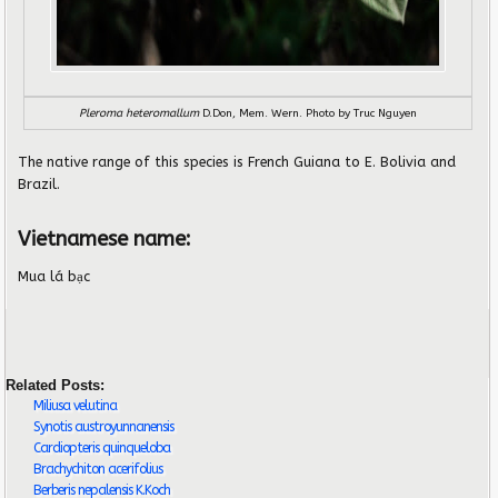
Pleroma heteromallum
D.Don, Mem. Wern. Photo by Truc Nguyen
The native range of this species is French Guiana to E. Bolivia and
Brazil.
Vietnamese name:
Mua lá bạc
Related Posts:
Miliusa velutina
Synotis austroyunnanensis
Cardiopteris quinqueloba
Brachychiton acerifolius
Berberis nepalensis K.Koch