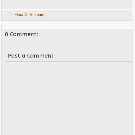
Flora Of Vietnam
,
0 Comment:
Post a Comment