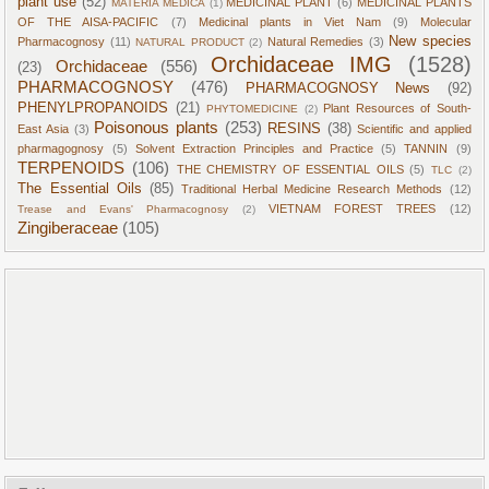
plant use
(52)
MEDICINAL PLANT
(6)
MEDICINAL PLANTS
MATERIA MEDICA
(1)
OF THE AISA-PACIFIC
(7)
Medicinal plants in Viet Nam
(9)
Molecular
New species
Pharmacognosy
(11)
Natural Remedies
(3)
NATURAL PRODUCT
(2)
Orchidaceae IMG
(1528)
Orchidaceae
(556)
(23)
PHARMACOGNOSY
(476)
PHARMACOGNOSY News
(92)
PHENYLPROPANOIDS
(21)
Plant Resources of South-
PHYTOMEDICINE
(2)
Poisonous plants
(253)
RESINS
(38)
East Asia
(3)
Scientific and applied
pharmagognosy
(5)
Solvent Extraction Principles and Practice
(5)
TANNIN
(9)
TERPENOIDS
(106)
THE CHEMISTRY OF ESSENTIAL OILS
(5)
TLC
(2)
The Essential Oils
(85)
Traditional Herbal Medicine Research Methods
(12)
VIETNAM FOREST TREES
(12)
Trease and Evans' Pharmacognosy
(2)
Zingiberaceae
(105)