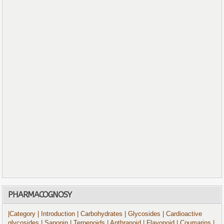
PHARMACOGNOSY
|Category
| Introduction
| Carbohydrates
| Glycosides
| Cardioactive
glycosides
| Saponin
| Terpenoids
| Anthranoid
| Flavonoid
| Coumarins
|