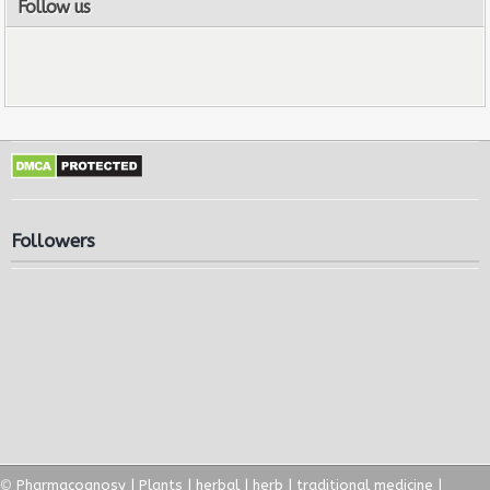
Follow us
Followers
©
Pharmacognosy | Plants | herbal | herb | traditional medicine |