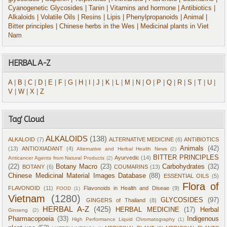
Cyanogenetic Glycosides
| Tanin
| Vitamins and hormone
| Antibiotics
|
Alkaloids
| Volatile Oils
| Resins
| Lipis
| Phenylpropanoids
| Animal
|
Bitter principles
| Chinese herbs in the Wes
| Medicinal plants in Viet
Nam
HERBAL A-Z
A
|
B
|
C
|
D
|
E
|
F
|
G
|
H
|
I
|
J
|
K
|
L
|
M
|
N
|
O
|
P
|
Q
|
R
|
S
|
T
|
U
|
V
|
W
|
X
|
Z
Tag' Cloud
ALKALOIDS
(138)
ALKALOID
(7)
ALTERNATIVE MEDICINE
(6)
ANTIBIOTICS
Animals
(42)
(13)
ANTIOXIADANT
(4)
Alternative and Herbal Health News
(2)
BITTER PRINCIPLES
Ayurvedic
(14)
Anticancer Agents from Natural Products
(2)
(22)
Botany Macro
(23)
Carbohydrates
(32)
BOTANY
(6)
COUMARINS
(13)
Chinese Medicinal Material Images Database
(88)
ESSENTIAL OILS
(5)
Flora of
FLAVONOID
(11)
Flavonoids in Health and Diseae
(9)
FOOD
(1)
Vietnam
(1280)
GLYCOSIDES
(97)
GINGERS of Thailand
(8)
HERBAL A-Z
(425)
HERBAL MEDICINE
(17)
Herbal
Ginseng
(2)
Pharmacopoeia
(33)
Indigenous
High Performance Liquid Chromatography
(1)