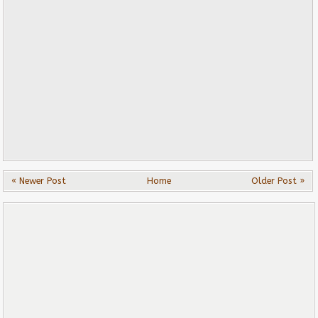
« Newer Post
Home
Older Post »