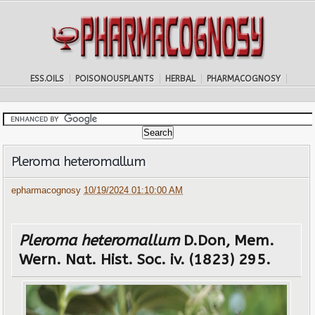
ESS.OILS
POISONOUSPLANTS
HERBAL
PHARMACOGNOSY
Pleroma heteromallum
epharmacognosy
10/19/2024 01:10:00 AM
Pleroma heteromallum
D.Don, Mem.
Wern. Nat. Hist. Soc. iv. (1823) 295.