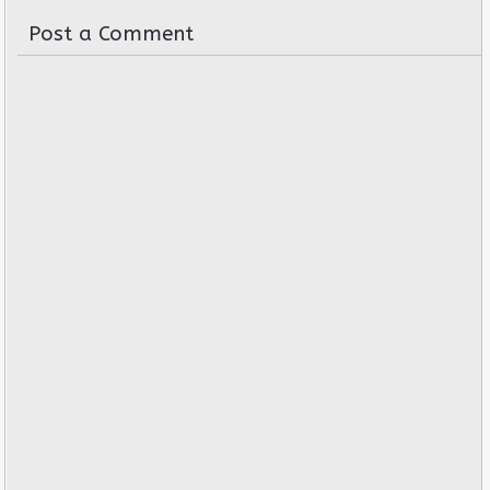
Post a Comment