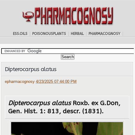
ESS.OILS
POISONOUSPLANTS
HERBAL
PHARMACOGNOSY
Dipterocarpus alatus
epharmacognosy
4/23/2025 07:44:00 PM
Dipterocarpus alatus
Roxb. ex G.Don,
Gen. Hist. 1: 813, descr. (1831).