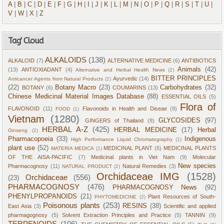
A
|
B
|
C
|
D
|
E
|
F
|
G
|
H
|
I
|
J
|
K
|
L
|
M
|
N
|
O
|
P
|
Q
|
R
|
S
|
T
|
U
|
V
|
W
|
X
|
Z
Tag' Cloud
ALKALOIDS
(138)
ALKALOID
(7)
ALTERNATIVE MEDICINE
(6)
ANTIBIOTICS
Animals
(42)
(13)
ANTIOXIADANT
(4)
Alternative and Herbal Health News
(2)
BITTER PRINCIPLES
Ayurvedic
(14)
Anticancer Agents from Natural Products
(2)
(22)
Botany Macro
(23)
Carbohydrates
(32)
BOTANY
(6)
COUMARINS
(13)
Chinese Medicinal Material Images Database
(88)
ESSENTIAL OILS
(5)
Flora of
FLAVONOID
(11)
Flavonoids in Health and Diseae
(9)
FOOD
(1)
Vietnam
(1280)
GLYCOSIDES
(97)
GINGERS of Thailand
(8)
HERBAL A-Z
(425)
HERBAL MEDICINE
(17)
Herbal
Ginseng
(2)
Pharmacopoeia
(33)
Indigenous
High Performance Liquid Chromatography
(1)
plant use
(52)
MEDICINAL PLANT
(6)
MEDICINAL PLANTS
MATERIA MEDICA
(1)
OF THE AISA-PACIFIC
(7)
Medicinal plants in Viet Nam
(9)
Molecular
New species
Pharmacognosy
(11)
Natural Remedies
(3)
NATURAL PRODUCT
(2)
Orchidaceae IMG
(1528)
Orchidaceae
(556)
(23)
PHARMACOGNOSY
(476)
PHARMACOGNOSY News
(92)
PHENYLPROPANOIDS
(21)
Plant Resources of South-
PHYTOMEDICINE
(2)
Poisonous plants
(253)
RESINS
(38)
East Asia
(3)
Scientific and applied
pharmagognosy
(5)
Solvent Extraction Principles and Practice
(5)
TANNIN
(9)
TERPENOIDS
(106)