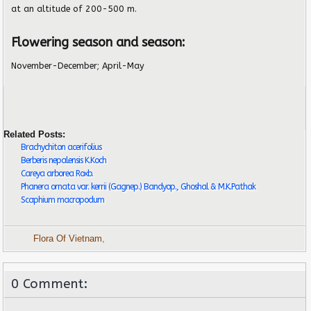
at an altitude of 200-500 m.
Flowering season and season:
November-December; April-May
Related Posts:
Brachychiton acerifolius
Berberis nepalensis K.Koch
Careya arborea Roxb.
Phanera ornata var. kerrii (Gagnep.) Bandyop., Ghoshal & M.K.Pathak
Scaphium macropodum
Flora Of Vietnam
,
0 Comment: