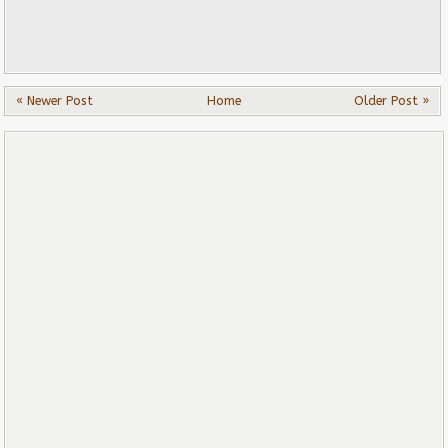
« Newer Post
Home
Older Post »