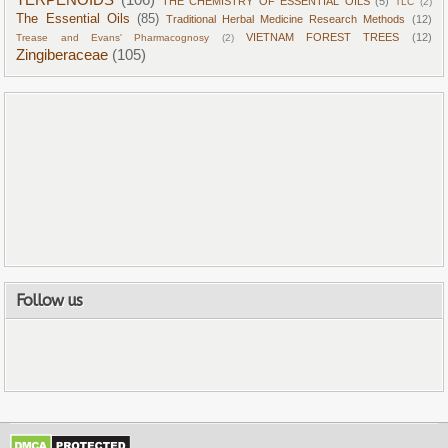
THE CHEMISTRY OF ESSENTIAL OILS
(5)
TLC
(2)
The Essential Oils
(85)
Traditional Herbal Medicine Research Methods
(12)
VIETNAM FOREST TREES
(12)
Trease and Evans' Pharmacognosy
(2)
Zingiberaceae
(105)
Follow us