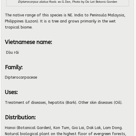
Dipterocarpus alatus
Roxb. ex G.Don, Photo by
Da Lat Botanic Garden
The native range of this species is NE. India to Peninsula Malaysia,
Philippines (Luzon). It is a tree and grows primarily in the wet
tropical biome.
Vietnamese name:
Dầu rái
Family:
Dipterocarpaceae
Uses:
Treatment of diseases, hepatitis (Bark). Other skin diseases (Oil).
Distribution:
Hanoi (Botanical Garden), Kon Tum, Gia Lai, Dak Lak, Lam Dong.
Natural biological plant on the highest floor of evergreen forests,