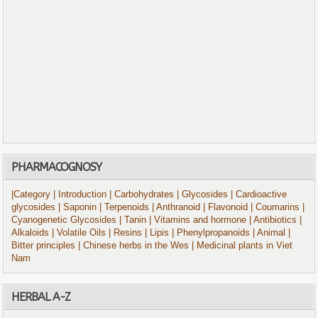
PHARMACOGNOSY
|Category
| Introduction
| Carbohydrates
| Glycosides
| Cardioactive
glycosides
| Saponin
| Terpenoids
| Anthranoid
| Flavonoid
| Coumarins
|
Cyanogenetic Glycosides
| Tanin
| Vitamins and hormone
| Antibiotics
|
Alkaloids
| Volatile Oils
| Resins
| Lipis
| Phenylpropanoids
| Animal
|
Bitter principles
| Chinese herbs in the Wes
| Medicinal plants in Viet
Nam
HERBAL A-Z