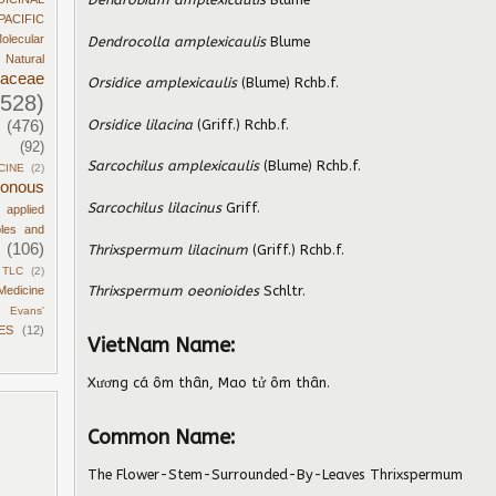
PACIFIC
olecular
Dendrocolla amplexicaulis
Blume
Natural
daceae
Orsidice amplexicaulis
(Blume) Rchb.f.
1528)
Orsidice lilacina
(Griff.) Rchb.f.
(476)
(92)
Sarcochilus amplexicaulis
(Blume) Rchb.f.
CINE
(2)
sonous
Sarcochilus lilacinus
Griff.
d applied
ples and
(106)
Thrixspermum lilacinum
(Griff.) Rchb.f.
TLC
(2)
Thrixspermum oeonioides
Schltr.
Medicine
Evans'
ES
(12)
VietNam Name:
Xương cá ôm thân, Mao tử ôm thân.
Common Name:
The Flower-Stem-Surrounded-By-Leaves Thrixspermum