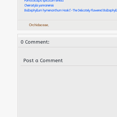
Pomatocalpa spicatum Breda
Cheirostylis yunnanensis
Bulbophyllum hymenanthum Hook.f.-The Delicately Flowered Bulbophyl
Orchidaceae
,
0 Comment:
Post a Comment