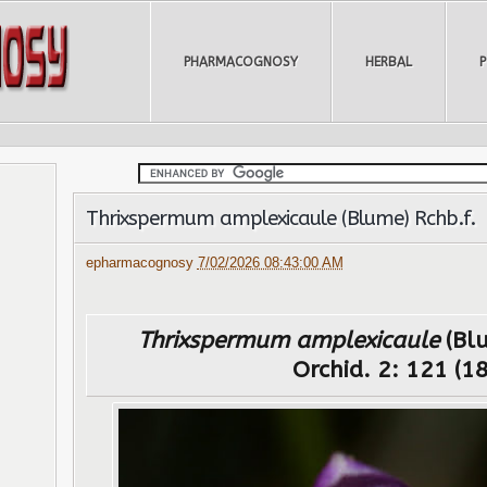
PHARMACOGNOSY
HERBAL
Thrixspermum amplexicaule (Blume) Rchb.f.
epharmacognosy
7/02/2026 08:43:00 AM
Thrixspermum amplexicaule
(Blu
Orchid. 2: 121 (1