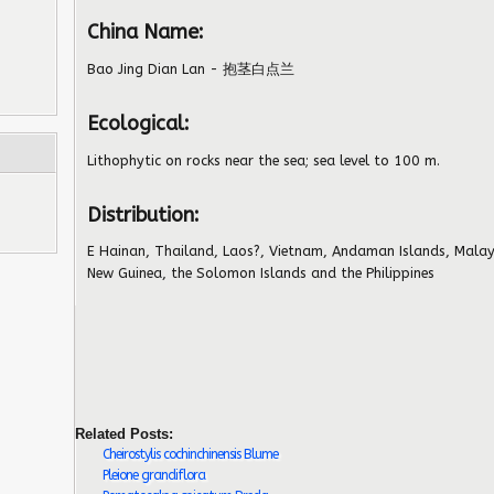
China Name:
Bao Jing Dian Lan - 抱茎白点兰
Ecological:
Lithophytic on rocks near the sea; sea level to 100 m.
Distribution:
E Hainan, Thailand, Laos?, Vietnam, Andaman Islands, Malay
New Guinea, the Solomon Islands and the Philippines
Related Posts:
Cheirostylis cochinchinensis Blume
Pleione grandiflora