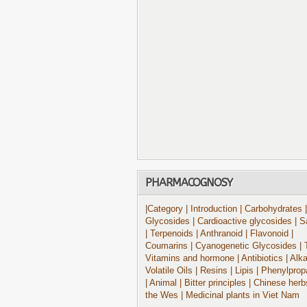
PHARMACOGNOSY
|Category
| Introduction
| Carbohydrates
|
Glycosides
| Cardioactive glycosides
| S
| Terpenoids
| Anthranoid
| Flavonoid
|
Coumarins
| Cyanogenetic Glycosides
| 
Vitamins and hormone
| Antibiotics
| Alk
Volatile Oils
| Resins
| Lipis
| Phenylprop
| Animal
| Bitter principles
| Chinese herb
the Wes
| Medicinal plants in Viet Nam