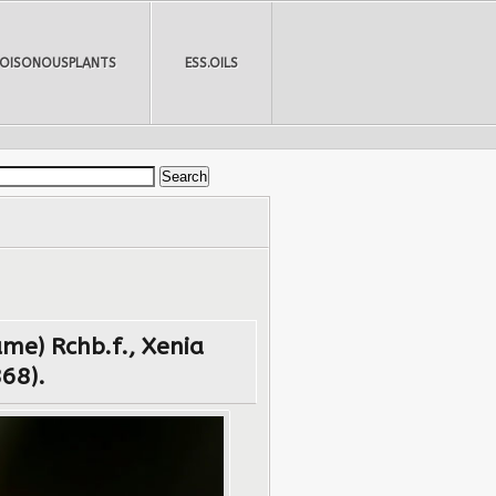
POISONOUSPLANTS
ESS.OILS
me) Rchb.f., Xenia
868).