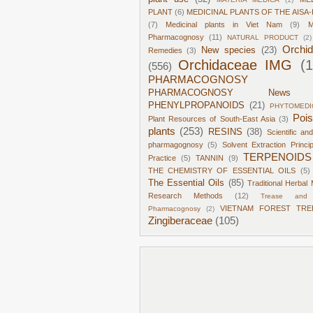
PLANT
(6)
MEDICINAL PLANTS OF THE AISA-
(7)
Medicinal plants in Viet Nam
(9)
M
Pharmacognosy
(11)
NATURAL PRODUCT
(2)
Orchi
New species
(23)
Remedies
(3)
Orchidaceae IMG
(
(556)
PHARMACOGNOSY
PHARMACOGNOSY News
PHENYLPROPANOIDS
(21)
PHYTOMEDI
Poi
Plant Resources of South-East Asia
(3)
plants
(253)
RESINS
(38)
Scientific an
pharmagognosy
(5)
Solvent Extraction Princi
TERPENOIDS
Practice
(5)
TANNIN
(9)
THE CHEMISTRY OF ESSENTIAL OILS
(5)
The Essential Oils
(85)
Traditional Herbal 
Research Methods
(12)
Trease and 
VIETNAM FOREST TRE
Pharmacognosy
(2)
Zingiberaceae
(105)