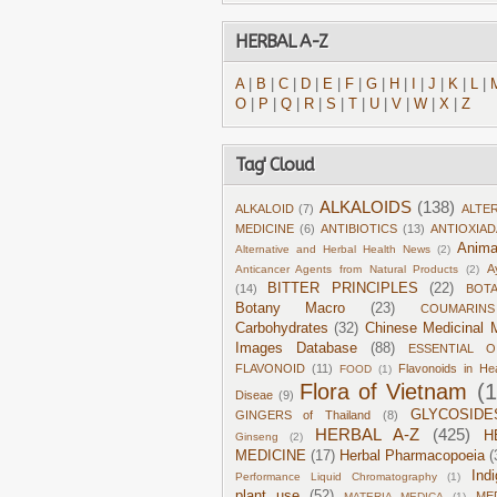
HERBAL A-Z
A
|
B
|
C
|
D
|
E
|
F
|
G
|
H
|
I
|
J
|
K
|
L
|
O
|
P
|
Q
|
R
|
S
|
T
|
U
|
V
|
W
|
X
|
Z
Tag' Cloud
ALKALOIDS
(138)
ALKALOID
(7)
ALTE
MEDICINE
(6)
ANTIBIOTICS
(13)
ANTIOXIA
Anima
Alternative and Herbal Health News
(2)
A
Anticancer Agents from Natural Products
(2)
BITTER PRINCIPLES
(22)
(14)
BOT
Botany Macro
(23)
COUMARINS
Carbohydrates
(32)
Chinese Medicinal M
Images Database
(88)
ESSENTIAL O
FLAVONOID
(11)
Flavonoids in He
FOOD
(1)
Flora of Vietnam
(
Diseae
(9)
GLYCOSIDE
GINGERS of Thailand
(8)
HERBAL A-Z
(425)
H
Ginseng
(2)
MEDICINE
(17)
Herbal Pharmacopoeia
(
Ind
Performance Liquid Chromatography
(1)
plant use
(52)
ME
MATERIA MEDICA
(1)