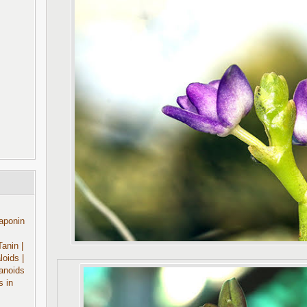
aponin
Tanin
|
aloids
|
anoids
s in