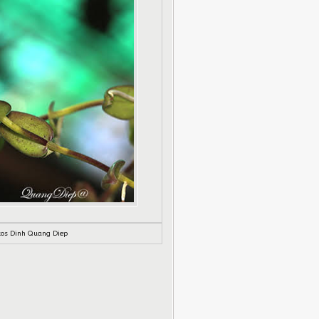
tos Dinh Quang Diep