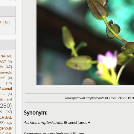
M
|
N
|
RNATIVE
DANT
(4)
ls
(42)
yurvedic
ANY
(6)
(13)
aterial
ILS
(5)
Thrixspermum amplexicaule
(Blume) Rchb.f.; Pho
alth and
1280)
Synonym:
S
(97)
ERBAL
Aerides amplexicaulis
(Blume) Lindl.H
33)
High
igenous
Dendrobium amplexicaulis
Blume
DICINAL