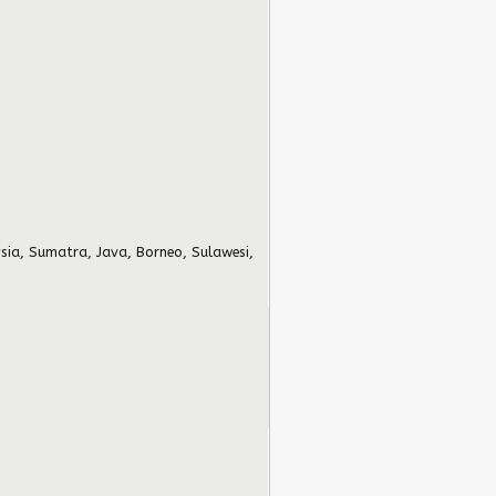
sia, Sumatra, Java, Borneo, Sulawesi,