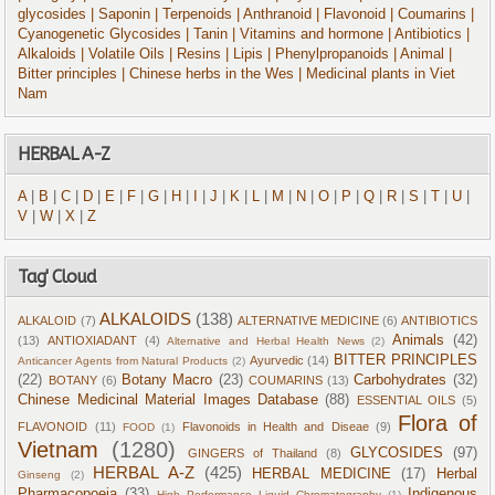
glycosides
| Saponin
| Terpenoids
| Anthranoid
| Flavonoid
| Coumarins
|
Cyanogenetic Glycosides
| Tanin
| Vitamins and hormone
| Antibiotics
|
Alkaloids
| Volatile Oils
| Resins
| Lipis
| Phenylpropanoids
| Animal
|
Bitter principles
| Chinese herbs in the Wes
| Medicinal plants in Viet
Nam
HERBAL A-Z
A
|
B
|
C
|
D
|
E
|
F
|
G
|
H
|
I
|
J
|
K
|
L
|
M
|
N
|
O
|
P
|
Q
|
R
|
S
|
T
|
U
|
V
|
W
|
X
|
Z
Tag' Cloud
ALKALOIDS
(138)
ALKALOID
(7)
ALTERNATIVE MEDICINE
(6)
ANTIBIOTICS
Animals
(42)
(13)
ANTIOXIADANT
(4)
Alternative and Herbal Health News
(2)
BITTER PRINCIPLES
Ayurvedic
(14)
Anticancer Agents from Natural Products
(2)
(22)
Botany Macro
(23)
Carbohydrates
(32)
BOTANY
(6)
COUMARINS
(13)
Chinese Medicinal Material Images Database
(88)
ESSENTIAL OILS
(5)
Flora of
FLAVONOID
(11)
Flavonoids in Health and Diseae
(9)
FOOD
(1)
Vietnam
(1280)
GLYCOSIDES
(97)
GINGERS of Thailand
(8)
HERBAL A-Z
(425)
HERBAL MEDICINE
(17)
Herbal
Ginseng
(2)
Pharmacopoeia
(33)
Indigenous
High Performance Liquid Chromatography
(1)