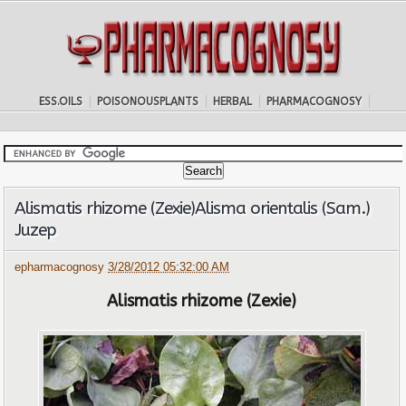
ESS.OILS
POISONOUSPLANTS
HERBAL
PHARMACOGNOSY
Alismatis rhizome (Zexie)Alisma orientalis (Sam.)
Juzep
epharmacognosy
3/28/2012 05:32:00 AM
Alismatis rhizome (Zexie)