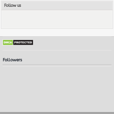
Follow us
Followers