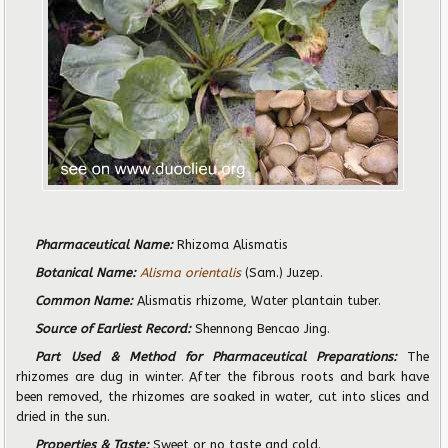
Pharmaceutical Name:
Rhizoma Alismatis
Botanical Name:
Alisma orientalis
(Sam.) Juzep.
Common Name:
Alismatis rhizome, Water plantain tuber.
Source of Earliest Record:
Shennong Bencao Jing.
Part Used & Method for Pharmaceutical Preparations:
The
rhizomes are dug in winter. After the fibrous roots and bark have
been removed, the rhizomes are soaked in water, cut into slices and
dried in the sun.
Properties & Taste:
Sweet or no taste and cold.