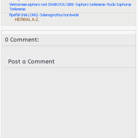
Vietnamese sophora root (SHAN DOU GEN)-Sophora tonkinensis-Radix Sophorae
Tonkinensis
Pipefish (HAI LONG)-Solenognathus hardwickii
HERBAL A-Z
,
0 Comment:
Post a Comment