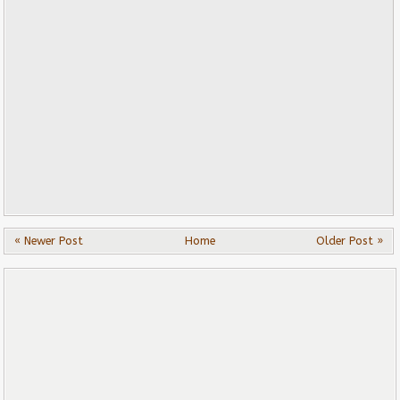
« Newer Post
Home
Older Post »