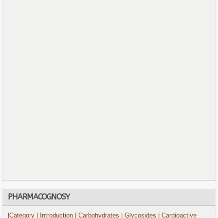
PHARMACOGNOSY
|Category
| Introduction
| Carbohydrates
| Glycosides
| Cardioactive