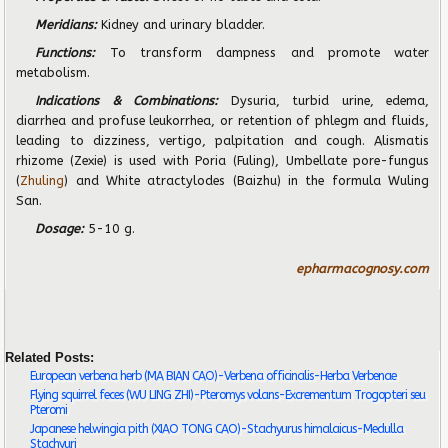
Meridians:
Kidney and urinary bladder.
Functions:
To transform dampness and promote water
metabolism.
Indications & Combinations:
Dysuria, turbid urine, edema,
diarrhea and profuse leukorrhea, or retention of phlegm and fluids,
leading to dizziness, vertigo, palpitation and cough. Alismatis
rhizome (Zexie) is used with Poria (Fuling), Umbellate pore-fungus
(
Zhuling
) and White atractylodes (Baizhu) in the formula Wuling
San.
Dosage:
5-10 g.
epharmacognosy.com
Related Posts:
European verbena herb (MA BIAN CAO)-Verbena officinalis-Herba Verbenae
Flying squirrel feces (WU LING ZHI)-Pteromys volans-Excrementum Trogopteri seu
Pteromi
Japanese helwingia pith (XIAO TONG CAO)-Stachyurus himalaicus-Medulla
Stachyuri