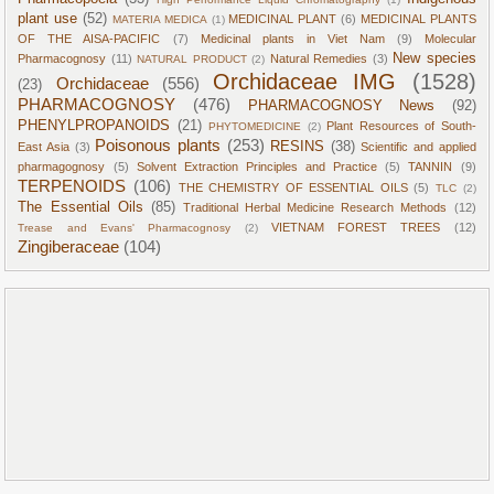
plant use
(52)
MEDICINAL PLANT
(6)
MEDICINAL PLANTS
MATERIA MEDICA
(1)
OF THE AISA-PACIFIC
(7)
Medicinal plants in Viet Nam
(9)
Molecular
New species
Pharmacognosy
(11)
Natural Remedies
(3)
NATURAL PRODUCT
(2)
Orchidaceae IMG
(1528)
Orchidaceae
(556)
(23)
PHARMACOGNOSY
(476)
PHARMACOGNOSY News
(92)
PHENYLPROPANOIDS
(21)
Plant Resources of South-
PHYTOMEDICINE
(2)
Poisonous plants
(253)
RESINS
(38)
East Asia
(3)
Scientific and applied
pharmagognosy
(5)
Solvent Extraction Principles and Practice
(5)
TANNIN
(9)
TERPENOIDS
(106)
THE CHEMISTRY OF ESSENTIAL OILS
(5)
TLC
(2)
The Essential Oils
(85)
Traditional Herbal Medicine Research Methods
(12)
VIETNAM FOREST TREES
(12)
Trease and Evans' Pharmacognosy
(2)
Zingiberaceae
(104)