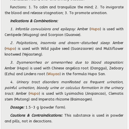
Functions: 1. To calm and tranquilize the mind; 2. To invigorate
the blood and release stagnation; 3. To promote urination.
Indications & Combinations:
1. Infantile convulsions and epilepsy
: Amber (
Hupo
) is used with
Centipede (Wugong) and Scorpion (Quanxie).
2. Palpitations, insomnia and dream-disturbed sleep
: Amber
(
Hupo
) is used with Wild jujube seed (Suanzaoren) and Multiflower
knotweed (Yejiaoteng).
3. Dysmenorrhea or amenorrhea due to blood stagnation:
Amber (Hupo) is used with Chinese angelica root (Danggui), Zedoary
(Ezhu) and Lindera root (
Wuyao
) in the formula Hupo San.
4. Urinary tract disorders manifested as frequent urination,
painful urination, bloody urine or calculus formation in the urinary
tract:
Amber (
Hupo
) is used with Lysimachia (Jinqiancao), Clematis
stem (Mutong) and Imperata rhizome (Baimaogen).
Dosage:
1.5-3 g (powder form).
Cautions & Contraindications:
This substance is used in powder
and pills, not in decoctions.