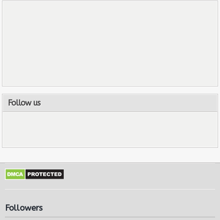
Follow us
Followers