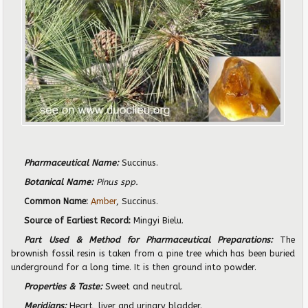
Pharmaceutical Name:
Succinus.
Botanical Name:
Pinus spp.
Common Name:
Amber
, Succinus.
Source of Earliest Record:
Mingyi Bielu.
Part Used & Method for Pharmaceutical Preparations:
The
brownish fossil resin is taken from a pine tree which has been buried
underground for a long time. It is then ground into powder.
Properties & Taste:
Sweet and neutral.
Meridians:
Heart, liver and urinary bladder.