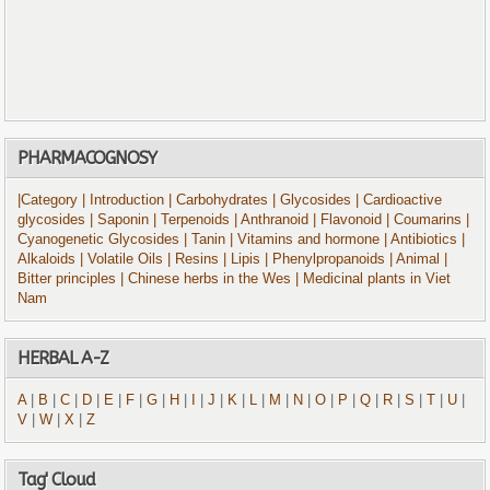
PHARMACOGNOSY
|Category
| Introduction
| Carbohydrates
| Glycosides
| Cardioactive
glycosides
| Saponin
| Terpenoids
| Anthranoid
| Flavonoid
| Coumarins
|
Cyanogenetic Glycosides
| Tanin
| Vitamins and hormone
| Antibiotics
|
Alkaloids
| Volatile Oils
| Resins
| Lipis
| Phenylpropanoids
| Animal
|
Bitter principles
| Chinese herbs in the Wes
| Medicinal plants in Viet
Nam
HERBAL A-Z
A
|
B
|
C
|
D
|
E
|
F
|
G
|
H
|
I
|
J
|
K
|
L
|
M
|
N
|
O
|
P
|
Q
|
R
|
S
|
T
|
U
|
V
|
W
|
X
|
Z
Tag' Cloud