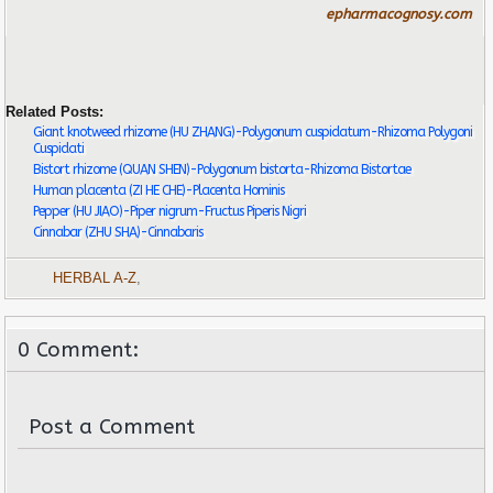
epharmacognosy.com
Related Posts:
Giant knotweed rhizome (HU ZHANG)-Polygonum cuspidatum-Rhizoma Polygoni
Cuspidati
Bistort rhizome (QUAN SHEN)-Polygonum bistorta-Rhizoma Bistortae
Human placenta (ZI HE CHE)-Placenta Hominis
Pepper (HU JIAO)-Piper nigrum-Fructus Piperis Nigri
Cinnabar (ZHU SHA)-Cinnabaris
HERBAL A-Z
,
0 Comment:
Post a Comment