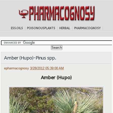
ESS.OILS
POISONOUSPLANTS
HERBAL
PHARMACOGNOSY
Amber (Hupo)-Pinus spp.
epharmacognosy
3/28/2012 05:39:00 AM
Amber (Hupo)