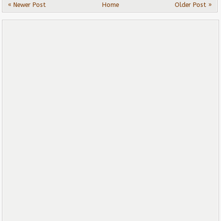
« Newer Post
Home
Older Post »