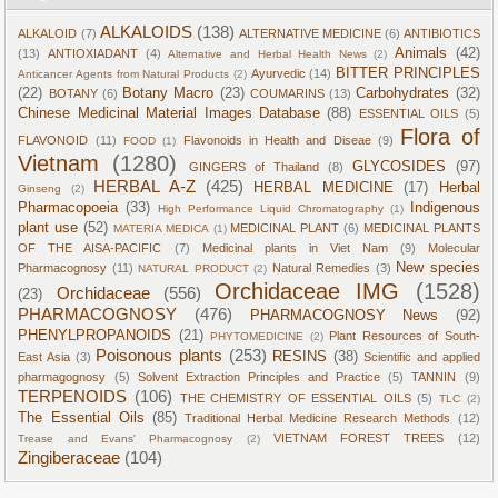
ALKALOIDS
(138)
ALKALOID
(7)
ALTERNATIVE MEDICINE
(6)
ANTIBIOTICS
Animals
(42)
(13)
ANTIOXIADANT
(4)
Alternative and Herbal Health News
(2)
BITTER PRINCIPLES
Ayurvedic
(14)
Anticancer Agents from Natural Products
(2)
(22)
Botany Macro
(23)
Carbohydrates
(32)
BOTANY
(6)
COUMARINS
(13)
Chinese Medicinal Material Images Database
(88)
ESSENTIAL OILS
(5)
Flora of
FLAVONOID
(11)
Flavonoids in Health and Diseae
(9)
FOOD
(1)
Vietnam
(1280)
GLYCOSIDES
(97)
GINGERS of Thailand
(8)
HERBAL A-Z
(425)
HERBAL MEDICINE
(17)
Herbal
Ginseng
(2)
Pharmacopoeia
(33)
Indigenous
High Performance Liquid Chromatography
(1)
plant use
(52)
MEDICINAL PLANT
(6)
MEDICINAL PLANTS
MATERIA MEDICA
(1)
OF THE AISA-PACIFIC
(7)
Medicinal plants in Viet Nam
(9)
Molecular
New species
Pharmacognosy
(11)
Natural Remedies
(3)
NATURAL PRODUCT
(2)
Orchidaceae IMG
(1528)
Orchidaceae
(556)
(23)
PHARMACOGNOSY
(476)
PHARMACOGNOSY News
(92)
PHENYLPROPANOIDS
(21)
Plant Resources of South-
PHYTOMEDICINE
(2)
Poisonous plants
(253)
RESINS
(38)
East Asia
(3)
Scientific and applied
pharmagognosy
(5)
Solvent Extraction Principles and Practice
(5)
TANNIN
(9)
TERPENOIDS
(106)
THE CHEMISTRY OF ESSENTIAL OILS
(5)
TLC
(2)
The Essential Oils
(85)
Traditional Herbal Medicine Research Methods
(12)
VIETNAM FOREST TREES
(12)
Trease and Evans' Pharmacognosy
(2)
Zingiberaceae
(104)