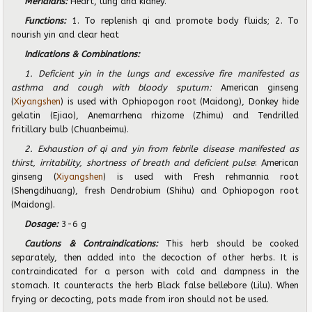
Meridians:
Heart, lung and kidney.
Functions:
1. To replenish qi and promote body fluids; 2. To
nourish yin and clear heat
Indications & Combinations:
1. Deficient yin in the lungs and excessive fire manifested as
asthma and cough with bloody sputum:
American ginseng
(
Xiyangshen
) is used with Ophiopogon root (Maidong), Donkey hide
gelatin (Ejiao), Anemarrhena rhizome (Zhimu) and Tendrilled
fritillary bulb (Chuanbeimu).
2. Exhaustion of qi and yin from febrile disease manifested as
thirst, irritability, shortness of breath and deficient pulse
: American
ginseng (
Xiyangshen
) is used with Fresh rehmannia root
(Shengdihuang), fresh Dendrobium (Shihu) and Ophiopogon root
(Maidong).
Dosage:
3-6 g
Cautions & Contraindications:
This herb should be cooked
separately, then added into the decoction of other herbs. It is
contraindicated for a person with cold and dampness in the
stomach. It counteracts the herb Black false bellebore (Lilu). When
frying or decocting, pots made from iron should not be used.