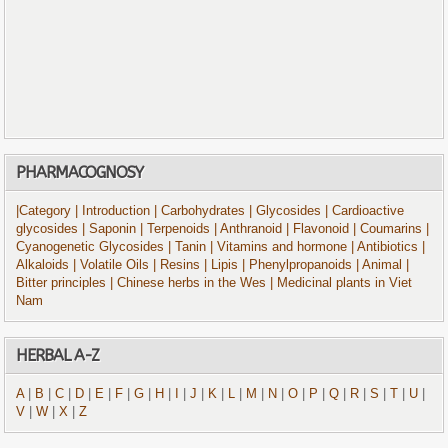
PHARMACOGNOSY
|Category
| Introduction
| Carbohydrates
| Glycosides
| Cardioactive
glycosides
| Saponin
| Terpenoids
| Anthranoid
| Flavonoid
| Coumarins
|
Cyanogenetic Glycosides
| Tanin
| Vitamins and hormone
| Antibiotics
|
Alkaloids
| Volatile Oils
| Resins
| Lipis
| Phenylpropanoids
| Animal
|
Bitter principles
| Chinese herbs in the Wes
| Medicinal plants in Viet
Nam
HERBAL A-Z
A
|
B
|
C
|
D
|
E
|
F
|
G
|
H
|
I
|
J
|
K
|
L
|
M
|
N
|
O
|
P
|
Q
|
R
|
S
|
T
|
U
|
V
|
W
|
X
|
Z