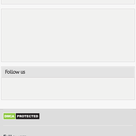
Follow us