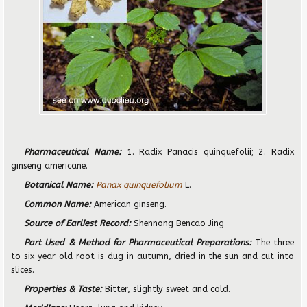
Pharmaceutical Name:
1. Radix Panacis quinquefolii; 2. Radix
ginseng americane.
Botanical Name:
Panax quinquefolium
L.
Common Name:
American ginseng.
Source of Earliest Record:
Shennong Bencao Jing
Part Used & Method for Pharmaceutical Preparations:
The three
to six year old root is dug in autumn, dried in the sun and cut into
slices.
Properties & Taste:
Bitter, slightly sweet and cold.