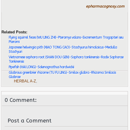
epharmacognosy.com
Related Posts:
Flying squirrel feces (WU LING ZHI)-Pteromys volans-Excrementum Trogopteri seu
Pteromi
Japanese helwingia pith (XIAO TONG CAO)-Stachyurus himalaicus-Medulla
Stachyuri
Vietnamese sophora root (SHAN DOU GEN)-Sophora tonkinensis-Radix Sophorae
Tonkinensis
Pipefish (HAI LONG)-Solenognathus hardwickii
Glabrous greenbrier rhizome (TU FU LING)-Smilax glabra-Rhizoma Smilacis
Glabrae
HERBAL A-Z
,
0 Comment:
Post a Comment