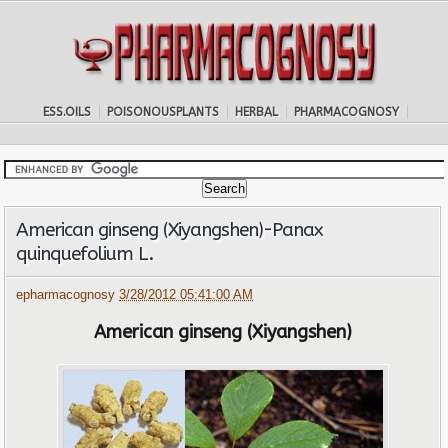
ESS.OILS
POISONOUSPLANTS
HERBAL
PHARMACOGNOSY
American ginseng (Xiyangshen)-Panax
quinquefolium L.
epharmacognosy
3/28/2012 05:41:00 AM
American ginseng (Xiyangshen)