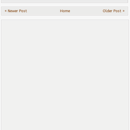
« Newer Post
Home
Older Post »