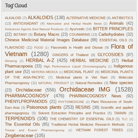
Tag' Cloud
ALKALOIDS
(138)
ALKALOID
(7)
ALTERNATIVE MEDICINE
(6)
ANTIBIOTICS
Animals
(42)
(13)
ANTIOXIADANT
(4)
Alternative and Herbal Health News
(2)
BITTER PRINCIPLES
Ayurvedic
(14)
Anticancer Agents from Natural Products
(2)
(22)
Botany Macro
(23)
Carbohydrates
(32)
BOTANY
(6)
COUMARINS
(13)
Chinese Medicinal Material Images Database
(88)
ESSENTIAL OILS
(5)
Flora of
FLAVONOID
(11)
Flavonoids in Health and Diseae
(9)
FOOD
(1)
Vietnam
(1280)
GLYCOSIDES
(97)
GINGERS of Thailand
(8)
HERBAL A-Z
(425)
HERBAL MEDICINE
(17)
Herbal
Ginseng
(2)
Pharmacopoeia
(33)
Indigenous
High Performance Liquid Chromatography
(1)
plant use
(52)
MEDICINAL PLANT
(6)
MEDICINAL PLANTS
MATERIA MEDICA
(1)
OF THE AISA-PACIFIC
(7)
Medicinal plants in Viet Nam
(9)
Molecular
New species
Pharmacognosy
(11)
Natural Remedies
(3)
NATURAL PRODUCT
(2)
Orchidaceae IMG
(1528)
Orchidaceae
(556)
(23)
PHARMACOGNOSY
(476)
PHARMACOGNOSY News
(92)
PHENYLPROPANOIDS
(21)
Plant Resources of South-
PHYTOMEDICINE
(2)
Poisonous plants
(253)
RESINS
(38)
East Asia
(3)
Scientific and applied
pharmagognosy
(5)
Solvent Extraction Principles and Practice
(5)
TANNIN
(9)
TERPENOIDS
(106)
THE CHEMISTRY OF ESSENTIAL OILS
(5)
TLC
(2)
The Essential Oils
(85)
Traditional Herbal Medicine Research Methods
(12)
VIETNAM FOREST TREES
(12)
Trease and Evans' Pharmacognosy
(2)
Zingiberaceae
(105)