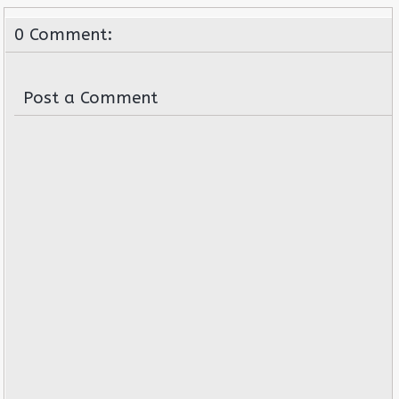
0 Comment:
Post a Comment