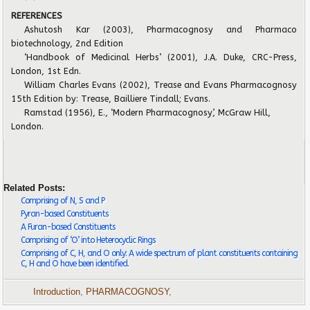
REFERENCES
Ashutosh Kar (2003), Pharmacognosy and Pharmaco
biotechnology, 2nd Edition
‘Handbook of Medicinal Herbs’ (2001), J.A. Duke, CRC-Press,
London, 1st Edn.
William Charles Evans (2002), Trease and Evans Pharmacognosy
15th Edition by: Trease, Bailliere Tindall; Evans.
Ramstad (1956), E., ‘Modern Pharmacognosy’, McGraw Hill,
London.
Related Posts:
Comprising of N, S and P
Pyran-based Constituents
A Furan-based Constituents
Comprising of ‘O’ into Heterocyclic Rings
Comprising of C, H, and O only: A wide spectrum of plant constituents containing
C, H and O have been identified.
Introduction
,
PHARMACOGNOSY
,