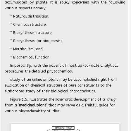
accumulated by plants. It is solely concerned with the following
various aspects namely:
* Natural distribution.
* Chemical structure,
* Biosynthesis structure,
* Biosyntheses (or biogenesis),
* Metabolism, and
* Biochemical function.
Importantly, with the advent of most up-to-date analytical
procedures the detailed phytochemical
study of an unknown plant may be accomplished right from
elucidation of chemical structure of pure constituents to the
elaborated study of their biological characteristics.
Figure 1.5, illustrates the schematic development of a
‘drug’
from a
‘medicinal plant’
that may serve as a fruitful guide for
various phytochemistry studies: