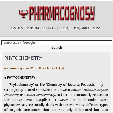
ESS.OILS
POISONOUSPLANTS
HERBAL
PHARMACOGNOSY
PHYTOCHEMISTRY
epharmacognosy
3/15/2012 06:47:00 PM
4 PHYTOCHEMISTRY
‘
Phytochemistry
’ or the ‘
Chemistry of Natural Products
’ may be
strategically placed somewhere in between
natural product organic
chemistry
and
plant biochemistry
. In fact, it is intimately related to
the above two disciplines. However, in a broader sense
phytochemistry essentially deals with the enormous different types
of organic substances that are not only elaborated but also