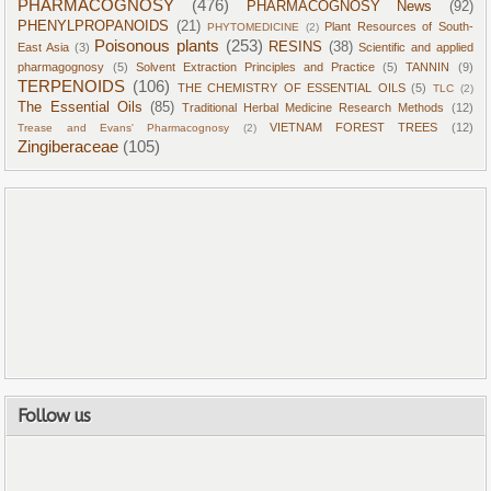
PHARMACOGNOSY
(476)
PHARMACOGNOSY News
(92)
PHENYLPROPANOIDS
(21)
Plant Resources of South-
PHYTOMEDICINE
(2)
Poisonous plants
(253)
RESINS
(38)
East Asia
(3)
Scientific and applied
pharmagognosy
(5)
Solvent Extraction Principles and Practice
(5)
TANNIN
(9)
TERPENOIDS
(106)
THE CHEMISTRY OF ESSENTIAL OILS
(5)
TLC
(2)
The Essential Oils
(85)
Traditional Herbal Medicine Research Methods
(12)
VIETNAM FOREST TREES
(12)
Trease and Evans' Pharmacognosy
(2)
Zingiberaceae
(105)
Follow us