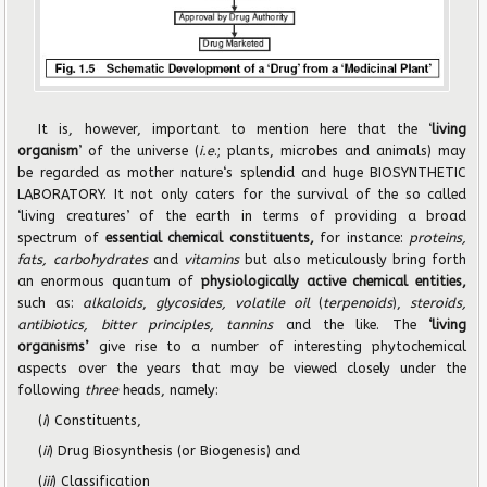
It is, however, important to mention here that the ‘
living
organism
’ of the universe (
i.e
.; plants, microbes and animals) may
be regarded as mother nature‘s splendid and huge BIOSYNTHETIC
LABORATORY. It not only caters for the survival of the so called
‘living creatures’ of the earth in terms of providing a broad
spectrum of
essential chemical constituents,
for instance:
proteins,
fats,
carbohydrates
and
vitamins
but also meticulously bring forth
an enormous quantum of
physiologically active chemical entities,
such as:
alkaloids
,
glycosides, volatile oil
(
terpenoids
),
steroids,
antibiotics, bitter principles, tannins
and the like. The
‘living
organisms’
give rise to a number of interesting phytochemical
aspects over the years that may be viewed closely under the
following
three
heads, namely:
(
i
) Constituents,
(
ii
) Drug Biosynthesis (or Biogenesis) and
(
iii
) Classification