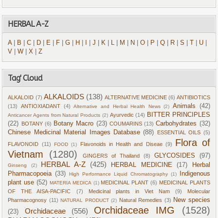
HERBAL A-Z
A
|
B
|
C
|
D
|
E
|
F
|
G
|
H
|
I
|
J
|
K
|
L
|
M
|
N
|
O
|
P
|
Q
|
R
|
S
|
T
|
U
|
V
|
W
|
X
|
Z
Tag' Cloud
ALKALOIDS
(138)
ALKALOID
(7)
ALTERNATIVE MEDICINE
(6)
ANTIBIOTICS
Animals
(42)
(13)
ANTIOXIADANT
(4)
Alternative and Herbal Health News
(2)
BITTER PRINCIPLES
Ayurvedic
(14)
Anticancer Agents from Natural Products
(2)
(22)
Botany Macro
(23)
Carbohydrates
(32)
BOTANY
(6)
COUMARINS
(13)
Chinese Medicinal Material Images Database
(88)
ESSENTIAL OILS
(5)
Flora of
FLAVONOID
(11)
Flavonoids in Health and Diseae
(9)
FOOD
(1)
Vietnam
(1280)
GLYCOSIDES
(97)
GINGERS of Thailand
(8)
HERBAL A-Z
(425)
HERBAL MEDICINE
(17)
Herbal
Ginseng
(2)
Pharmacopoeia
(33)
Indigenous
High Performance Liquid Chromatography
(1)
plant use
(52)
MEDICINAL PLANT
(6)
MEDICINAL PLANTS
MATERIA MEDICA
(1)
OF THE AISA-PACIFIC
(7)
Medicinal plants in Viet Nam
(9)
Molecular
New species
Pharmacognosy
(11)
Natural Remedies
(3)
NATURAL PRODUCT
(2)
Orchidaceae IMG
(1528)
Orchidaceae
(556)
(23)