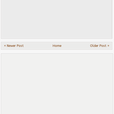
« Newer Post
Home
Older Post »