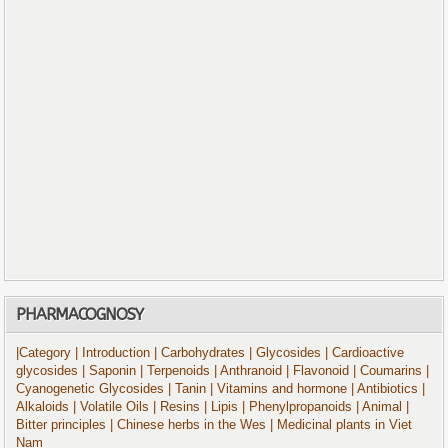
PHARMACOGNOSY
|Category
| Introduction
| Carbohydrates
| Glycosides
| Cardioactive
glycosides
| Saponin
| Terpenoids
| Anthranoid
| Flavonoid
| Coumarins
|
Cyanogenetic Glycosides
| Tanin
| Vitamins and hormone
| Antibiotics
|
Alkaloids
| Volatile Oils
| Resins
| Lipis
| Phenylpropanoids
| Animal
|
Bitter principles
| Chinese herbs in the Wes
| Medicinal plants in Viet
Nam