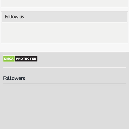
Follow us
Followers