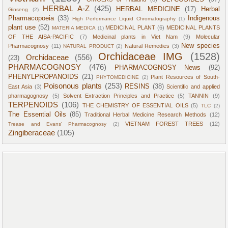
HERBAL A-Z
(425)
HERBAL MEDICINE
(17)
Herbal
Ginseng
(2)
Pharmacopoeia
(33)
Indigenous
High Performance Liquid Chromatography
(1)
plant use
(52)
MEDICINAL PLANT
(6)
MEDICINAL PLANTS
MATERIA MEDICA
(1)
OF THE AISA-PACIFIC
(7)
Medicinal plants in Viet Nam
(9)
Molecular
New species
Pharmacognosy
(11)
Natural Remedies
(3)
NATURAL PRODUCT
(2)
Orchidaceae IMG
(1528)
Orchidaceae
(556)
(23)
PHARMACOGNOSY
(476)
PHARMACOGNOSY News
(92)
PHENYLPROPANOIDS
(21)
Plant Resources of South-
PHYTOMEDICINE
(2)
Poisonous plants
(253)
RESINS
(38)
East Asia
(3)
Scientific and applied
pharmagognosy
(5)
Solvent Extraction Principles and Practice
(5)
TANNIN
(9)
TERPENOIDS
(106)
THE CHEMISTRY OF ESSENTIAL OILS
(5)
TLC
(2)
The Essential Oils
(85)
Traditional Herbal Medicine Research Methods
(12)
VIETNAM FOREST TREES
(12)
Trease and Evans' Pharmacognosy
(2)
Zingiberaceae
(105)