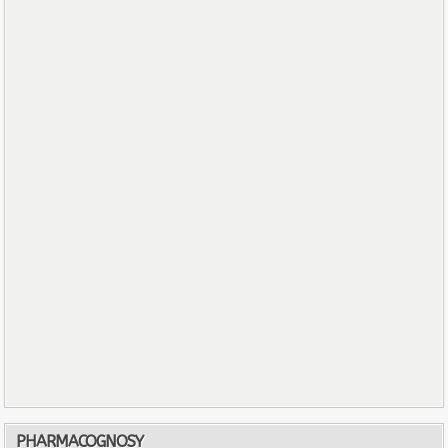
PHARMACOGNOSY