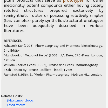
plant products that serve as
prototypes
for other
medicinally potent compounds either having closely
related structures prepared exclusively by
semisynthetic routes or possessing relatively simpler
(less complex) purely synthetic structural analogues
have been adequately described in various
literatures.
REFERENCES
Ashutosh Kar (2003), Pharmacognosy and Pharmaco biotechnology,
2nd Edition
‘Handbook of Medicinal Herbs’ (2001), J.A. Duke, CRC-Press, London,
1st Edn.
William Charles Evans (2002), Trease and Evans Pharmacognosy
15th Edition by: Trease, Bailliere Tindall; Evans.
Ramstad (1956), E., ‘Modern Pharmacognosy’, McGraw Hill, London.
Related Posts:
β-Lactams antibiotics
Cephalosporins