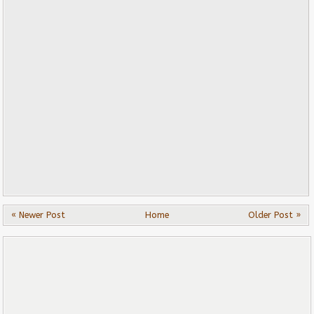
« Newer Post
Home
Older Post »