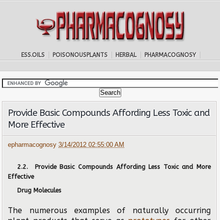
ESS.OILS
POISONOUSPLANTS
HERBAL
PHARMACOGNOSY
Provide Basic Compounds Affording Less Toxic and
More Effective
epharmacognosy
3/14/2012 02:55:00 AM
2.2. Provide Basic Compounds Affording Less Toxic and More
Effective
Drug Molecules
The numerous examples of naturally occurring