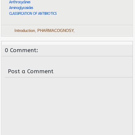
Anthracyclines
Aminoglycosides
CLASSIFICATION OF ANTIBIOTICS
Introduction
,
PHARMACOGNOSY
,
0 Comment:
Post a Comment