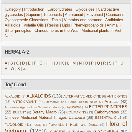
|Category
| Introduction
| Carbohydrates
| Glycosides
| Cardioactive
glycosides
| Saponin
| Terpenoids
| Anthranoid
| Flavonoid
| Coumarins
|
Cyanogenetic Glycosides
| Tanin
| Vitamins and hormone
| Antibiotics
|
Alkaloids
| Volatile Oils
| Resins
| Lipis
| Phenylpropanoids
| Animal
|
Bitter principles
| Chinese herbs in the Wes
| Medicinal plants in Viet
Nam
HERBAL A-Z
A
|
B
|
C
|
D
|
E
|
F
|
G
|
H
|
I
|
J
|
K
|
L
|
M
|
N
|
O
|
P
|
Q
|
R
|
S
|
T
|
U
|
V
|
W
|
X
|
Z
Tag' Cloud
ALKALOIDS
(138)
ALKALOID
(7)
ALTERNATIVE MEDICINE
(6)
ANTIBIOTICS
Animals
(42)
(13)
ANTIOXIADANT
(4)
Alternative and Herbal Health News
(2)
BITTER PRINCIPLES
Ayurvedic
(14)
Anticancer Agents from Natural Products
(2)
(22)
Botany Macro
(23)
Carbohydrates
(32)
BOTANY
(6)
COUMARINS
(13)
Chinese Medicinal Material Images Database
(88)
ESSENTIAL OILS
(5)
Flora of
FLAVONOID
(11)
Flavonoids in Health and Diseae
(9)
FOOD
(1)
Vietnam
(1280)
GLYCOSIDES
(97)
GINGERS of Thailand
(8)