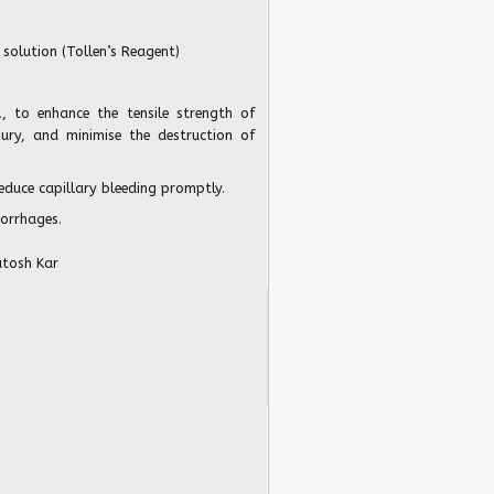
 solution (Tollen’s Reagent)
.
, to enhance the tensile strength of
njury, and minimise the destruction of
reduce capillary bleeding promptly.
morrhages.
utosh Kar