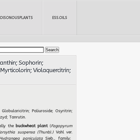
POISONOUSPLANTS
ESS.OILS
xanthin; Sophorin;
 Myrticolorin; Violaquercitrin;
 Globularicitrin; Paliuroside; Osyritrin;
ozyd; Tanrutin.
ally the
buckwheat plant
(
Fagopyrum
orsythia suspensa (Thunb).)
Vahl ver.
Hydrangea paniculata
Sieb., family: