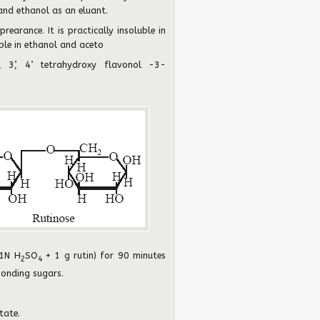
and ethanol as an eluant.
prearance. It is practically insoluble in
uble in ethanol and aceto
, 3’, 4’ tetrahydroxy flavonol -3-
.1N H
SO
+ 1 g rutin) for 90 minutes
2
4
ponding sugars.
tate.