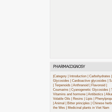
PHARMACOGNOSY
|Category
| Introduction
| Carbohydrates
|
Glycosides
| Cardioactive glycosides
| S
| Terpenoids
| Anthranoid
| Flavonoid
|
Coumarins
| Cyanogenetic Glycosides
| 
Vitamins and hormone
| Antibiotics
| Alk
Volatile Oils
| Resins
| Lipis
| Phenylprop
| Animal
| Bitter principles
| Chinese herb
the Wes
| Medicinal plants in Viet Nam