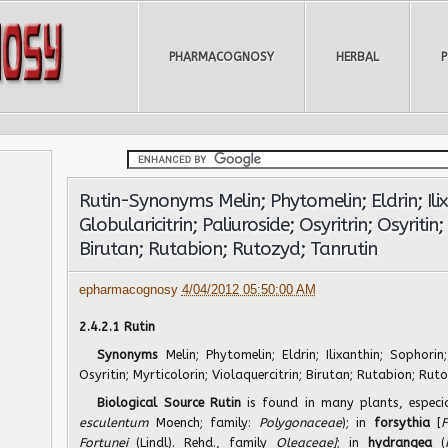
PHARMACOGNOSY
HERBAL
Rutin-Synonyms Melin; Phytomelin; Eldrin; Ili
Globularicitrin; Paliuroside; Osyritrin; Osyritin;
Birutan; Rutabion; Rutozyd; Tanrutin
epharmacognosy
4/04/2012 05:50:00 AM
2.4.2.1 Rutin
Synonyms
Melin; Phytomelin; Eldrin; Ilixanthin; Sophorin;
Osyritin; Myrticolorin; Violaquercitrin; Birutan; Rutabion; Rut
Biological Source Rutin
is found in many plants, especi
esculentum
Moench; family:
Polygonaceae
); in
forsythia
[
F
Fortunei
(Lindl). Rehd., family
Oleaceae]
; in
hydrangea
(