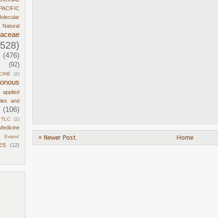
PACIFIC
olecular
Natural
daceae
1528)
(476)
(92)
CINE
(2)
sonous
d applied
ples and
(106)
TLC
(2)
Medicine
« Newer Post
Home
Evans'
ES
(12)