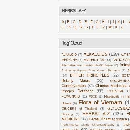
HERBAL A-Z
A
|
B
|
C
|
D
|
E
|
F
|
G
|
H
|
I
|
J
|
K
|
L
|
O
|
P
|
Q
|
R
|
S
|
T
|
U
|
V
|
W
|
X
|
Z
Tag' Cloud
ALKALOIDS
(138)
ALKALOID
(7)
ALTE
MEDICINE
(6)
ANTIBIOTICS
(13)
ANTIOXIA
Anima
Alternative and Herbal Health News
(2)
A
Anticancer Agents from Natural Products
(2)
BITTER PRINCIPLES
(22)
(14)
BOT
Botany Macro
(23)
COUMARINS
Carbohydrates
(32)
Chinese Medicinal M
Images Database
(88)
ESSENTIAL O
FLAVONOID
(11)
Flavonoids in He
FOOD
(1)
Flora of Vietnam
(
Diseae
(9)
GLYCOSIDE
GINGERS of Thailand
(8)
HERBAL A-Z
(425)
H
Ginseng
(2)
MEDICINE
(17)
Herbal Pharmacopoeia
(
Ind
Performance Liquid Chromatography
(1)
plant use
(52)
ME
MATERIA MEDICA
(1)