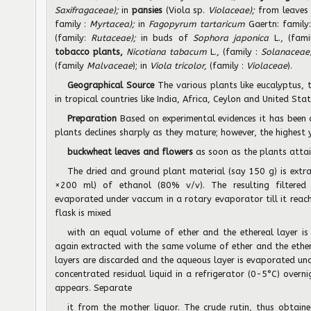
Saxifragaceae);
in
pansies
(Viola sp.
Violaceae);
from leaves
family :
Myrtacea);
in
Fagopyrum tartaricum
Gaertn: family
(family:
Rutaceae);
in buds of
Sophora japonica
L., (fam
tobacco plants,
Nicotiana tabacum
L., (family :
Solanaceae
(family
Malvaceae
); in
Viola tricolor,
(family :
Violaceae
).
Geographical Source
The various plants like eucalyptus
in tropical countries like India, Africa, Ceylon and United Sta
Preparation
Based on experimental evidences it has been 
plants declines sharply as they mature; however, the highest 
buckwheat leaves and flowers
as soon as the plants atta
The dried and ground plant material (say 150 g) is extra
×200 ml) of ethanol (80% v/v). The resulting filtered h
evaporated under vaccum in a rotary evaporator till it rea
flask is mixed
with an equal volume of ether and the ethereal layer is
again extracted with the same volume of ether and the ether
layers are discarded and the aqueous layer is evaporated und
concentrated residual liquid in a refrigerator (0-5°C) overn
appears. Separate
it from the mother liquor. The crude rutin, thus obtai