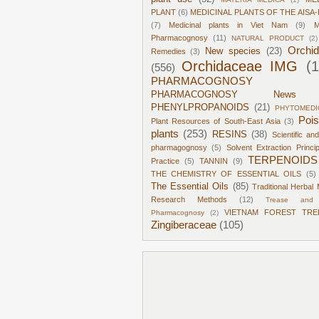
PLANT
(6)
MEDICINAL PLANTS OF THE AISA-
(7)
Medicinal plants in Viet Nam
(9)
M
Pharmacognosy
(11)
NATURAL PRODUCT
(2)
Orchi
New species
(23)
Remedies
(3)
Orchidaceae IMG
(
(556)
PHARMACOGNOSY
PHARMACOGNOSY News
PHENYLPROPANOIDS
(21)
PHYTOMEDI
Poi
Plant Resources of South-East Asia
(3)
plants
(253)
RESINS
(38)
Scientific an
pharmagognosy
(5)
Solvent Extraction Princi
TERPENOIDS
Practice
(5)
TANNIN
(9)
THE CHEMISTRY OF ESSENTIAL OILS
(5)
The Essential Oils
(85)
Traditional Herbal 
Research Methods
(12)
Trease and 
VIETNAM FOREST TRE
Pharmacognosy
(2)
Zingiberaceae
(105)