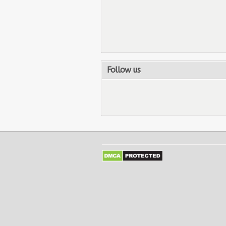
Follow us