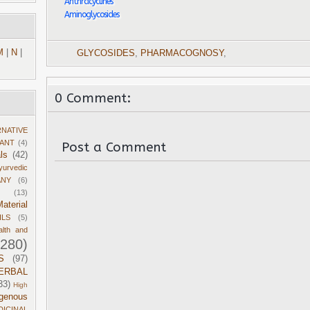
Anthracyclines
Aminoglycosides
M
|
N
|
GLYCOSIDES
,
PHARMACOGNOSY
,
0 Comment:
RNATIVE
DANT
(4)
Post a Comment
ls
(42)
yurvedic
ANY
(6)
(13)
aterial
ILS
(5)
alth and
1280)
S
(97)
ERBAL
33)
High
igenous
DICINAL