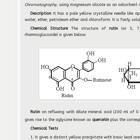
Chromatography
, using magnesium silicate as an adsorbent 
Description
It has a pale yellow crystalline needle like ap
water, ether, petroleum ether and chloroform. It is fairly sol
Chemical Structure
The structure of
rutin
(or 5, 7
rhamnoglucoside) is given below:
Rutin
on refluxing with dilute mineral acid (200 ml of 0
gives rise to the aglycone known as
quercetin
plus the corres
Chemical Tests
1. It gives a distinct yellow precipitate with basic lead ace