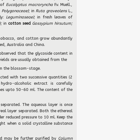
 of
Eucalyptus macroryncha
F.v. Muell.,
:
Polygonaceae)
; in
Ruta graveolens
L.,
ily:
Leguminoseae)
; in fresh leaves of
);
in
cotton seed
Gossypium hirsutum;
, tobacco, and cotton grow abundantly
ted, Australia and China.
observed that the glycoside content in
yields are usually obtained from the
in the blossom-stage.
cted with two successive quantities (2
ydro-alcoholic extract is carefully
ches upto 50-60 ml. The content of the
 separated. The aqueous layer is once
eal layer separated. Both the ethereal
er reduced pressure to 10 ml. Keep the
ight when a solid crystalline substance
ned may be further purified by
Column