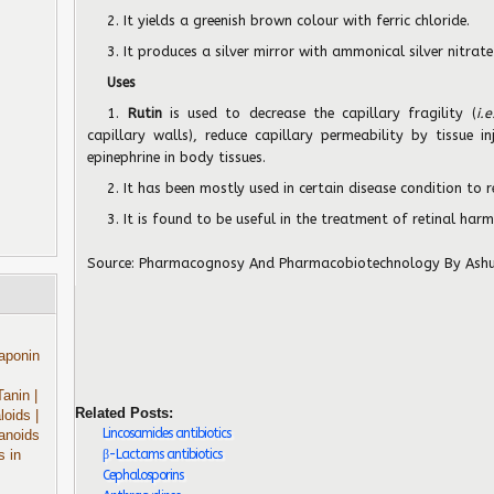
2. It yields a greenish brown colour with ferric chloride.
3. It produces a silver mirror with ammonical silver nitrate
Uses
1.
Rutin
is used to decrease the capillary fragility (
i.e
capillary walls), reduce capillary permeability by tissue i
epinephrine in body tissues.
2. It has been mostly used in certain disease condition to 
3. It is found to be useful in the treatment of retinal har
Source:
Pharmacognosy And Pharmacobiotechnology
By Ash
aponin
Tanin
|
Related Posts:
aloids
|
Lincosamides antibiotics
anoids
β-Lactams antibiotics
s in
Cephalosporins