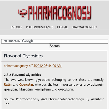
ESS.OILS
POISONOUSPLANTS
HERBAL
PHARMACOGNOSY
Flavonol Glycosides
epharmacognosy
4/04/2012 05:44:00 AM
2.4.2 Flavonol Glycosides
The two well known glycosides belonging to this class are namely:
Rutin
and
Quercetin
,
whereas the less important ones are—
galangin,
gossypin, hibiscitrin, kaempferin
and
avecularin.
Source:
Pharmacognosy And Pharmacobiotechnology
By Ashutosh
Kar