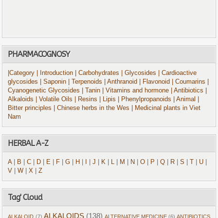
PHARMACOGNOSY
|Category
| Introduction
| Carbohydrates
| Glycosides
| Cardioactive
glycosides
| Saponin
| Terpenoids
| Anthranoid
| Flavonoid
| Coumarins
|
Cyanogenetic Glycosides
| Tanin
| Vitamins and hormone
| Antibiotics
|
Alkaloids
| Volatile Oils
| Resins
| Lipis
| Phenylpropanoids
| Animal
|
Bitter principles
| Chinese herbs in the Wes
| Medicinal plants in Viet
Nam
HERBAL A-Z
A
|
B
|
C
|
D
|
E
|
F
|
G
|
H
|
I
|
J
|
K
|
L
|
M
|
N
|
O
|
P
|
Q
|
R
|
S
|
T
|
U
|
V
|
W
|
X
|
Z
Tag' Cloud
ALKALOIDS
(138)
ALKALOID
(7)
ALTERNATIVE MEDICINE
(6)
ANTIBIOTICS