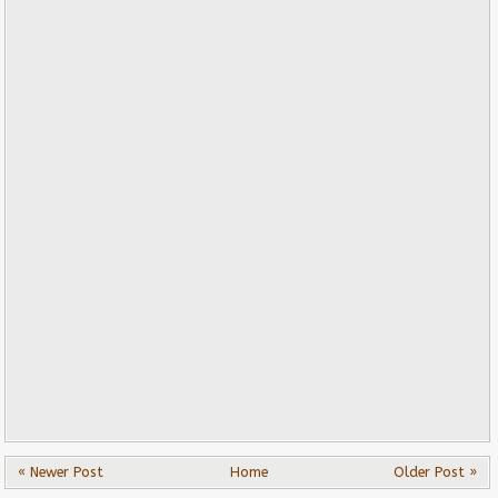
« Newer Post
Home
Older Post »