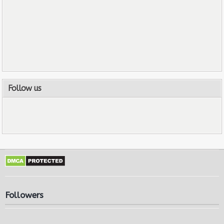
Follow us
Followers