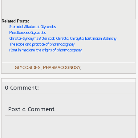
Related Posts:
Steroidal Alkaloidal Glycosides
Miscellaneous Glycosides
Chirata-Synonyms Bitter stick; Chiretta; Chirayita; East Indian Balmony
The scope and practice of pharmacognosy
Plant in medicine: the origins of pharmacognosy
GLYCOSIDES
,
PHARMACOGNOSY
,
0 Comment:
Post a Comment