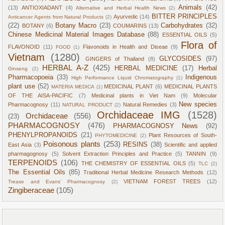
Animals
(42)
(13)
ANTIOXIADANT
(4)
Alternative and Herbal Health News
(2)
BITTER PRINCIPLES
Ayurvedic
(14)
Anticancer Agents from Natural Products
(2)
(22)
Botany Macro
(23)
Carbohydrates
(32)
BOTANY
(6)
COUMARINS
(13)
Chinese Medicinal Material Images Database
(88)
ESSENTIAL OILS
(5)
Flora of
FLAVONOID
(11)
Flavonoids in Health and Diseae
(9)
FOOD
(1)
Vietnam
(1280)
GLYCOSIDES
(97)
GINGERS of Thailand
(8)
HERBAL A-Z
(425)
HERBAL MEDICINE
(17)
Herbal
Ginseng
(2)
Pharmacopoeia
(33)
Indigenous
High Performance Liquid Chromatography
(1)
plant use
(52)
MEDICINAL PLANT
(6)
MEDICINAL PLANTS
MATERIA MEDICA
(1)
OF THE AISA-PACIFIC
(7)
Medicinal plants in Viet Nam
(9)
Molecular
New species
Pharmacognosy
(11)
Natural Remedies
(3)
NATURAL PRODUCT
(2)
Orchidaceae IMG
(1528)
Orchidaceae
(556)
(23)
PHARMACOGNOSY
(476)
PHARMACOGNOSY News
(92)
PHENYLPROPANOIDS
(21)
Plant Resources of South-
PHYTOMEDICINE
(2)
Poisonous plants
(253)
RESINS
(38)
East Asia
(3)
Scientific and applied
pharmagognosy
(5)
Solvent Extraction Principles and Practice
(5)
TANNIN
(9)
TERPENOIDS
(106)
THE CHEMISTRY OF ESSENTIAL OILS
(5)
TLC
(2)
The Essential Oils
(85)
Traditional Herbal Medicine Research Methods
(12)
VIETNAM FOREST TREES
(12)
Trease and Evans' Pharmacognosy
(2)
Zingiberaceae
(105)