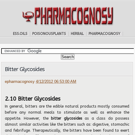
ESS.OILS
POISONOUSPLANTS
HERBAL
PHARMACOGNOSY
Bitter Glycosides
epharmacognosy
4/12/2012 06:53:00 AM
2.10 Bitter Glycosides
In general, bitters are the edible natural products mostly consumed
before any normal meals to stimulate as well as enhance the
appetite. However, the
bitter glycosides
as a class do possess
almost similar activities like the bitters such as: digestive, stomachic
and febrifuge. Therapeutically, the bitters have been found to exert