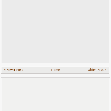
« Newer Post
Home
Older Post »