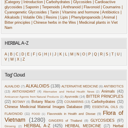
|Category
| Introduction
| Carbohydrates
| Glycosides
| Cardioactive
glycosides
| Saponin
| Terpenoids
| Anthranoid
| Flavonoid
| Coumarins
|
Cyanogenetic Glycosides
| Tanin
| Vitamins and hormone
| Antibiotics
|
Alkaloids
| Volatile Oils
| Resins
| Lipis
| Phenylpropanoids
| Animal
|
Bitter principles
| Chinese herbs in the Wes
| Medicinal plants in Viet
Nam
HERBAL A-Z
A
|
B
|
C
|
D
|
E
|
F
|
G
|
H
|
I
|
J
|
K
|
L
|
M
|
N
|
O
|
P
|
Q
|
R
|
S
|
T
|
U
|
V
|
W
|
X
|
Z
Tag' Cloud
ALKALOIDS
(138)
ALKALOID
(7)
ALTERNATIVE MEDICINE
(6)
ANTIBIOTICS
Animals
(42)
(13)
ANTIOXIADANT
(4)
Alternative and Herbal Health News
(2)
BITTER PRINCIPLES
Ayurvedic
(14)
Anticancer Agents from Natural Products
(2)
(22)
Botany Macro
(23)
Carbohydrates
(32)
BOTANY
(6)
COUMARINS
(13)
Chinese Medicinal Material Images Database
(88)
ESSENTIAL OILS
(5)
Flora of
FLAVONOID
(11)
Flavonoids in Health and Diseae
(9)
FOOD
(1)
Vietnam
(1280)
GLYCOSIDES
(97)
GINGERS of Thailand
(8)
HERBAL A-Z
(425)
HERBAL MEDICINE
(17)
Herbal
Ginseng
(2)