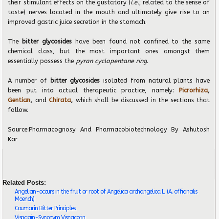
their stimulant effects on the gustatory (
i.e.
; related to the sense of
taste) nerves located in the mouth and ultimately give rise to an
improved gastric juice secretion in the stomach.
The
bitter glycosides
have been found not confined to the same
chemical class, but the most important ones amongst them
essentially possess the
pyran cyclopentane ring
.
A number of
bitter glycosides
isolated from natural plants have
been put into actual therapeutic practice, namely:
Picrorhiza
,
Gentian
,
and
Chirata
,
which shall be discussed in the sections that
follow.
Source:
Pharmacognosy And Pharmacobiotechnology
By Ashutosh
Kar
Related Posts:
Angelicin-occurs in the fruit or root of Angelica archangelica L. (A. officinalis
Moench)
Coumarin Bitter Principles
Visnagin-Synonym Visnacorin