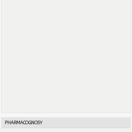
PHARMACOGNOSY