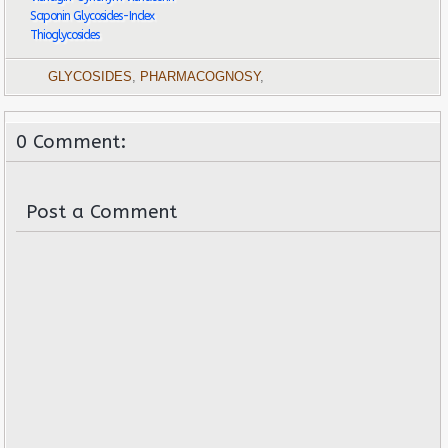
Saponin Glycosides-Index
Thioglycosides
GLYCOSIDES
,
PHARMACOGNOSY
,
0 Comment:
Post a Comment