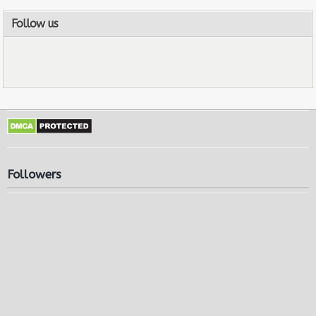
Follow us
Followers