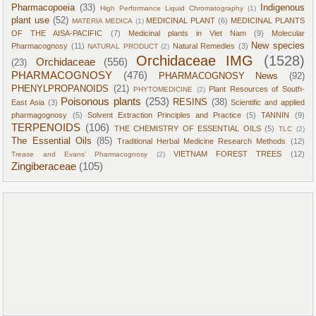
Pharmacopoeia
(33)
Indigenous
High Performance Liquid Chromatography
(1)
plant use
(52)
MEDICINAL PLANT
(6)
MEDICINAL PLANTS
MATERIA MEDICA
(1)
OF THE AISA-PACIFIC
(7)
Medicinal plants in Viet Nam
(9)
Molecular
New species
Pharmacognosy
(11)
Natural Remedies
(3)
NATURAL PRODUCT
(2)
Orchidaceae IMG
(1528)
Orchidaceae
(556)
(23)
PHARMACOGNOSY
(476)
PHARMACOGNOSY News
(92)
PHENYLPROPANOIDS
(21)
Plant Resources of South-
PHYTOMEDICINE
(2)
Poisonous plants
(253)
RESINS
(38)
East Asia
(3)
Scientific and applied
pharmagognosy
(5)
Solvent Extraction Principles and Practice
(5)
TANNIN
(9)
TERPENOIDS
(106)
THE CHEMISTRY OF ESSENTIAL OILS
(5)
TLC
(2)
The Essential Oils
(85)
Traditional Herbal Medicine Research Methods
(12)
VIETNAM FOREST TREES
(12)
Trease and Evans' Pharmacognosy
(2)
Zingiberaceae
(105)