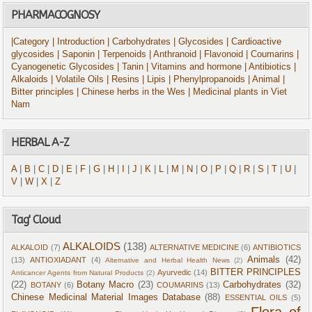
PHARMACOGNOSY
|Category
| Introduction
| Carbohydrates
| Glycosides
| Cardioactive
glycosides
| Saponin
| Terpenoids
| Anthranoid
| Flavonoid
| Coumarins
|
Cyanogenetic Glycosides
| Tanin
| Vitamins and hormone
| Antibiotics
|
Alkaloids
| Volatile Oils
| Resins
| Lipis
| Phenylpropanoids
| Animal
|
Bitter principles
| Chinese herbs in the Wes
| Medicinal plants in Viet
Nam
HERBAL A-Z
A
|
B
|
C
|
D
|
E
|
F
|
G
|
H
|
I
|
J
|
K
|
L
|
M
|
N
|
O
|
P
|
Q
|
R
|
S
|
T
|
U
|
V
|
W
|
X
|
Z
Tag' Cloud
ALKALOIDS
(138)
ALKALOID
(7)
ALTERNATIVE MEDICINE
(6)
ANTIBIOTICS
Animals
(42)
(13)
ANTIOXIADANT
(4)
Alternative and Herbal Health News
(2)
BITTER PRINCIPLES
Ayurvedic
(14)
Anticancer Agents from Natural Products
(2)
(22)
Botany Macro
(23)
Carbohydrates
(32)
BOTANY
(6)
COUMARINS
(13)
Chinese Medicinal Material Images Database
(88)
ESSENTIAL OILS
(5)