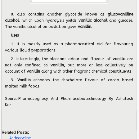
It also contains another glycoside known as
glucovanilline
alcohol
, which upon hydrolysis yields
vanillic alcohol
and glucose.
The vanillic alcohol on oxidation gives
vanillin.
Uses
1. It is mostly used as a pharmaceutical aid for flavouring
various liquid preparations.
2. Interestingly, the pleasant odour and flavour of
vanilla
are
not only confined to
vanillin,
but more or less collectively on
account of
vanillin
along with other fragrant chemical constituents.
3.
Vanillin
enhances the chocholate flcvour of cocoa based
malted milk foods.
Source:
Pharmacognosy And Pharmacobiotechnology
By Ashutosh
Kar
Related Posts:
Anthracyclines