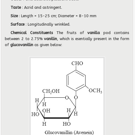
Taste
: Acrid and astringent.
Size
: Length = 15-25 cm; Diameter = 8-10 mm
Surface
: Longitudinally wrinkled.
Chemical Constituents
The fruits of
vanilla
pod contains
between 2 to 2.75%
vanillin
, which is esentially present in the form
of
glucovanillin
as given below: