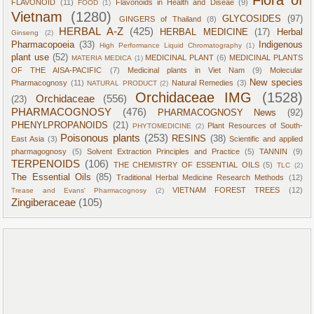
Flora of
FLAVONOID
(11)
Flavonoids in Health and Diseae
(9)
FOOD
(1)
Vietnam
(1280)
GLYCOSIDES
(97)
GINGERS of Thailand
(8)
HERBAL A-Z
(425)
HERBAL MEDICINE
(17)
Herbal
Ginseng
(2)
Pharmacopoeia
(33)
Indigenous
High Performance Liquid Chromatography
(1)
plant use
(52)
MEDICINAL PLANT
(6)
MEDICINAL PLANTS
MATERIA MEDICA
(1)
OF THE AISA-PACIFIC
(7)
Medicinal plants in Viet Nam
(9)
Molecular
New species
Pharmacognosy
(11)
Natural Remedies
(3)
NATURAL PRODUCT
(2)
Orchidaceae IMG
(1528)
Orchidaceae
(556)
(23)
PHARMACOGNOSY
(476)
PHARMACOGNOSY News
(92)
PHENYLPROPANOIDS
(21)
Plant Resources of South-
PHYTOMEDICINE
(2)
Poisonous plants
(253)
RESINS
(38)
East Asia
(3)
Scientific and applied
pharmagognosy
(5)
Solvent Extraction Principles and Practice
(5)
TANNIN
(9)
TERPENOIDS
(106)
THE CHEMISTRY OF ESSENTIAL OILS
(5)
TLC
(2)
The Essential Oils
(85)
Traditional Herbal Medicine Research Methods
(12)
VIETNAM FOREST TREES
(12)
Trease and Evans' Pharmacognosy
(2)
Zingiberaceae
(105)