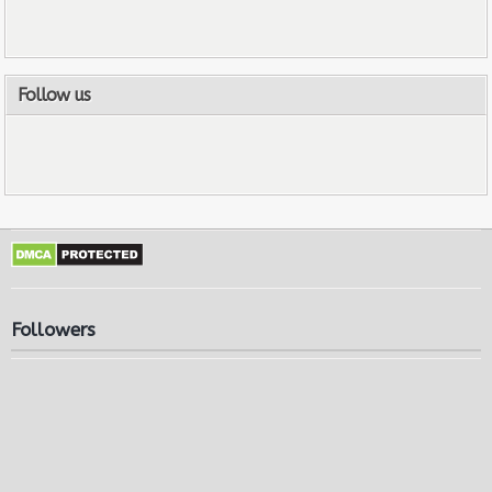
Follow us
Followers