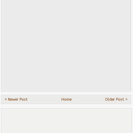
« Newer Post
Home
Older Post »