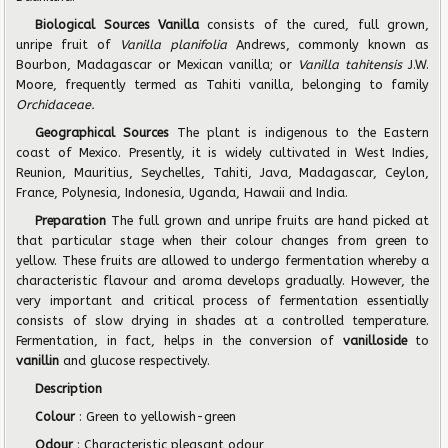
Biological Sources Vanilla
consists of the cured, full grown,
unripe fruit of
Vanilla planifolia
Andrews, commonly known as
Bourbon, Madagascar or Mexican vanilla; or
Vanilla tahitensis
J.W.
Moore, frequently termed as Tahiti vanilla, belonging to family
Orchidaceae.
Geographical Sources
The plant is indigenous to the Eastern
coast of Mexico. Presently, it is widely cultivated in West Indies,
Reunion, Mauritius, Seychelles, Tahiti, Java, Madagascar, Ceylon,
France, Polynesia, Indonesia, Uganda, Hawaii and India.
Preparation
The full grown and unripe fruits are hand picked at
that particular stage when their colour changes from green to
yellow. These fruits are allowed to undergo fermentation whereby a
characteristic flavour and aroma develops gradually. However, the
very important and critical process of fermentation essentially
consists of slow drying in shades at a controlled temperature.
Fermentation, in fact, helps in the conversion of
vanilloside
to
vanillin
and glucose respectively.
Description
Colour
: Green to yellowish-green
Odour
: Characteristic pleasant odour