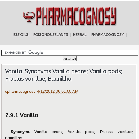
ESS.OILS
POISONOUSPLANTS
HERBAL
PHARMACOGNOSY
Vanilla-Synonyms Vanilla beans; Vanilla pods;
Fructus vanillae; Baunillha
epharmacognosy
4/12/2012 06:51:00 AM
2.9.1 Vanilla
Synonyms
Vanilla beans; Vanilla pods; Fructus vanillae;
Baunillha.