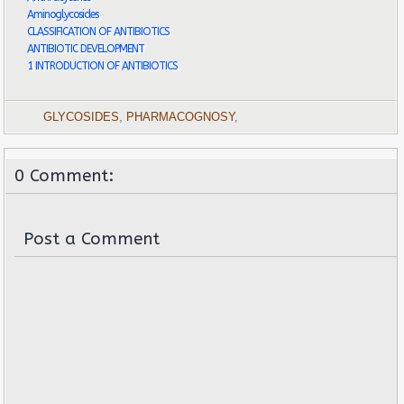
Aminoglycosides
CLASSIFICATION OF ANTIBIOTICS
ANTIBIOTIC DEVELOPMENT
1 INTRODUCTION OF ANTIBIOTICS
GLYCOSIDES
,
PHARMACOGNOSY
,
0 Comment:
Post a Comment