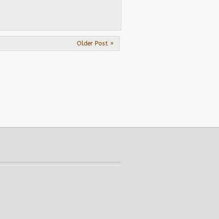
Older Post »