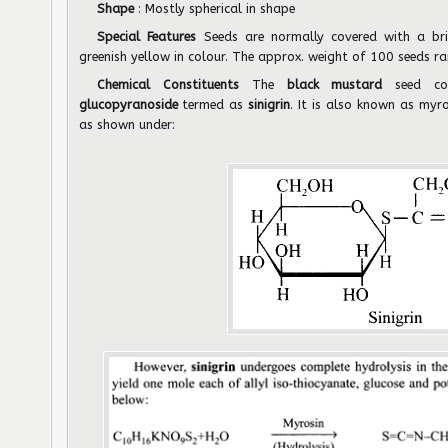
Shape
: Mostly spherical in shape
Special Features
Seeds are normally covered with a bri
greenish yellow in colour. The approx. weight of 100 seeds 
Chemical Constituents
The
black mustard
seed co
glucopyranoside
termed as
sinigrin
. It is also known as myr
as shown under: