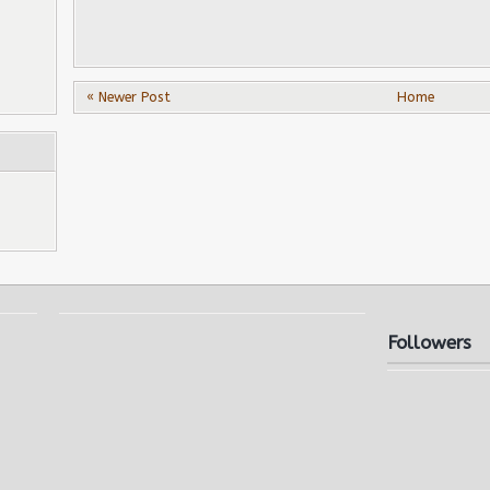
« Newer Post
Home
Followers