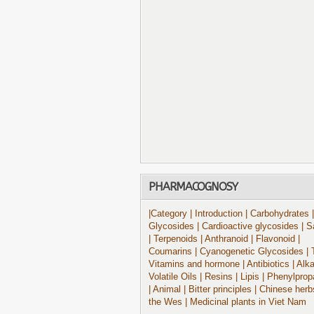
PHARMACOGNOSY
|Category
| Introduction
| Carbohydrates
|
Glycosides
| Cardioactive glycosides
| S
| Terpenoids
| Anthranoid
| Flavonoid
|
Coumarins
| Cyanogenetic Glycosides
| 
Vitamins and hormone
| Antibiotics
| Alk
Volatile Oils
| Resins
| Lipis
| Phenylprop
| Animal
| Bitter principles
| Chinese herb
the Wes
| Medicinal plants in Viet Nam