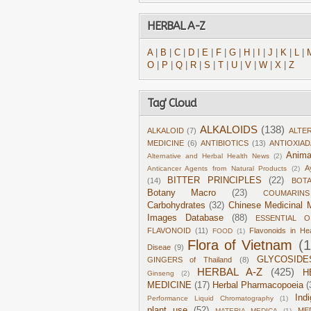
HERBAL A-Z
A
|
B
|
C
|
D
|
E
|
F
|
G
|
H
|
I
|
J
|
K
|
L
|
O
|
P
|
Q
|
R
|
S
|
T
|
U
|
V
|
W
|
X
|
Z
Tag' Cloud
ALKALOIDS
(138)
ALKALOID
(7)
ALTE
MEDICINE
(6)
ANTIBIOTICS
(13)
ANTIOXIA
Anima
Alternative and Herbal Health News
(2)
A
Anticancer Agents from Natural Products
(2)
BITTER PRINCIPLES
(22)
(14)
BOT
Botany Macro
(23)
COUMARINS
Carbohydrates
(32)
Chinese Medicinal M
Images Database
(88)
ESSENTIAL O
FLAVONOID
(11)
Flavonoids in He
FOOD
(1)
Flora of Vietnam
(
Diseae
(9)
GLYCOSIDE
GINGERS of Thailand
(8)
HERBAL A-Z
(425)
H
Ginseng
(2)
MEDICINE
(17)
Herbal Pharmacopoeia
(
Ind
Performance Liquid Chromatography
(1)
plant use
(52)
ME
MATERIA MEDICA
(1)