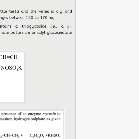
ttle testa and the kernel is oily and
ranges between 150 to 170 mg.
ntains a thioglycoside
i.e.
, a β-
onate potassium or allyl glucosinolate