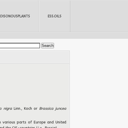
POISONOUSPLANTS
ESS.OILS
ca nigra
Linn., Koch or
Brassica juncea
 in various parts of Europe and United
and the CIS-countries (
i.e.
, Russia).