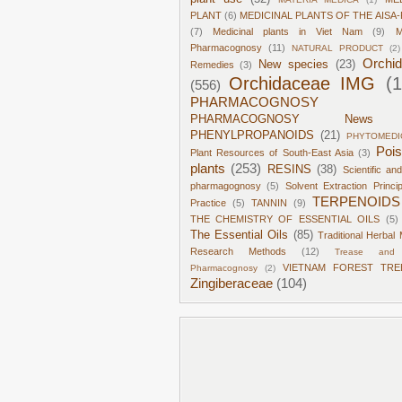
PLANT
(6)
MEDICINAL PLANTS OF THE AISA-
(7)
Medicinal plants in Viet Nam
(9)
M
Pharmacognosy
(11)
NATURAL PRODUCT
(2)
Orchi
New species
(23)
Remedies
(3)
Orchidaceae IMG
(
(556)
PHARMACOGNOSY
PHARMACOGNOSY News
PHENYLPROPANOIDS
(21)
PHYTOMEDI
Poi
Plant Resources of South-East Asia
(3)
plants
(253)
RESINS
(38)
Scientific an
pharmagognosy
(5)
Solvent Extraction Princi
TERPENOIDS
Practice
(5)
TANNIN
(9)
THE CHEMISTRY OF ESSENTIAL OILS
(5)
The Essential Oils
(85)
Traditional Herbal 
Research Methods
(12)
Trease and 
VIETNAM FOREST TRE
Pharmacognosy
(2)
Zingiberaceae
(104)