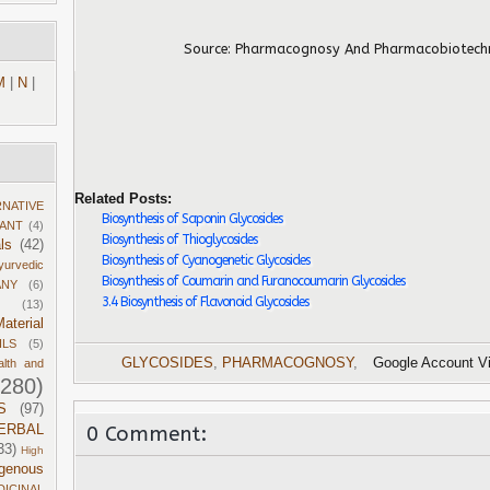
Source:
Pharmacognosy And Pharmacobiotec
M
|
N
|
Related Posts:
RNATIVE
Biosynthesis of Saponin Glycosides
DANT
(4)
Biosynthesis of Thioglycosides
ls
(42)
Biosynthesis of Cyanogenetic Glycosides
yurvedic
Biosynthesis of Coumarin and Furanocoumarin Glycosides
ANY
(6)
3.4 Biosynthesis of Flavonoid Glycosides
(13)
aterial
ILS
(5)
GLYCOSIDES
,
PHARMACOGNOSY
,
Google Account V
alth and
1280)
S
(97)
0 Comment:
ERBAL
33)
High
igenous
DICINAL