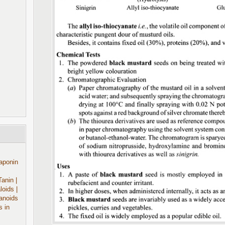
aponin
Tanin
|
aloids
|
anoids
s in