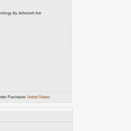
hnology
By Ashutosh Kar
ideo Purchases
United States