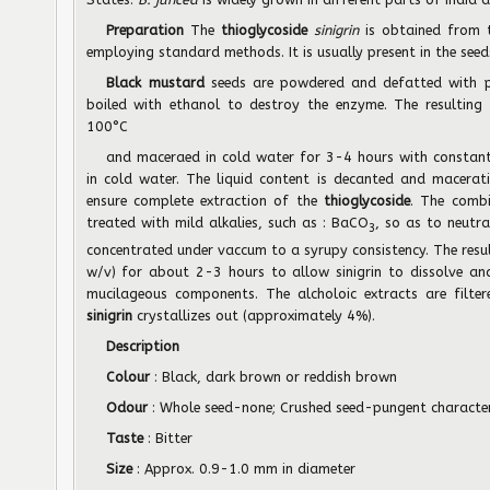
Preparation
The
thioglycoside
sinigrin
is obtained from 
employing standard methods. It is usually present in the seed
Black mustard
seeds are powdered and defatted with p
boiled with ethanol to destroy the enzyme. The resulting 
100°C
and maceraed in cold water for 3-4 hours with constant 
in cold water. The liquid content is decanted and macerat
ensure complete extraction of the
thioglycoside
. The combi
treated with mild alkalies, such as : BaCO
, so as to neutra
3
concentrated under vaccum to a syrupy consistency. The resul
w/v) for about 2-3 hours to allow sinigrin to dissolve an
mucilageous components. The alcholoic extracts are filt
sinigrin
crystallizes out (approximately 4%).
Description
Colour
: Black, dark brown or reddish brown
Odour
: Whole seed-none; Crushed seed-pungent character
Taste
: Bitter
Size
: Approx. 0.9-1.0 mm in diameter