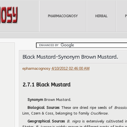
PHARMACOGNOSY
HERBAL
Black Mustard-Synonym Brown Mustard.
epharmacognosy
4/10/2012 02:46:00 AM
2.7.1 Black Mustard
Synonym
Brown Mustard.
Biological Sources
These are dried ripe seeds of
Brassi
Linn, Czern & Coss, belonging to family
Cruciferae.
Geographical Sources
B. nigra
is extensively cultivated
States.
B. juncea
is widely grown in different parts of India 