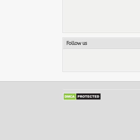
Follow us