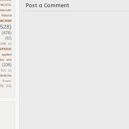
Post a Comment
PACIFIC
olecular
Natural
daceae
1528)
(476)
(92)
CINE
(2)
sonous
d applied
ples and
(106)
TLC
(2)
Medicine
Evans'
ES
(12)