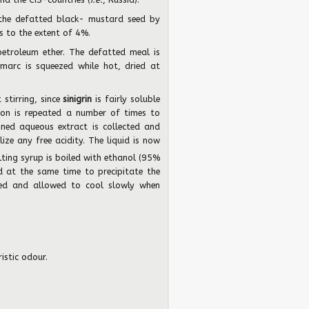
the defatted black- mustard seed by
s to the extent of 4%.
etroleum ether. The defatted meal is
marc is squeezed while hot, dried at
stirring, since
sinigrin
is fairly soluble
ion is repeated a number of times to
ned aqueous extract is collected and
lize any free acidity. The liquid is now
ting syrup is boiled with ethanol (95%
d at the same time to precipitate the
ered and allowed to cool slowly when
istic odour.