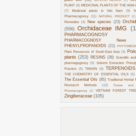
PLANT
(6)
MEDICINAL PLANTS OF THE AISA-
(7)
Medicinal plants in Viet Nam
(9)
M
Pharmacognosy
(11)
NATURAL PRODUCT
(2)
Orchi
New species
(23)
Remedies
(3)
Orchidaceae IMG
(
(556)
PHARMACOGNOSY
PHARMACOGNOSY News
PHENYLPROPANOIDS
(21)
PHYTOMEDI
Poi
Plant Resources of South-East Asia
(3)
plants
(253)
RESINS
(38)
Scientific an
pharmagognosy
(5)
Solvent Extraction Princi
TERPENOIDS
Practice
(5)
TANNIN
(9)
THE CHEMISTRY OF ESSENTIAL OILS
(5)
The Essential Oils
(85)
Traditional Herbal 
Research Methods
(12)
Trease and 
VIETNAM FOREST TRE
Pharmacognosy
(2)
Zingiberaceae
(105)