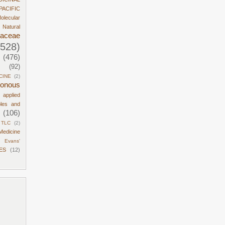
PACIFIC
olecular
Natural
daceae
1528)
(476)
(92)
CINE
(2)
sonous
d applied
ples and
(106)
TLC
(2)
Medicine
Evans'
ES
(12)