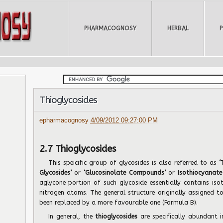
PHARMACOGNOSY
HERBAL
Thioglycosides
epharmacognosy
4/09/2012 09:27:00 PM
2.7 Thioglycosides
This speicific group of glycosides is also referred to as
‘
Glycosides’
or
‘Glucosinolate Compounds’
or
Isothiocyanate
aglycone portion of such glycoside essentially contains iso
nitrogen atoms. The general structure originally assigned 
been replaced by a more favourable one (Formula B).
In general, the
thioglycosides
are specifically abundant i