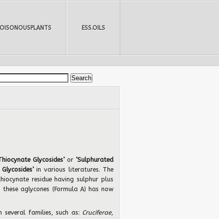
POISONOUSPLANTS
ESS.OILS
Thiocynate Glycosides’
or
‘Sulphurated
 Glycosides’
in various literatures.
The
thiocynate residue having sulphur plus
to these aglycones (Formula A) has now
n several families, such as:
Cruciferae,