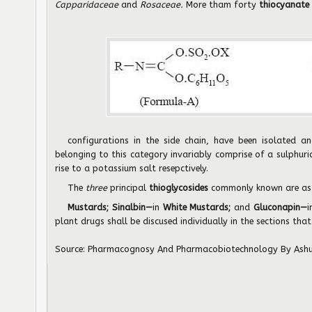
Capparidaceae
and
Rosaceae.
More tham forty
thiocyanate 
configurations in the side chain, have been isolated an
belonging to this category invariably comprise of a sulphuric
rise to a potassium salt resepctively.
The
three
principal
thioglycosides
commonly known are as
Mustards; Sinalbin—
in
White Mustards;
and
Gluconapin—
i
plant drugs shall be discused individually in the sections that
Source:
Pharmacognosy And Pharmacobiotechnology
By Ash