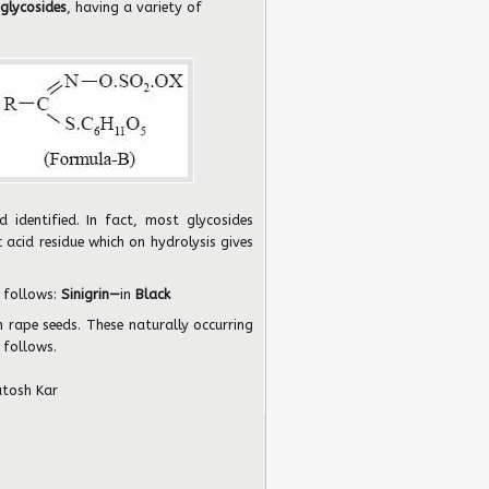
glycosides
, having a variety of
d identified. In fact, most glycosides
 acid residue which on hydrolysis gives
 follows:
Sinigrin—
in
Black
n rape seeds. These naturally occurring
 follows.
utosh Kar