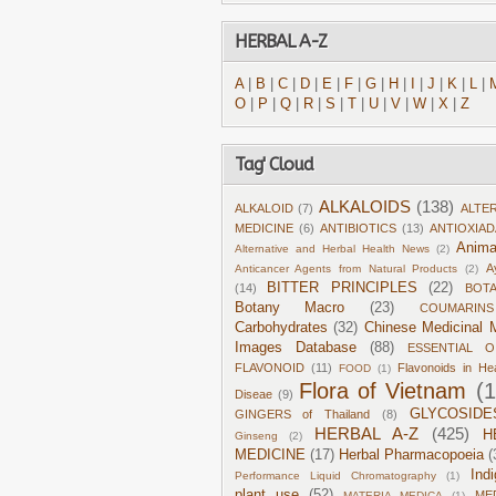
HERBAL A-Z
A
|
B
|
C
|
D
|
E
|
F
|
G
|
H
|
I
|
J
|
K
|
L
|
O
|
P
|
Q
|
R
|
S
|
T
|
U
|
V
|
W
|
X
|
Z
Tag' Cloud
ALKALOIDS
(138)
ALKALOID
(7)
ALTE
MEDICINE
(6)
ANTIBIOTICS
(13)
ANTIOXIA
Anima
Alternative and Herbal Health News
(2)
A
Anticancer Agents from Natural Products
(2)
BITTER PRINCIPLES
(22)
(14)
BOT
Botany Macro
(23)
COUMARINS
Carbohydrates
(32)
Chinese Medicinal M
Images Database
(88)
ESSENTIAL O
FLAVONOID
(11)
Flavonoids in He
FOOD
(1)
Flora of Vietnam
(
Diseae
(9)
GLYCOSIDE
GINGERS of Thailand
(8)
HERBAL A-Z
(425)
H
Ginseng
(2)
MEDICINE
(17)
Herbal Pharmacopoeia
(
Ind
Performance Liquid Chromatography
(1)
plant use
(52)
ME
MATERIA MEDICA
(1)