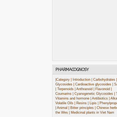
PHARMACOGNOSY
|Category
| Introduction
| Carbohydrates
|
Glycosides
| Cardioactive glycosides
| S
| Terpenoids
| Anthranoid
| Flavonoid
|
Coumarins
| Cyanogenetic Glycosides
| 
Vitamins and hormone
| Antibiotics
| Alk
Volatile Oils
| Resins
| Lipis
| Phenylprop
| Animal
| Bitter principles
| Chinese herb
the Wes
| Medicinal plants in Viet Nam