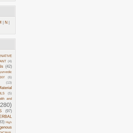
M
|
N
|
RNATIVE
DANT
(4)
ls
(42)
yurvedic
ANY
(6)
(13)
aterial
ILS
(5)
alth and
1280)
S
(97)
ERBAL
33)
High
igenous
DICINAL