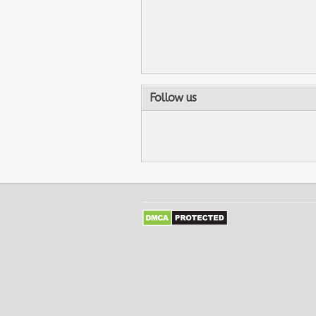
Follow us