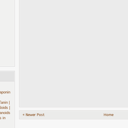
aponin
Tanin
|
aloids
|
anoids
« Newer Post
Home
s in