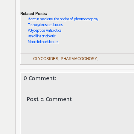
Related Posts:
Plant in medicine: the origins of pharmacognosy
Tetracyclines antibiotics
Polypeptide Antibiotics
Penicillins antibiotic
Macrolide antibiotics
GLYCOSIDES
,
PHARMACOGNOSY
,
0 Comment:
Post a Comment