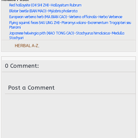
Red halloysite (CHI SHI ZHI)-Halloysitum Rubrum
Blister beetle (BAN MAO)-Mylabris phalerata
European verbena herb (MA BIAN CAO)-Verbena officinalis-Herba Verbenae
Flying squirrel feces (WU LING ZHI)-Pteromys volans-Excrementum Trogopteri seu
Pteromi
Japanese helwingia pith (XIAO TONG CAO)-Stachyurus himalaicus-Medulla
Stachyuri
HERBAL A-Z
,
0 Comment:
Post a Comment