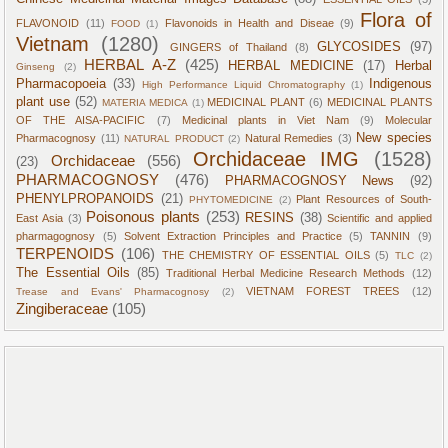
Flora of
FLAVONOID
(11)
Flavonoids in Health and Diseae
(9)
FOOD
(1)
Vietnam
(1280)
GLYCOSIDES
(97)
GINGERS of Thailand
(8)
HERBAL A-Z
(425)
HERBAL MEDICINE
(17)
Herbal
Ginseng
(2)
Pharmacopoeia
(33)
Indigenous
High Performance Liquid Chromatography
(1)
plant use
(52)
MEDICINAL PLANT
(6)
MEDICINAL PLANTS
MATERIA MEDICA
(1)
OF THE AISA-PACIFIC
(7)
Medicinal plants in Viet Nam
(9)
Molecular
New species
Pharmacognosy
(11)
Natural Remedies
(3)
NATURAL PRODUCT
(2)
Orchidaceae IMG
(1528)
Orchidaceae
(556)
(23)
PHARMACOGNOSY
(476)
PHARMACOGNOSY News
(92)
PHENYLPROPANOIDS
(21)
Plant Resources of South-
PHYTOMEDICINE
(2)
Poisonous plants
(253)
RESINS
(38)
East Asia
(3)
Scientific and applied
pharmagognosy
(5)
Solvent Extraction Principles and Practice
(5)
TANNIN
(9)
TERPENOIDS
(106)
THE CHEMISTRY OF ESSENTIAL OILS
(5)
TLC
(2)
The Essential Oils
(85)
Traditional Herbal Medicine Research Methods
(12)
VIETNAM FOREST TREES
(12)
Trease and Evans' Pharmacognosy
(2)
Zingiberaceae
(105)