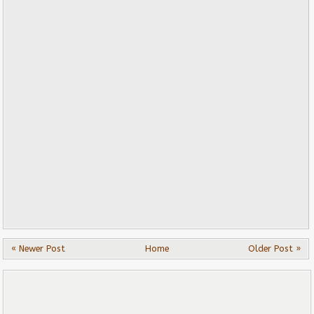
« Newer Post
Home
Older Post »