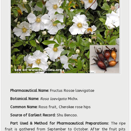
Pharmaceutical Name:
Fructus Rosae laevigatae
Botanical Name:
Rosa laevigata
Michx.
Common Name:
Rosa fruit, Cherokee rose hips
Source of Earliest Record:
Shu Bencao.
Part Used & Method for Pharmaceutical Preparations:
The ripe
fruit is gathered from September to October. After the fruit pits