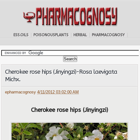
ESS.OILS
POISONOUSPLANTS
HERBAL
PHARMACOGNOSY
Cherokee rose hips (Jinyingzi)-Rosa laevigata
Michx.
epharmacognosy
4/11/2012 03:02:00 AM
Cherokee rose hips (Jinyingzi)