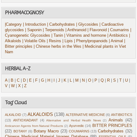
PHARMACOGNOSY
|Category
| Introduction
| Carbohydrates
| Glycosides
| Cardioactive
glycosides
| Saponin
| Terpenoids
| Anthranoid
| Flavonoid
| Coumarins
|
Cyanogenetic Glycosides
| Tanin
| Vitamins and hormone
| Antibiotics
|
Alkaloids
| Volatile Oils
| Resins
| Lipis
| Phenylpropanoids
| Animal
|
Bitter principles
| Chinese herbs in the Wes
| Medicinal plants in Viet
Nam
HERBAL A-Z
A
|
B
|
C
|
D
|
E
|
F
|
G
|
H
|
I
|
J
|
K
|
L
|
M
|
N
|
O
|
P
|
Q
|
R
|
S
|
T
|
U
|
V
|
W
|
X
|
Z
Tag' Cloud
ALKALOIDS
(138)
ALKALOID
(7)
ALTERNATIVE MEDICINE
(6)
ANTIBIOTICS
Animals
(42)
(13)
ANTIOXIADANT
(4)
Alternative and Herbal Health News
(2)
BITTER PRINCIPLES
Ayurvedic
(14)
Anticancer Agents from Natural Products
(2)
(22)
Botany Macro
(23)
Carbohydrates
(32)
BOTANY
(6)
COUMARINS
(13)
Chinese Medicinal Material Images Database
(88)
ESSENTIAL OILS
(5)