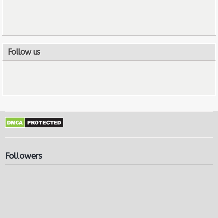
Follow us
Followers