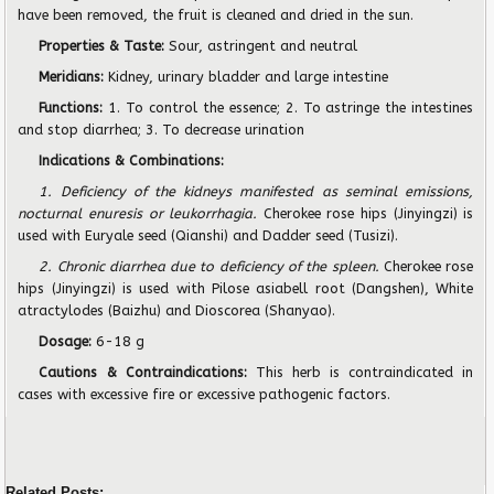
have been removed, the fruit is cleaned and dried in the sun.
Properties & Taste:
Sour, astringent and neutral
Meridians:
Kidney, urinary bladder and large intestine
Functions:
1. To control the essence; 2. To astringe the intestines
and stop diarrhea; 3. To decrease urination
Indications & Combinations:
1. Deficiency of the kidneys manifested as seminal emissions,
nocturnal enuresis or leukorrhagia.
Cherokee rose hips (Jinyingzi) is
used with Euryale seed (Qianshi) and Dadder seed (Tusizi).
2. Chronic diarrhea due to deficiency of the spleen.
Cherokee rose
hips (Jinyingzi) is used with Pilose asiabell root (Dangshen), White
atractylodes (Baizhu) and Dioscorea (Shanyao).
Dosage:
6-18 g
Cautions & Contraindications:
This herb is contraindicated in
cases with excessive fire or excessive pathogenic factors.
Related Posts: