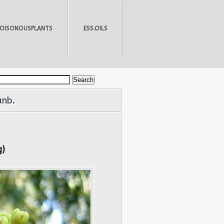
POISONOUSPLANTS
ESS.OILS
unb.
g)