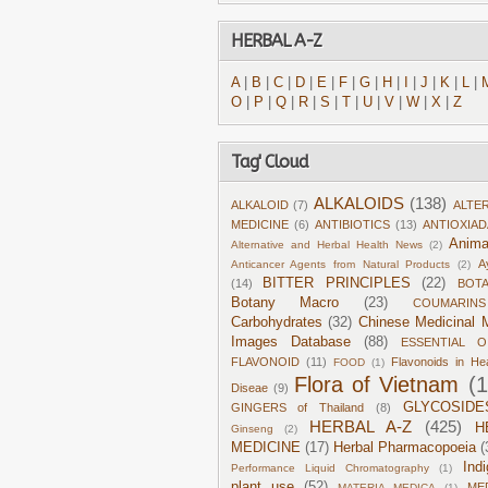
HERBAL A-Z
A
|
B
|
C
|
D
|
E
|
F
|
G
|
H
|
I
|
J
|
K
|
L
|
O
|
P
|
Q
|
R
|
S
|
T
|
U
|
V
|
W
|
X
|
Z
Tag' Cloud
ALKALOIDS
(138)
ALKALOID
(7)
ALTE
MEDICINE
(6)
ANTIBIOTICS
(13)
ANTIOXIA
Anima
Alternative and Herbal Health News
(2)
A
Anticancer Agents from Natural Products
(2)
BITTER PRINCIPLES
(22)
(14)
BOT
Botany Macro
(23)
COUMARINS
Carbohydrates
(32)
Chinese Medicinal M
Images Database
(88)
ESSENTIAL O
FLAVONOID
(11)
Flavonoids in He
FOOD
(1)
Flora of Vietnam
(
Diseae
(9)
GLYCOSIDE
GINGERS of Thailand
(8)
HERBAL A-Z
(425)
H
Ginseng
(2)
MEDICINE
(17)
Herbal Pharmacopoeia
(
Ind
Performance Liquid Chromatography
(1)
plant use
(52)
ME
MATERIA MEDICA
(1)