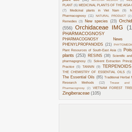
PLANT
(6)
MEDICINAL PLANTS OF THE AISA-
(7)
Medicinal plants in Viet Nam
(9)
M
Pharmacognosy
(11)
NATURAL PRODUCT
(2)
Orchi
New species
(23)
Remedies
(3)
Orchidaceae IMG
(
(556)
PHARMACOGNOSY
PHARMACOGNOSY News
PHENYLPROPANOIDS
(21)
PHYTOMEDI
Poi
Plant Resources of South-East Asia
(3)
plants
(253)
RESINS
(38)
Scientific an
pharmagognosy
(5)
Solvent Extraction Princi
TERPENOIDS
Practice
(5)
TANNIN
(9)
THE CHEMISTRY OF ESSENTIAL OILS
(5)
The Essential Oils
(85)
Traditional Herbal 
Research Methods
(12)
Trease and 
VIETNAM FOREST TRE
Pharmacognosy
(2)
Zingiberaceae
(105)