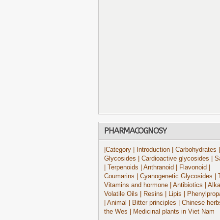
PHARMACOGNOSY
|Category
| Introduction
| Carbohydrates
|
Glycosides
| Cardioactive glycosides
| S
| Terpenoids
| Anthranoid
| Flavonoid
|
Coumarins
| Cyanogenetic Glycosides
| 
Vitamins and hormone
| Antibiotics
| Alk
Volatile Oils
| Resins
| Lipis
| Phenylprop
| Animal
| Bitter principles
| Chinese herb
the Wes
| Medicinal plants in Viet Nam