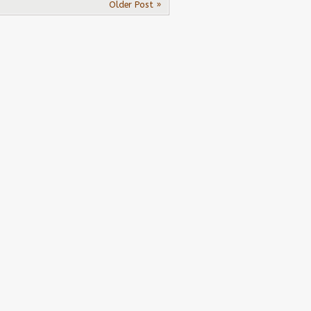
Older Post »