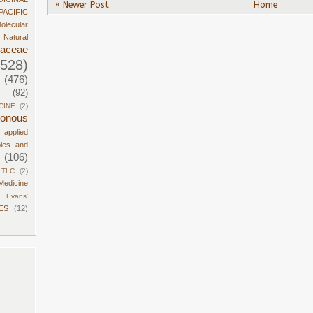
« Newer Post
Home
PACIFIC
olecular
Natural
daceae
1528)
(476)
(92)
CINE
(2)
sonous
d applied
ples and
(106)
TLC
(2)
Medicine
Evans'
ES
(12)