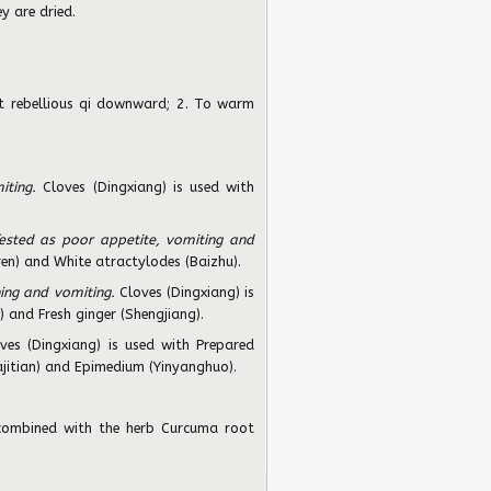
y are dried.
 rebellious qi downward; 2. To warm
iting.
Cloves (Dingxiang) is used with
ested as poor appetite, vomiting and
en) and White atractylodes (Baizhu).
ing and vomiting.
Cloves (Dingxiang) is
) and Fresh ginger (Shengjiang).
ves (Dingxiang) is used with Prepared
ajitian) and Epimedium (Yinyanghuo).
combined with the herb Curcuma root