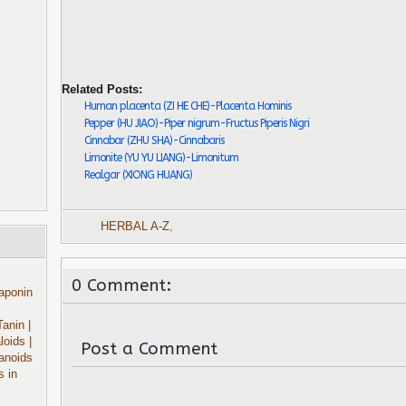
Related Posts:
Human placenta (ZI HE CHE)-Placenta Hominis
Pepper (HU JIAO)-Piper nigrum-Fructus Piperis Nigri
Cinnabar (ZHU SHA)-Cinnabaris
Limonite (YU YU LIANG)-Limonitum
Realgar (XIONG HUANG)
HERBAL A-Z
,
0 Comment:
aponin
Tanin
|
aloids
|
Post a Comment
anoids
s in