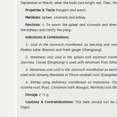
September or March, when the buds turn bright red. Then, the
Properties & Taste:
Pungent and warm.
Meridians:
Spleen, stomach and kidney.
Functions:
1. To warm the spleen and stomach and direct
the kidneys and tonify the yang.
Indications & Combinations:
1. Cold in the stomach manifested as belching and vom
Pinellia tuber (Banxia) and Fresh ginger (Shengjiang).
2. Weakness and cold in the spleen and stomach manif
diarrhea.
Cloves (Dingxiang) is used with Amomum fruit (Shar
3. Weakness and cold in the stomach manifested as belch
used with Ginseng (Renshen) or Pilose asiabell root (Dangshen
4. Kidney yang deficiency manifested as impotence.
Clo
aconite root (Fuzi), Cinnamon bark (Rougui), Morinda root (B
Dosage:
2-5 g.
Cautions & Contraindications:
This herb should not be 
(Yujin).