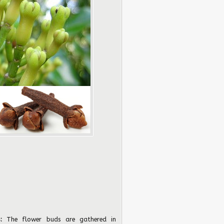
:
The flower buds are gathered in