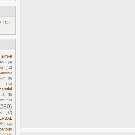
M
|
N
|
RNATIVE
DANT
(4)
ls
(42)
yurvedic
ANY
(6)
(13)
aterial
ILS
(5)
alth and
1280)
S
(97)
ERBAL
33)
High
igenous
DICINAL