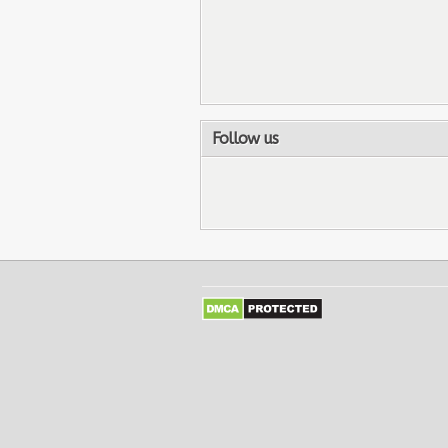
Follow us