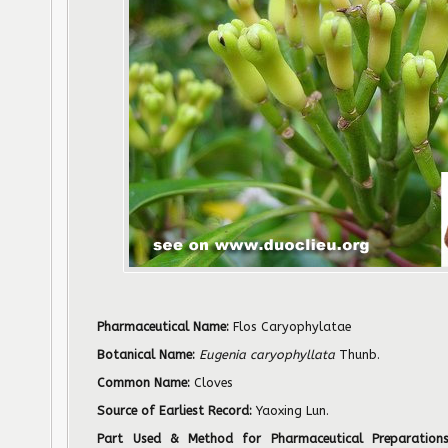
Pharmaceutical Name:
Flos Caryophylatae
Botanical Name:
Eugenia caryophyllata
Thunb.
Common Name:
Cloves
Source of Earliest Record:
Yaoxing Lun.
Part Used & Method for Pharmaceutical Preparations