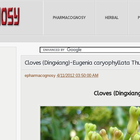
PHARMACOGNOSY
HERBAL
Cloves (Dingxiang)-Eugenia caryophyllata Th
epharmacognosy
4/11/2012 03:50:00 AM
Cloves (Dingxian