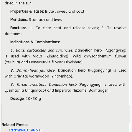
dried in the sun.
Properties & Taste:
Bitter, sweet and cold
Meridians:
Stomach and liver.
Functions:
1. To clear heat and release toxins; 2. To resolve
dampness.
Indications & Combinations:
1. Boils, carbuncles and furuncles.
Dandelion herb (Pugongying)
is used with Viola (Zihuadiding), Wild chrysanthemum flower
(Yejuhua) and Honeysuckle flower (Jinyinhua).
2. Damp-heat jaundice.
Dandelion herb (Pugongying) is used
with Oriental wormwood (Yinchenhao).
3. Turbid urination. Dandelion herb
(Pugongying) is used with
Lysimachia (Jinqiancao) and Imperata rhizome (Baimaogen).
Dosage:
10-30 g
Related Posts:
Calamine (LU GAN SHI)