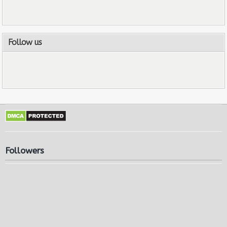
Follow us
Followers