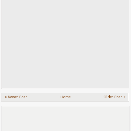
« Newer Post
Home
Older Post »