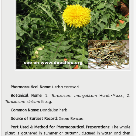
Pharmaceutical Name:
Herba taraxaci
Botanical Name:
1.
Taraxacum mongolicum
Hand.-Mazz.; 2.
Taraxacum sinicum
Kitag.
Common Name:
Dandelion herb
Source of Earliest Record:
Xinxiu Bencao.
Part Used & Method for Pharmaceutical Preparations:
The whole
plant is gathered in summer or autumn, cleaned in water and then