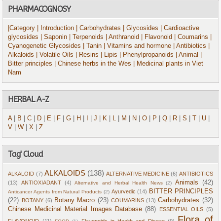
PHARMACOGNOSY
|Category
| Introduction
| Carbohydrates
| Glycosides
| Cardioactive
glycosides
| Saponin
| Terpenoids
| Anthranoid
| Flavonoid
| Coumarins
|
Cyanogenetic Glycosides
| Tanin
| Vitamins and hormone
| Antibiotics
|
Alkaloids
| Volatile Oils
| Resins
| Lipis
| Phenylpropanoids
| Animal
|
Bitter principles
| Chinese herbs in the Wes
| Medicinal plants in Viet
Nam
HERBAL A-Z
A
|
B
|
C
|
D
|
E
|
F
|
G
|
H
|
I
|
J
|
K
|
L
|
M
|
N
|
O
|
P
|
Q
|
R
|
S
|
T
|
U
|
V
|
W
|
X
|
Z
Tag' Cloud
ALKALOIDS
(138)
ALKALOID
(7)
ALTERNATIVE MEDICINE
(6)
ANTIBIOTICS
Animals
(42)
(13)
ANTIOXIADANT
(4)
Alternative and Herbal Health News
(2)
BITTER PRINCIPLES
Ayurvedic
(14)
Anticancer Agents from Natural Products
(2)
(22)
Botany Macro
(23)
Carbohydrates
(32)
BOTANY
(6)
COUMARINS
(13)
Chinese Medicinal Material Images Database
(88)
ESSENTIAL OILS
(5)
Flora of
FLAVONOID
(11)
Flavonoids in Health and Diseae
(9)