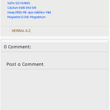
Sulfur (LIU HUANG)
Calcitum (HAN SHUI SHI)
Honey (FENG MI)-Apis mellifera-Miel
Magnetite (CI SHI)-Magnetitum
HERBAL A-Z
,
0 Comment:
Post a Comment