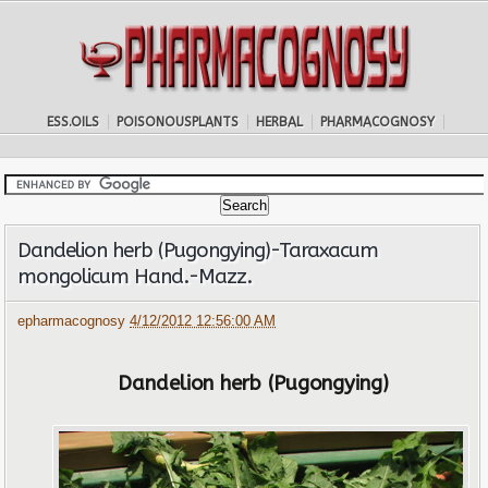
ESS.OILS
POISONOUSPLANTS
HERBAL
PHARMACOGNOSY
Dandelion herb (Pugongying)-Taraxacum
mongolicum Hand.-Mazz.
epharmacognosy
4/12/2012 12:56:00 AM
Dandelion herb (Pugongying)