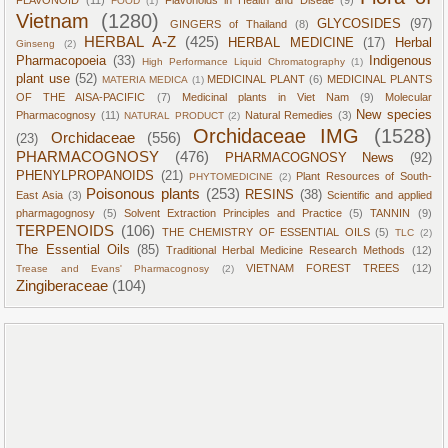
FOOD
(1)
Vietnam
(1280)
GLYCOSIDES
(97)
GINGERS of Thailand
(8)
HERBAL A-Z
(425)
HERBAL MEDICINE
(17)
Herbal
Ginseng
(2)
Pharmacopoeia
(33)
Indigenous
High Performance Liquid Chromatography
(1)
plant use
(52)
MEDICINAL PLANT
(6)
MEDICINAL PLANTS
MATERIA MEDICA
(1)
OF THE AISA-PACIFIC
(7)
Medicinal plants in Viet Nam
(9)
Molecular
New species
Pharmacognosy
(11)
Natural Remedies
(3)
NATURAL PRODUCT
(2)
Orchidaceae IMG
(1528)
Orchidaceae
(556)
(23)
PHARMACOGNOSY
(476)
PHARMACOGNOSY News
(92)
PHENYLPROPANOIDS
(21)
Plant Resources of South-
PHYTOMEDICINE
(2)
Poisonous plants
(253)
RESINS
(38)
East Asia
(3)
Scientific and applied
pharmagognosy
(5)
Solvent Extraction Principles and Practice
(5)
TANNIN
(9)
TERPENOIDS
(106)
THE CHEMISTRY OF ESSENTIAL OILS
(5)
TLC
(2)
The Essential Oils
(85)
Traditional Herbal Medicine Research Methods
(12)
VIETNAM FOREST TREES
(12)
Trease and Evans' Pharmacognosy
(2)
Zingiberaceae
(104)