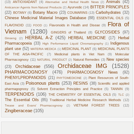
Animals
(42)
(13)
ANTIOXIADANT
(4)
Alternative and Herbal Health News
(2)
BITTER PRINCIPLES
Ayurvedic
(14)
Anticancer Agents from Natural Products
(2)
(22)
Botany Macro
(23)
Carbohydrates
(32)
BOTANY
(6)
COUMARINS
(13)
Chinese Medicinal Material Images Database
(88)
ESSENTIAL OILS
(5)
Flora of
FLAVONOID
(11)
Flavonoids in Health and Diseae
(9)
FOOD
(1)
Vietnam
(1280)
GLYCOSIDES
(97)
GINGERS of Thailand
(8)
HERBAL A-Z
(425)
HERBAL MEDICINE
(17)
Herbal
Ginseng
(2)
Pharmacopoeia
(33)
Indigenous
High Performance Liquid Chromatography
(1)
plant use
(52)
MEDICINAL PLANT
(6)
MEDICINAL PLANTS
MATERIA MEDICA
(1)
OF THE AISA-PACIFIC
(7)
Medicinal plants in Viet Nam
(9)
Molecular
New species
Pharmacognosy
(11)
Natural Remedies
(3)
NATURAL PRODUCT
(2)
Orchidaceae IMG
(1528)
Orchidaceae
(556)
(23)
PHARMACOGNOSY
(476)
PHARMACOGNOSY News
(92)
PHENYLPROPANOIDS
(21)
Plant Resources of South-
PHYTOMEDICINE
(2)
Poisonous plants
(253)
RESINS
(38)
East Asia
(3)
Scientific and applied
pharmagognosy
(5)
Solvent Extraction Principles and Practice
(5)
TANNIN
(9)
TERPENOIDS
(106)
THE CHEMISTRY OF ESSENTIAL OILS
(5)
TLC
(2)
The Essential Oils
(85)
Traditional Herbal Medicine Research Methods
(12)
VIETNAM FOREST TREES
(12)
Trease and Evans' Pharmacognosy
(2)
Zingiberaceae
(105)