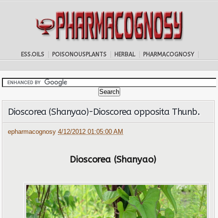
ESS.OILS
POISONOUSPLANTS
HERBAL
PHARMACOGNOSY
Dioscorea (Shanyao)-Dioscorea opposita Thunb.
epharmacognosy
4/12/2012 01:05:00 AM
Dioscorea (Shanyao)