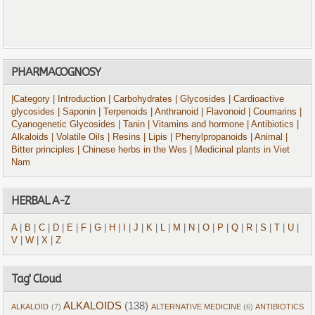
PHARMACOGNOSY
|Category
| Introduction
| Carbohydrates
| Glycosides
| Cardioactive
glycosides
| Saponin
| Terpenoids
| Anthranoid
| Flavonoid
| Coumarins
|
Cyanogenetic Glycosides
| Tanin
| Vitamins and hormone
| Antibiotics
|
Alkaloids
| Volatile Oils
| Resins
| Lipis
| Phenylpropanoids
| Animal
|
Bitter principles
| Chinese herbs in the Wes
| Medicinal plants in Viet
Nam
HERBAL A-Z
A
|
B
|
C
|
D
|
E
|
F
|
G
|
H
|
I
|
J
|
K
|
L
|
M
|
N
|
O
|
P
|
Q
|
R
|
S
|
T
|
U
|
V
|
W
|
X
|
Z
Tag' Cloud
ALKALOIDS
(138)
ALKALOID
(7)
ALTERNATIVE MEDICINE
(6)
ANTIBIOTICS