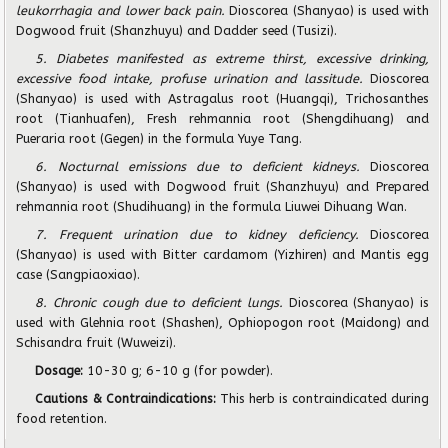
leukorrhagia and lower back pain.
Dioscorea (Shanyao) is used with
Dogwood fruit (Shanzhuyu) and Dadder seed (Tusizi).
5. Diabetes manifested as extreme thirst, excessive drinking,
excessive food intake, profuse urination and lassitude.
Dioscorea
(Shanyao) is used with Astragalus root (Huangqi), Trichosanthes
root (Tianhuafen), Fresh rehmannia root (Shengdihuang) and
Pueraria root (Gegen) in the formula Yuye Tang.
6. Nocturnal emissions due to deficient kidneys.
Dioscorea
(Shanyao) is used with Dogwood fruit (Shanzhuyu) and Prepared
rehmannia root (Shudihuang) in the formula Liuwei Dihuang Wan.
7. Frequent urination due to kidney deficiency.
Dioscorea
(Shanyao) is used with Bitter cardamom (Yizhiren) and Mantis egg
case (Sangpiaoxiao).
8. Chronic cough due to deficient lungs.
Dioscorea (Shanyao) is
used with Glehnia root (Shashen), Ophiopogon root (Maidong) and
Schisandra fruit (Wuweizi).
Dosage:
10-30 g; 6-10 g (for powder).
Cautions & Contraindications:
This herb is contraindicated during
food retention.