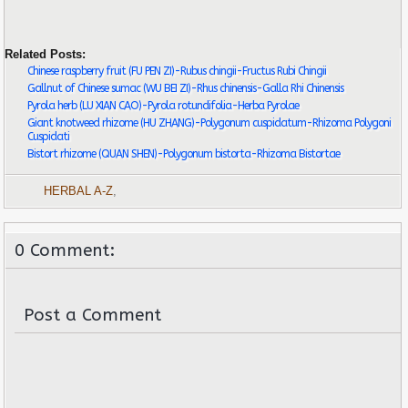
Related Posts:
Chinese raspberry fruit (FU PEN ZI)-Rubus chingii-Fructus Rubi Chingii
Gallnut of Chinese sumac (WU BEI ZI)-Rhus chinensis-Galla Rhi Chinensis
Pyrola herb (LU XIAN CAO)-Pyrola rotundifolia-Herba Pyrolae
Giant knotweed rhizome (HU ZHANG)-Polygonum cuspidatum-Rhizoma Polygoni
Cuspidati
Bistort rhizome (QUAN SHEN)-Polygonum bistorta-Rhizoma Bistortae
HERBAL A-Z
,
0 Comment:
Post a Comment