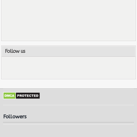
Follow us
Followers