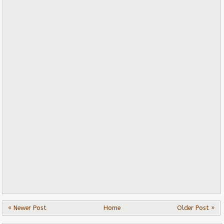
« Newer Post
Home
Older Post »