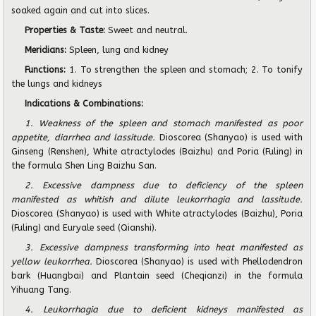
soaked again and cut into slices.
Properties & Taste:
Sweet and neutral.
Meridians:
Spleen, lung and kidney
Functions:
1. To strengthen the spleen and stomach; 2. To tonify
the lungs and kidneys
Indications & Combinations:
1. Weakness of the spleen and stomach manifested as poor
appetite, diarrhea and lassitude.
Dioscorea (Shanyao) is used with
Ginseng (Renshen), White atractylodes (Baizhu) and Poria (Fuling) in
the formula Shen Ling Baizhu San.
2. Excessive dampness due to deficiency of the spleen
manifested as whitish and dilute leukorrhagia and lassitude.
Dioscorea (Shanyao) is used with White atractylodes (Baizhu), Poria
(Fuling) and Euryale seed (Qianshi).
3. Excessive dampness transforming into heat manifested as
yellow leukorrhea.
Dioscorea (Shanyao) is used with Phellodendron
bark (Huangbai) and Plantain seed (Cheqianzi) in the formula
Yihuang Tang.
4. Leukorrhagia due to deficient kidneys manifested as