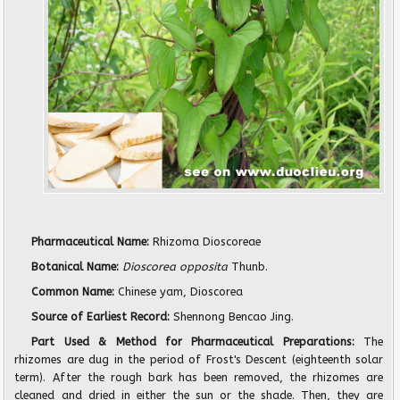
Pharmaceutical Name:
Rhizoma Dioscoreae
Botanical Name:
Dioscorea opposita
Thunb.
Common Name:
Chinese yam, Dioscorea
Source of Earliest Record:
Shennong Bencao Jing.
Part Used & Method for Pharmaceutical Preparations:
The
rhizomes are dug in the period of Frost's Descent (eighteenth solar
term). After the rough bark has been removed, the rhizomes are
cleaned and dried in either the sun or the shade. Then, they are