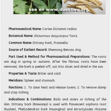
Pharmaceutical Name:
Cortex Dictamni radicis
Botanical Name:
Dictamnus dasycarpus
Turcz.
Common Name:
Dittany bark, Fraxinella
Source of Earliest Record:
Shennong Bencao Jing.
Part Used & Method for Pharmaceutical Preparations:
The roots
are dug in spring or autumn. After the fibrous roots have been
removed, the bark is peeled off, cut into slices and dried in the sun.
Properties & Taste:
Bitter and cold
Meridians:
Spleen and stomach.
Functions:
1. To clear heat and release toxins; 2. To remove damp
and stop itching
Indications & Combinations:
Boils and ulcers or itching of the
skin. Dittany bark (Baixianpi) is used with Flavescent sophora root
(Kushen), Phellodendron bark (Huangbai) and Atractylodes rhizome