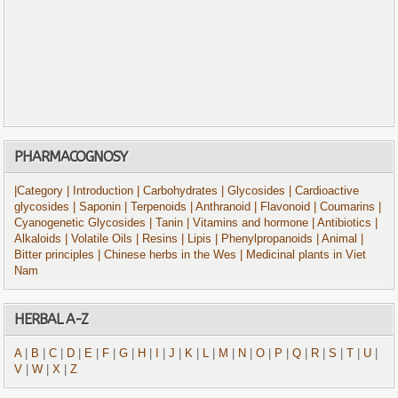
PHARMACOGNOSY
|Category
| Introduction
| Carbohydrates
| Glycosides
| Cardioactive
glycosides
| Saponin
| Terpenoids
| Anthranoid
| Flavonoid
| Coumarins
|
Cyanogenetic Glycosides
| Tanin
| Vitamins and hormone
| Antibiotics
|
Alkaloids
| Volatile Oils
| Resins
| Lipis
| Phenylpropanoids
| Animal
|
Bitter principles
| Chinese herbs in the Wes
| Medicinal plants in Viet
Nam
HERBAL A-Z
A
|
B
|
C
|
D
|
E
|
F
|
G
|
H
|
I
|
J
|
K
|
L
|
M
|
N
|
O
|
P
|
Q
|
R
|
S
|
T
|
U
|
V
|
W
|
X
|
Z