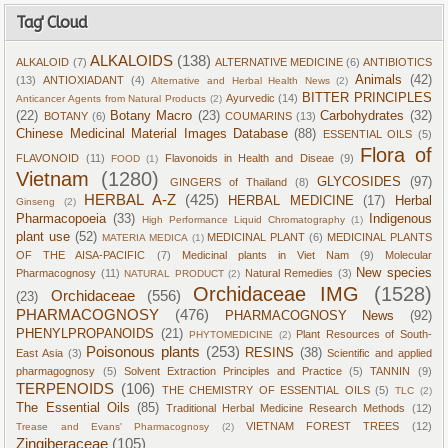
Tag' Cloud
ALKALOIDS
(138)
ALKALOID
(7)
ALTERNATIVE MEDICINE
(6)
ANTIBIOTICS
Animals
(42)
(13)
ANTIOXIADANT
(4)
Alternative and Herbal Health News
(2)
BITTER PRINCIPLES
Ayurvedic
(14)
Anticancer Agents from Natural Products
(2)
(22)
Botany Macro
(23)
Carbohydrates
(32)
BOTANY
(6)
COUMARINS
(13)
Chinese Medicinal Material Images Database
(88)
ESSENTIAL OILS
(5)
Flora of
FLAVONOID
(11)
Flavonoids in Health and Diseae
(9)
FOOD
(1)
Vietnam
(1280)
GLYCOSIDES
(97)
GINGERS of Thailand
(8)
HERBAL A-Z
(425)
HERBAL MEDICINE
(17)
Herbal
Ginseng
(2)
Pharmacopoeia
(33)
Indigenous
High Performance Liquid Chromatography
(1)
plant use
(52)
MEDICINAL PLANT
(6)
MEDICINAL PLANTS
MATERIA MEDICA
(1)
OF THE AISA-PACIFIC
(7)
Medicinal plants in Viet Nam
(9)
Molecular
New species
Pharmacognosy
(11)
Natural Remedies
(3)
NATURAL PRODUCT
(2)
Orchidaceae IMG
(1528)
Orchidaceae
(556)
(23)
PHARMACOGNOSY
(476)
PHARMACOGNOSY News
(92)
PHENYLPROPANOIDS
(21)
Plant Resources of South-
PHYTOMEDICINE
(2)
Poisonous plants
(253)
RESINS
(38)
East Asia
(3)
Scientific and applied
pharmagognosy
(5)
Solvent Extraction Principles and Practice
(5)
TANNIN
(9)
TERPENOIDS
(106)
THE CHEMISTRY OF ESSENTIAL OILS
(5)
TLC
(2)
The Essential Oils
(85)
Traditional Herbal Medicine Research Methods
(12)
VIETNAM FOREST TREES
(12)
Trease and Evans' Pharmacognosy
(2)
Zingiberaceae
(105)