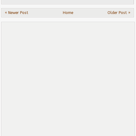
« Newer Post
Home
Older Post »