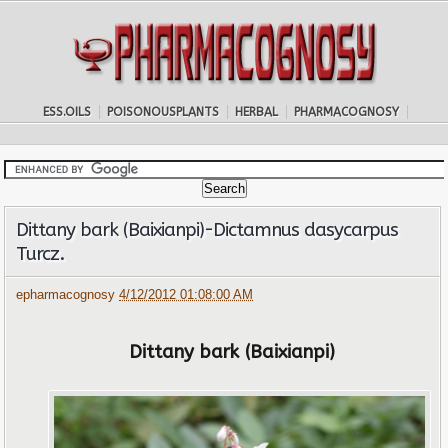
ESS.OILS
POISONOUSPLANTS
HERBAL
PHARMACOGNOSY
Dittany bark (Baixianpi)-Dictamnus dasycarpus
Turcz.
epharmacognosy
4/12/2012 01:08:00 AM
Dittany bark (Baixianpi)