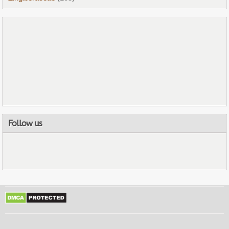
Follow us