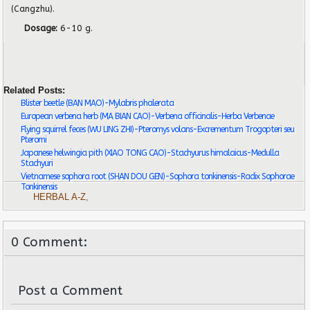
(Cangzhu).
Dosage:
6-10 g.
Related Posts:
Blister beetle (BAN MAO)-Mylabris phalerata
European verbena herb (MA BIAN CAO)-Verbena officinalis-Herba Verbenae
Flying squirrel feces (WU LING ZHI)-Pteromys volans-Excrementum Trogopteri seu
Pteromi
Japanese helwingia pith (XIAO TONG CAO)-Stachyurus himalaicus-Medulla
Stachyuri
Vietnamese sophora root (SHAN DOU GEN)-Sophora tonkinensis-Radix Sophorae
Tonkinensis
HERBAL A-Z
,
0 Comment:
Post a Comment