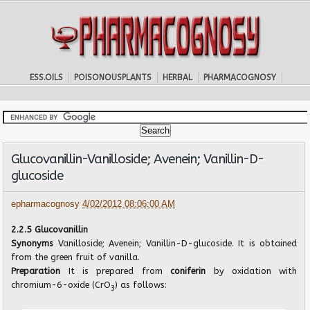
ESS.OILS
POISONOUSPLANTS
HERBAL
PHARMACOGNOSY
Glucovanillin-Vanilloside; Avenein; Vanillin-D-
glucoside
epharmacognosy
4/02/2012 08:06:00 AM
2.2.5 Glucovanillin
Synonyms
Vanilloside; Avenein; Vanillin-D-glucoside. It is obtained
from the green fruit of vanilla.
Preparation
It is prepared from
coniferin
by oxidation with
chromium-6-oxide (CrO
) as follows:
3