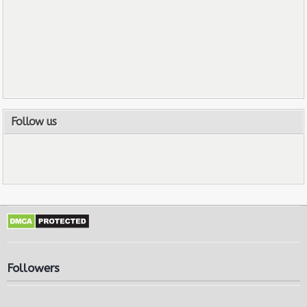
Follow us
Followers