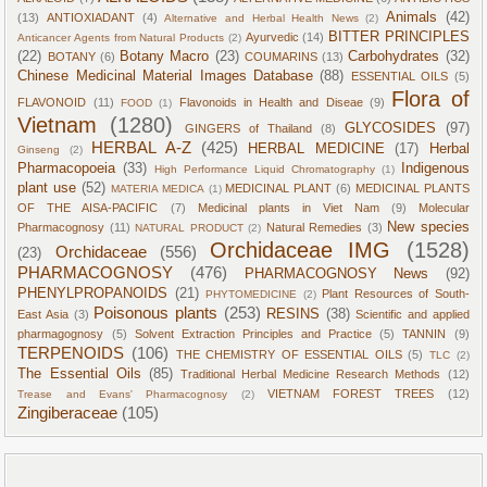
Animals
(42)
(13)
ANTIOXIADANT
(4)
Alternative and Herbal Health News
(2)
BITTER PRINCIPLES
Ayurvedic
(14)
Anticancer Agents from Natural Products
(2)
(22)
Botany Macro
(23)
Carbohydrates
(32)
BOTANY
(6)
COUMARINS
(13)
Chinese Medicinal Material Images Database
(88)
ESSENTIAL OILS
(5)
Flora of
FLAVONOID
(11)
Flavonoids in Health and Diseae
(9)
FOOD
(1)
Vietnam
(1280)
GLYCOSIDES
(97)
GINGERS of Thailand
(8)
HERBAL A-Z
(425)
HERBAL MEDICINE
(17)
Herbal
Ginseng
(2)
Pharmacopoeia
(33)
Indigenous
High Performance Liquid Chromatography
(1)
plant use
(52)
MEDICINAL PLANT
(6)
MEDICINAL PLANTS
MATERIA MEDICA
(1)
OF THE AISA-PACIFIC
(7)
Medicinal plants in Viet Nam
(9)
Molecular
New species
Pharmacognosy
(11)
Natural Remedies
(3)
NATURAL PRODUCT
(2)
Orchidaceae IMG
(1528)
Orchidaceae
(556)
(23)
PHARMACOGNOSY
(476)
PHARMACOGNOSY News
(92)
PHENYLPROPANOIDS
(21)
Plant Resources of South-
PHYTOMEDICINE
(2)
Poisonous plants
(253)
RESINS
(38)
East Asia
(3)
Scientific and applied
pharmagognosy
(5)
Solvent Extraction Principles and Practice
(5)
TANNIN
(9)
TERPENOIDS
(106)
THE CHEMISTRY OF ESSENTIAL OILS
(5)
TLC
(2)
The Essential Oils
(85)
Traditional Herbal Medicine Research Methods
(12)
VIETNAM FOREST TREES
(12)
Trease and Evans' Pharmacognosy
(2)
Zingiberaceae
(105)