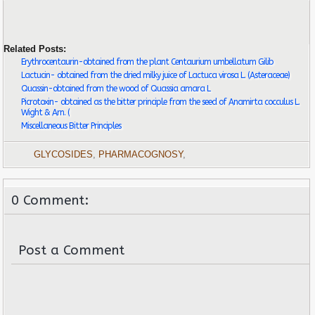
Related Posts:
Erythrocentaurin-obtained from the plant Centaurium umbellatum Gilib
Lactucin- obtained from the dried milky juice of Lactuca virosa L. (Asteraceae)
Quassin-obtained from the wood of Quassia amara L
Picrotoxin- obtained as the bitter principle from the seed of Anamirta cocculus L.
Wight & Arn. (
Miscellaneous Bitter Principles
GLYCOSIDES
,
PHARMACOGNOSY
,
0 Comment:
Post a Comment