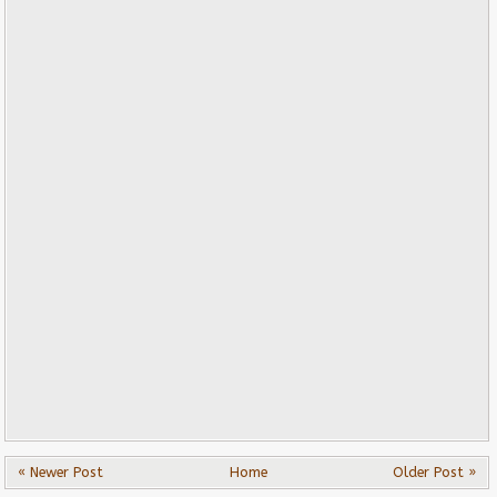
« Newer Post
Home
Older Post »