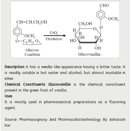
Description
It has a needle-like appearance having a bitter taste. It
is readily soluble in hot water and alcohol; but almost insoluble in
ether.
Chemical Constituents Glucovanillin
is the chemical constituent
present in the green fruit of vanilla.
Uses
It is mostly used in pharmaceutical preparations as a flavoring
agent.
Source: Pharmacognosy And Pharmacobiotechnology By Ashutosh
Kar