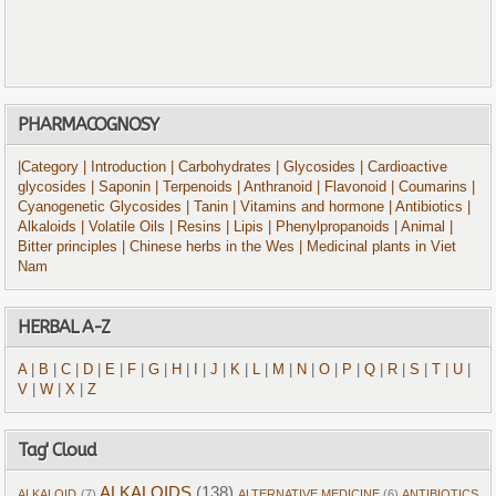
PHARMACOGNOSY
|Category
| Introduction
| Carbohydrates
| Glycosides
| Cardioactive
glycosides
| Saponin
| Terpenoids
| Anthranoid
| Flavonoid
| Coumarins
|
Cyanogenetic Glycosides
| Tanin
| Vitamins and hormone
| Antibiotics
|
Alkaloids
| Volatile Oils
| Resins
| Lipis
| Phenylpropanoids
| Animal
|
Bitter principles
| Chinese herbs in the Wes
| Medicinal plants in Viet
Nam
HERBAL A-Z
A
|
B
|
C
|
D
|
E
|
F
|
G
|
H
|
I
|
J
|
K
|
L
|
M
|
N
|
O
|
P
|
Q
|
R
|
S
|
T
|
U
|
V
|
W
|
X
|
Z
Tag' Cloud
ALKALOIDS
(138)
ALKALOID
(7)
ALTERNATIVE MEDICINE
(6)
ANTIBIOTICS