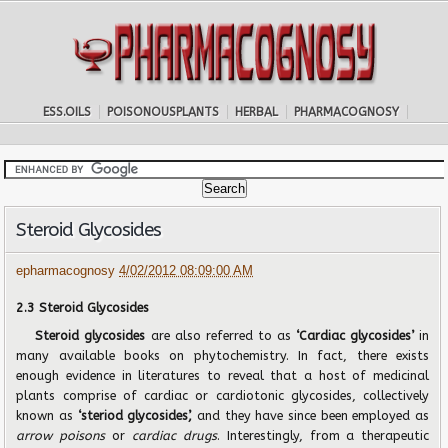
ESS.OILS
POISONOUSPLANTS
HERBAL
PHARMACOGNOSY
Steroid Glycosides
epharmacognosy
4/02/2012 08:09:00 AM
2.3 Steroid Glycosides
Steroid glycosides
are also referred to as
‘Cardiac glycosides’
in
many available books on phytochemistry. In fact, there exists
enough evidence in literatures to reveal that a host of medicinal
plants comprise of cardiac or cardiotonic glycosides, collectively
known as
‘steriod glycosides’,
and they have since been employed as
arrow poisons
or
cardiac drugs
. Interestingly, from a therapeutic