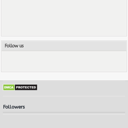
Follow us
Followers