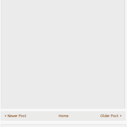
« Newer Post
Home
Older Post »