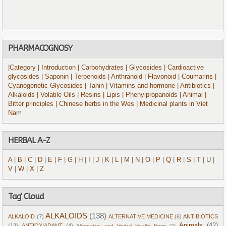
PHARMACOGNOSY
|Category
| Introduction
| Carbohydrates
| Glycosides
| Cardioactive
glycosides
| Saponin
| Terpenoids
| Anthranoid
| Flavonoid
| Coumarins
|
Cyanogenetic Glycosides
| Tanin
| Vitamins and hormone
| Antibiotics
|
Alkaloids
| Volatile Oils
| Resins
| Lipis
| Phenylpropanoids
| Animal
|
Bitter principles
| Chinese herbs in the Wes
| Medicinal plants in Viet
Nam
HERBAL A-Z
A
|
B
|
C
|
D
|
E
|
F
|
G
|
H
|
I
|
J
|
K
|
L
|
M
|
N
|
O
|
P
|
Q
|
R
|
S
|
T
|
U
|
V
|
W
|
X
|
Z
Tag' Cloud
ALKALOIDS
(138)
ALKALOID
(7)
ALTERNATIVE MEDICINE
(6)
ANTIBIOTICS
Animals
(42)
(13)
ANTIOXIADANT
(4)
Alternative and Herbal Health News
(2)