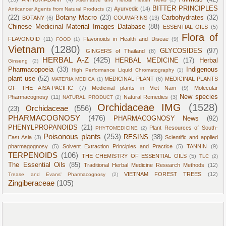
BITTER PRINCIPLES
Ayurvedic
(14)
Anticancer Agents from Natural Products
(2)
(22)
Botany Macro
(23)
Carbohydrates
(32)
BOTANY
(6)
COUMARINS
(13)
Chinese Medicinal Material Images Database
(88)
ESSENTIAL OILS
(5)
Flora of
FLAVONOID
(11)
Flavonoids in Health and Diseae
(9)
FOOD
(1)
Vietnam
(1280)
GLYCOSIDES
(97)
GINGERS of Thailand
(8)
HERBAL A-Z
(425)
HERBAL MEDICINE
(17)
Herbal
Ginseng
(2)
Pharmacopoeia
(33)
Indigenous
High Performance Liquid Chromatography
(1)
plant use
(52)
MEDICINAL PLANT
(6)
MEDICINAL PLANTS
MATERIA MEDICA
(1)
OF THE AISA-PACIFIC
(7)
Medicinal plants in Viet Nam
(9)
Molecular
New species
Pharmacognosy
(11)
Natural Remedies
(3)
NATURAL PRODUCT
(2)
Orchidaceae IMG
(1528)
Orchidaceae
(556)
(23)
PHARMACOGNOSY
(476)
PHARMACOGNOSY News
(92)
PHENYLPROPANOIDS
(21)
Plant Resources of South-
PHYTOMEDICINE
(2)
Poisonous plants
(253)
RESINS
(38)
East Asia
(3)
Scientific and applied
pharmagognosy
(5)
Solvent Extraction Principles and Practice
(5)
TANNIN
(9)
TERPENOIDS
(106)
THE CHEMISTRY OF ESSENTIAL OILS
(5)
TLC
(2)
The Essential Oils
(85)
Traditional Herbal Medicine Research Methods
(12)
VIETNAM FOREST TREES
(12)
Trease and Evans' Pharmacognosy
(2)
Zingiberaceae
(105)