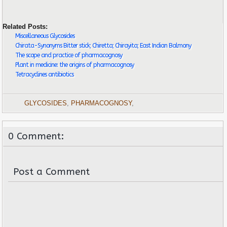
Related Posts:
Miscellaneous Glycosides
Chirata-Synonyms Bitter stick; Chiretta; Chirayita; East Indian Balmony
The scope and practice of pharmacognosy
Plant in medicine: the origins of pharmacognosy
Tetracyclines antibiotics
GLYCOSIDES
,
PHARMACOGNOSY
,
0 Comment:
Post a Comment