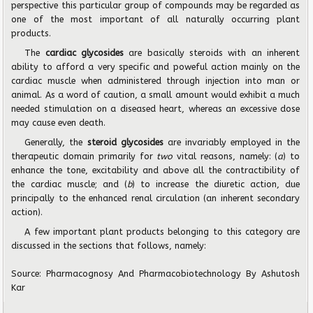
perspective this particular group of compounds may be regarded as
one of the most important of all naturally occurring plant
products.
The
cardiac glycosides
are basically steroids with an inherent
ability to afford a very specific and poweful action mainly on the
cardiac muscle when administered through injection into man or
animal. As a word of caution, a small amount would exhibit a much
needed stimulation on a diseased heart, whereas an excessive dose
may cause even death.
Generally, the
steroid glycosides
are invariably employed in the
therapeutic domain primarily for
two
vital reasons, namely: (
a
) to
enhance the tone, excitability and above all the contractibility of
the cardiac muscle; and (
b
) to increase the diuretic action, due
principally to the enhanced renal circulation (an inherent secondary
action).
A few important plant products belonging to this category are
discussed in the sections that follows, namely:
Source: Pharmacognosy And Pharmacobiotechnology By Ashutosh
Kar