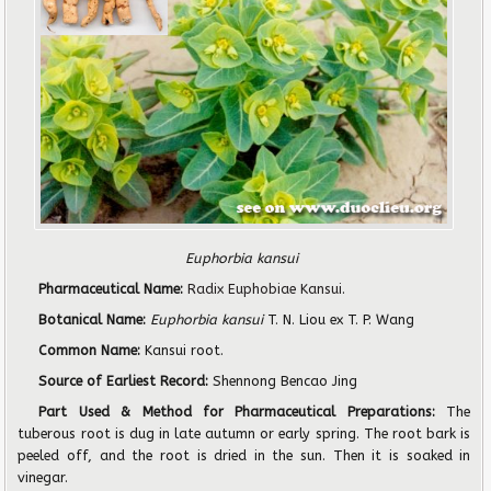
Euphorbia kansui
Pharmaceutical Name:
Radix Euphobiae Kansui
.
Botanical Name:
Euphorbia kansui
T. N. Liou ex T. P. Wang
Common Name:
Kansui root.
Source of Earliest Record:
Shennong Bencao Jing
Part Used & Method for Pharmaceutical Preparations:
The
tuberous root is dug in late autumn or early spring. The root bark is
peeled off, and the root is dried in the sun. Then it is soaked in
vinegar.