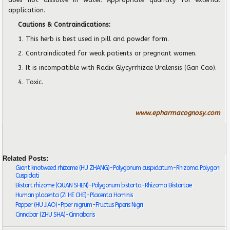
application.
Cautions & Contraindications:
1. This herb is best used in pill and powder form.
2
. Contraindicated for weak patients or pregnant women.
3
. It is incompatible with Radix Glycyrrhizae Uralensis (Gan Cao).
4
. Toxic.
www.epharmacognosy.com
Related Posts:
Giant knotweed rhizome (HU ZHANG)-Polygonum cuspidatum-Rhizoma Polygoni
Cuspidati
Bistort rhizome (QUAN SHEN)-Polygonum bistorta-Rhizoma Bistortae
Human placenta (ZI HE CHE)-Placenta Hominis
Pepper (HU JIAO)-Piper nigrum-Fructus Piperis Nigri
Cinnabar (ZHU SHA)-Cinnabaris