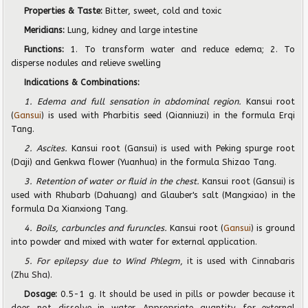
Properties & Taste:
Bitter, sweet, cold and toxic
Meridians:
Lung, kidney and large intestine
Functions:
1. To transform water and reduce edema; 2. To
disperse nodules and relieve swelling
Indications & Combinations:
1. Edema and full sensation in abdominal region.
Kansui root
(
Gansui
) is used with Pharbitis seed (Qianniuzi) in the formula Erqi
Tang.
2. Ascites.
Kansui root (Gansui) is used with Peking spurge root
(Daji) and Genkwa flower (Yuanhua) in the formula Shizao Tang.
3. Retention of water or fluid in the chest.
Kansui root (Gansui) is
used with Rhubarb (Dahuang) and Glauber's salt (Mangxiao) in the
formula Da Xianxiong Tang.
4. Boils, carbuncles and furuncles.
Kansui root (
Gansui
) is ground
into powder and mixed with water for external application.
5. For epilepsy due to Wind Phlegm
, it is used with Cinnabaris
(Zhu Sha).
Dosage:
0.5-1 g
. It should be used in pills or powder because it
does not dissolve in water. Appropriate quantity for external