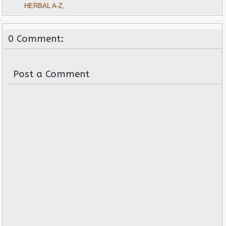
HERBAL A-Z
,
0 Comment:
Post a Comment