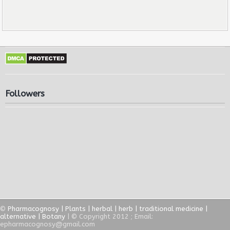
Followers
©
Pharmacognosy | Plants | herbal | herb | traditional medicine |
alternative | Botany
| © Copyright 2012 ; Email:
epharmacognosy@gmail.com