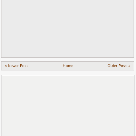
« Newer Post
Home
Older Post »