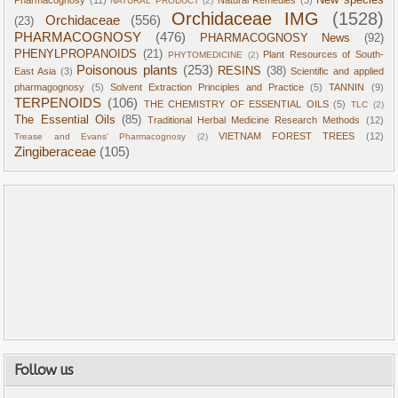
New species
Pharmacognosy
(11)
Natural Remedies
(3)
NATURAL PRODUCT
(2)
Orchidaceae IMG
(1528)
Orchidaceae
(556)
(23)
PHARMACOGNOSY
(476)
PHARMACOGNOSY News
(92)
PHENYLPROPANOIDS
(21)
Plant Resources of South-
PHYTOMEDICINE
(2)
Poisonous plants
(253)
RESINS
(38)
East Asia
(3)
Scientific and applied
pharmagognosy
(5)
Solvent Extraction Principles and Practice
(5)
TANNIN
(9)
TERPENOIDS
(106)
THE CHEMISTRY OF ESSENTIAL OILS
(5)
TLC
(2)
The Essential Oils
(85)
Traditional Herbal Medicine Research Methods
(12)
VIETNAM FOREST TREES
(12)
Trease and Evans' Pharmacognosy
(2)
Zingiberaceae
(105)
Follow us