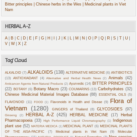
Bitter principles
| Chinese herbs in the Wes
| Medicinal plants in Viet
Nam
HERBAL A-Z
A
|
B
|
C
|
D
|
E
|
F
|
G
|
H
|
I
|
J
|
K
|
L
|
M
|
N
|
O
|
P
|
Q
|
R
|
S
|
T
|
U
|
V
|
W
|
X
|
Z
Tag' Cloud
ALKALOIDS
(138)
ALKALOID
(7)
ALTERNATIVE MEDICINE
(6)
ANTIBIOTICS
Animals
(42)
(13)
ANTIOXIADANT
(4)
Alternative and Herbal Health News
(2)
BITTER PRINCIPLES
Ayurvedic
(14)
Anticancer Agents from Natural Products
(2)
(22)
Botany Macro
(23)
Carbohydrates
(32)
BOTANY
(6)
COUMARINS
(13)
Chinese Medicinal Material Images Database
(88)
ESSENTIAL OILS
(5)
Flora of
FLAVONOID
(11)
Flavonoids in Health and Diseae
(9)
FOOD
(1)
Vietnam
(1280)
GLYCOSIDES
(97)
GINGERS of Thailand
(8)
HERBAL A-Z
(425)
HERBAL MEDICINE
(17)
Herbal
Ginseng
(2)
Pharmacopoeia
(33)
Indigenous
High Performance Liquid Chromatography
(1)
plant use
(52)
MEDICINAL PLANT
(6)
MEDICINAL PLANTS
MATERIA MEDICA
(1)
OF THE AISA-PACIFIC
(7)
Medicinal plants in Viet Nam
(9)
Molecular