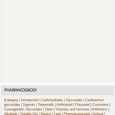
PHARMACOGNOSY
|Category
| Introduction
| Carbohydrates
| Glycosides
| Cardioactive
glycosides
| Saponin
| Terpenoids
| Anthranoid
| Flavonoid
| Coumarins
|
Cyanogenetic Glycosides
| Tanin
| Vitamins and hormone
| Antibiotics
|
Alkaloids
| Volatile Oils
| Resins
| Lipis
| Phenylpropanoids
| Animal
|