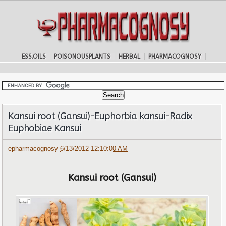
ESS.OILS
POISONOUSPLANTS
HERBAL
PHARMACOGNOSY
Kansui root (Gansui)-Euphorbia kansui-Radix
Euphobiae Kansui
epharmacognosy
6/13/2012 12:10:00 AM
Kansui root (Gansui)