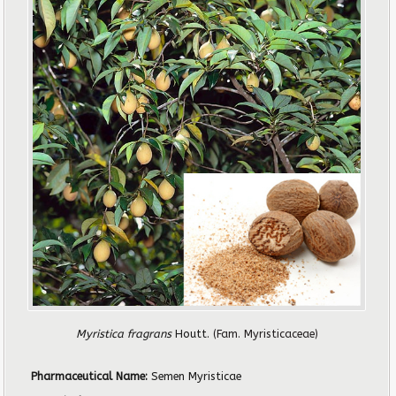
Myristica fragrans
Houtt.
(Fam. Myristicaceae)
Pharmaceutical Name:
Semen Myristicae