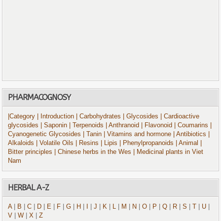
PHARMACOGNOSY
|Category
| Introduction
| Carbohydrates
| Glycosides
| Cardioactive
glycosides
| Saponin
| Terpenoids
| Anthranoid
| Flavonoid
| Coumarins
|
Cyanogenetic Glycosides
| Tanin
| Vitamins and hormone
| Antibiotics
|
Alkaloids
| Volatile Oils
| Resins
| Lipis
| Phenylpropanoids
| Animal
|
Bitter principles
| Chinese herbs in the Wes
| Medicinal plants in Viet
Nam
HERBAL A-Z
A
|
B
|
C
|
D
|
E
|
F
|
G
|
H
|
I
|
J
|
K
|
L
|
M
|
N
|
O
|
P
|
Q
|
R
|
S
|
T
|
U
|
V
|
W
|
X
|
Z