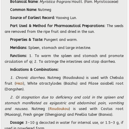
Botanical Name:
Myristica fragrans
Houtt.
(Fam. Myristicaceae)
Common Name:
Nutmeg
Source of Earliest Record:
Yaoxing Lun.
Part Used & Method for Pharmaceutical Preparations:
The seeds
are removed from the ripe fruit and dried in the sun.
Properties & Taste:
Pungent and warm.
Meridians:
Spleen, stomach and large intestine.
Functions:
1. To warm the spleen and stomach and promote
circulation of qi; 2. To astringe the intestines and stop diarrhea.
Indications & Combinations:
1. Chronic diarrhea.
Nutmeg (Roudoukou) is used with Chebula
fruit (
Hezi
), White atractylodes (Baizhu) and Pilose asiabell root
(Dangshen).
2. Qi stagnation due to deficiency and cold in the spleen and
stomach manifested as epigastric and abdominal pain, vomiting
and nausea.
Nutmeg (
Roudoukou
) is used with Costus root
(Muxiang), Fresh ginger (Shengjiang) and Pinellia tuber (Banxia).
Dosage:
3-10 g
decocted in water for internal use, or
1
.
5
–
3
g, if
used in powdered form.