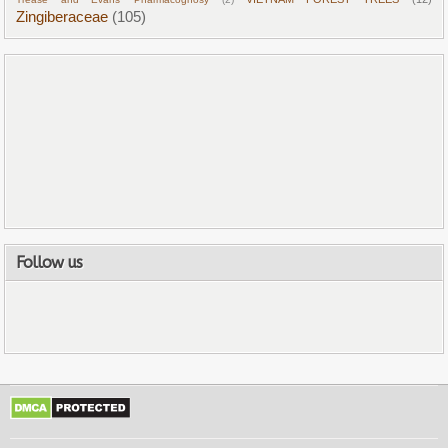
Zingiberaceae
(105)
Follow us