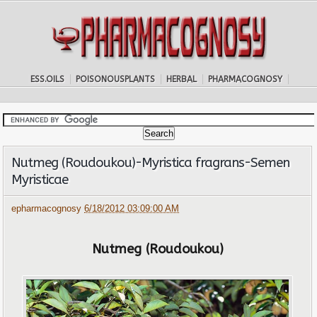
ESS.OILS
POISONOUSPLANTS
HERBAL
PHARMACOGNOSY
Nutmeg (Roudoukou)-Myristica fragrans-Semen
Myristicae
epharmacognosy
6/18/2012 03:09:00 AM
Nutmeg (Roudoukou)