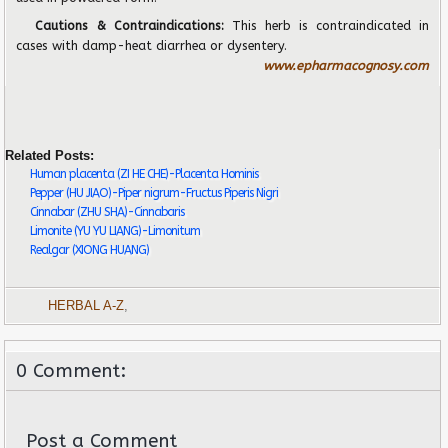
Cautions & Contraindications:
This herb is contraindicated in
cases with damp-heat diarrhea or dysentery.
www.epharmacognosy.com
Related Posts:
Human placenta (ZI HE CHE)-Placenta Hominis
Pepper (HU JIAO)-Piper nigrum-Fructus Piperis Nigri
Cinnabar (ZHU SHA)-Cinnabaris
Limonite (YU YU LIANG)-Limonitum
Realgar (XIONG HUANG)
HERBAL A-Z
,
0 Comment:
Post a Comment