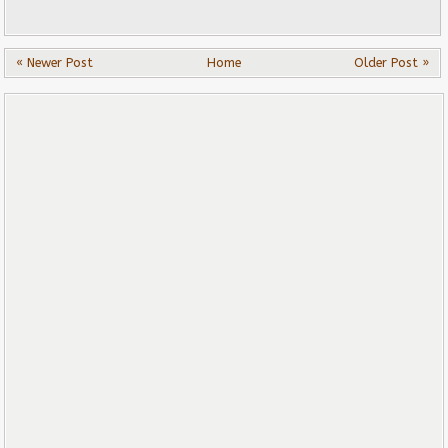
« Newer Post
Home
Older Post »