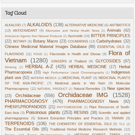
Tag' Cloud
ALKALOIDS
(138)
ALKALOID
(7)
ALTERNATIVE MEDICINE
(6)
ANTIBIOTICS
Animals
(42)
(13)
ANTIOXIADANT
(4)
Alternative and Herbal Health News
(2)
BITTER PRINCIPLES
Ayurvedic
(14)
Anticancer Agents from Natural Products
(2)
(22)
Botany Macro
(23)
Carbohydrates
(32)
BOTANY
(6)
COUMARINS
(13)
Chinese Medicinal Material Images Database
(88)
ESSENTIAL OILS
(5)
Flora of
FLAVONOID
(11)
Flavonoids in Health and Diseae
(9)
FOOD
(1)
Vietnam
(1280)
GLYCOSIDES
(97)
GINGERS of Thailand
(8)
HERBAL A-Z
(425)
HERBAL MEDICINE
(17)
Herbal
Ginseng
(2)
Pharmacopoeia
(33)
Indigenous
High Performance Liquid Chromatography
(1)
plant use
(52)
MEDICINAL PLANT
(6)
MEDICINAL PLANTS
MATERIA MEDICA
(1)
OF THE AISA-PACIFIC
(7)
Medicinal plants in Viet Nam
(9)
Molecular
New species
Pharmacognosy
(11)
Natural Remedies
(3)
NATURAL PRODUCT
(2)
Orchidaceae IMG
(1528)
Orchidaceae
(556)
(23)
PHARMACOGNOSY
(476)
PHARMACOGNOSY News
(92)
PHENYLPROPANOIDS
(21)
Plant Resources of South-
PHYTOMEDICINE
(2)
Poisonous plants
(253)
RESINS
(38)
East Asia
(3)
Scientific and applied
pharmagognosy
(5)
Solvent Extraction Principles and Practice
(5)
TANNIN
(9)
TERPENOIDS
(106)
THE CHEMISTRY OF ESSENTIAL OILS
(5)
TLC
(2)
The Essential Oils
(85)
Traditional Herbal Medicine Research Methods
(12)
VIETNAM FOREST TREES
(12)
Trease and Evans' Pharmacognosy
(2)