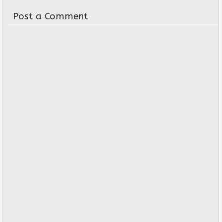
Post a Comment