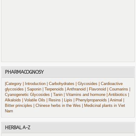
PHARMACOGNOSY
|Category
| Introduction
| Carbohydrates
| Glycosides
| Cardioactive
glycosides
| Saponin
| Terpenoids
| Anthranoid
| Flavonoid
| Coumarins
|
Cyanogenetic Glycosides
| Tanin
| Vitamins and hormone
| Antibiotics
|
Alkaloids
| Volatile Oils
| Resins
| Lipis
| Phenylpropanoids
| Animal
|
Bitter principles
| Chinese herbs in the Wes
| Medicinal plants in Viet
Nam
HERBAL A-Z