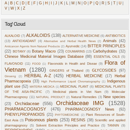
A
|
B
|
C
|
D
|
E
|
F
|
G
|
H
|
I
|
J
|
K
|
L
|
M
|
N
|
O
|
P
|
Q
|
R
|
S
|
T
|
U
|
V
|
W
|
X
|
Z
Tag' Cloud
ALKALOIDS
(138)
ALKALOID
(7)
ALTERNATIVE MEDICINE
(6)
ANTIBIOTICS
Animals
(42)
(13)
ANTIOXIADANT
(4)
Alternative and Herbal Health News
(2)
BITTER PRINCIPLES
Ayurvedic
(14)
Anticancer Agents from Natural Products
(2)
(22)
Botany Macro
(23)
Carbohydrates
(32)
BOTANY
(6)
COUMARINS
(13)
Chinese Medicinal Material Images Database
(88)
ESSENTIAL OILS
(5)
Flora of
FLAVONOID
(11)
Flavonoids in Health and Diseae
(9)
FOOD
(1)
Vietnam
(1280)
GLYCOSIDES
(97)
GINGERS of Thailand
(8)
HERBAL A-Z
(425)
HERBAL MEDICINE
(17)
Herbal
Ginseng
(2)
Pharmacopoeia
(33)
Indigenous
High Performance Liquid Chromatography
(1)
plant use
(52)
MEDICINAL PLANT
(6)
MEDICINAL PLANTS
MATERIA MEDICA
(1)
OF THE AISA-PACIFIC
(7)
Medicinal plants in Viet Nam
(9)
Molecular
New species
Pharmacognosy
(11)
Natural Remedies
(3)
NATURAL PRODUCT
(2)
Orchidaceae IMG
(1528)
Orchidaceae
(556)
(23)
PHARMACOGNOSY
(476)
PHARMACOGNOSY News
(92)
PHENYLPROPANOIDS
(21)
Plant Resources of South-
PHYTOMEDICINE
(2)
Poisonous plants
(253)
RESINS
(38)
East Asia
(3)
Scientific and applied
pharmagognosy
(5)
Solvent Extraction Principles and Practice
(5)
TANNIN
(9)