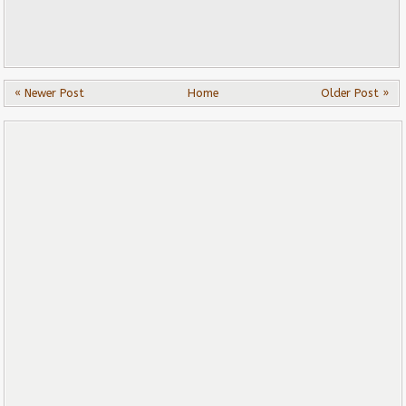
« Newer Post
Home
Older Post »