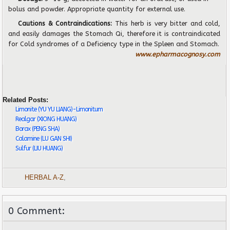
bolus and powder. Appropriate quantity for external use.
Cautions & Contraindications:
This herb is very bitter and cold,
and easily damages
the Stomach Qi, therefore it is contraindicated
for Cold syndromes of a De
fi
ciency type in the Spleen and Stomach.
www.epharmacognosy.com
Related Posts:
Limonite (YU YU LIANG)-Limonitum
Realgar (XIONG HUANG)
Borax (PENG SHA)
Calamine (LU GAN SHI)
Sulfur (LIU HUANG)
HERBAL A-Z
,
0 Comment: