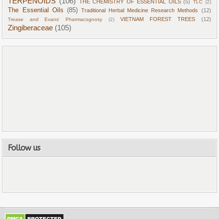
TERPENOIDS
(106)
THE CHEMISTRY OF ESSENTIAL OILS
(5)
TLC
(2)
The Essential Oils
(85)
Traditional Herbal Medicine Research Methods
(12)
VIETNAM FOREST TREES
(12)
Trease and Evans' Pharmacognosy
(2)
Zingiberaceae
(105)
Follow us