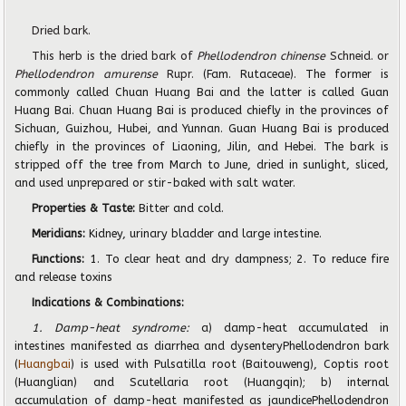
Dried bark.
This herb is the dried bark of
Phellodendron chinense
Schneid. or
Phellodendron amurense
Rupr.
(Fam. Rutaceae). The former is
commonly called Chuan Huang Bai and the latter is called Guan
Huang Bai. Chuan Huang Bai is produced chiefly in the provinces of
Sichuan, Guizhou, Hubei, and Yunnan. Guan Huang Bai is produced
chiefly in the provinces of Liaoning, Jilin, and Hebei. The bark is
stripped off the tree from March to June, dried in sunlight, sliced,
and used unprepared or stir-baked with salt water.
Properties & Taste:
Bitter and cold.
Meridians:
Kidney, urinary bladder and large intestine.
Functions:
1. To clear heat and dry dampness; 2. To reduce fire
and release toxins
Indications & Combinations:
1. Damp-heat syndrome:
a) damp-heat accumulated in
intestines manifested as diarrhea and dysenteryPhellodendron bark
(
Huangbai
) is used with Pulsatilla root (Baitouweng), Coptis root
(Huanglian) and Scutellaria root (Huangqin); b) internal
accumulation of damp-heat manifested as jaundicePhellodendron