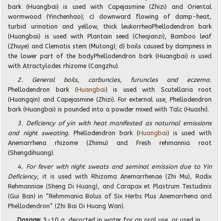
bark (Huangbai) is used with Capejasmine (Zhizi) and Oriental
wormwood (Yinchenhao); c) downward flowing of damp-heat,
turbid urination and yellow, thick leukorrheaPhellodendron bark
(Huangbai) is used with Plantain seed (Cheqianzi), Bamboo leaf
(Zhuye) and Clematis stem (Mutong); d) boils caused by dampness in
the lower part of the bodyPhellodendron bark (Huangbai) is used
with Atractylodes rhizome (Cangzhu).
2. General boils, carbuncles, furuncles and eczema.
Phellodendron bark (
Huangbai
) is used with Scutellaria root
(Huangqin) and Capejasmine (Zhizi). For external use, Phellodendron
bark (Huangbai) is pounded into a powder mixed with Talc (Huashi).
3. Deficiency of yin with heat manifested as noturnal emissions
and night sweating.
Phellodendron bark (
Huangbai
) is used with
Anemarrhena rhizome (Zhimu) and Fresh rehmannia root
(Shengdihuang).
4. For fever with night sweats and seminal emission due to Yin
De
fi
ciency
, it is used with Rhizoma Anemarrhenae (Zhi Mu), Radix
Rehmanniae (Sheng Di Huang), and Carapax et Plastrum Testudinis
(Gui Ban) in “Rehmmania Bolus of Six Herbs Plus Anemarrhena and
Phellodendron” (Zhi Bai Di Huang Wan).
Dosage:
3-10 g
, decocted in water for an oral use, or used in