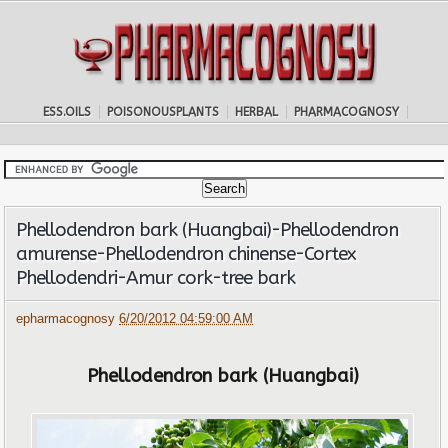
ESS.OILS
POISONOUSPLANTS
HERBAL
PHARMACOGNOSY
Phellodendron bark (Huangbai)-Phellodendron
amurense-Phellodendron chinense-Cortex
Phellodendri-Amur cork-tree bark
epharmacognosy
6/20/2012 04:59:00 AM
Phellodendron bark (Huangbai)