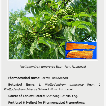
Phellodendron amurense
Rupr
(Fam. Rutaceae)
Pharmaceutical Name:
Cortex Phellodendri
Botanical Name:
1.
Phellodendron amurense
Rupr.; 2.
Phellodendron chinense
Schneid. (Fam. Rutaceae)
Source of Earliest Record:
Shennong Bencao Jing.
Part Used & Method for Pharmaceutical Preparations: