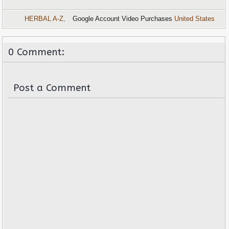
HERBAL A-Z
,
Google Account Video Purchases
United States
0 Comment:
Post a Comment