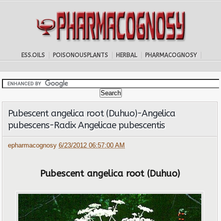
ESS.OILS
POISONOUSPLANTS
HERBAL
PHARMACOGNOSY
Pubescent angelica root (Duhuo)-Angelica
pubescens-Radix Angelicae pubescentis
epharmacognosy
6/23/2012 06:57:00 AM
Pubescent angelica root (Duhuo)