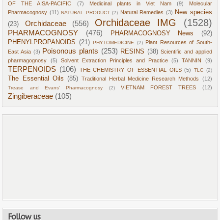
OF THE AISA-PACIFIC
(7)
Medicinal plants in Viet Nam
(9)
Molecular
New species
Pharmacognosy
(11)
Natural Remedies
(3)
NATURAL PRODUCT
(2)
Orchidaceae IMG
(1528)
Orchidaceae
(556)
(23)
PHARMACOGNOSY
(476)
PHARMACOGNOSY News
(92)
PHENYLPROPANOIDS
(21)
Plant Resources of South-
PHYTOMEDICINE
(2)
Poisonous plants
(253)
RESINS
(38)
East Asia
(3)
Scientific and applied
pharmagognosy
(5)
Solvent Extraction Principles and Practice
(5)
TANNIN
(9)
TERPENOIDS
(106)
THE CHEMISTRY OF ESSENTIAL OILS
(5)
TLC
(2)
The Essential Oils
(85)
Traditional Herbal Medicine Research Methods
(12)
VIETNAM FOREST TREES
(12)
Trease and Evans' Pharmacognosy
(2)
Zingiberaceae
(105)
Follow us