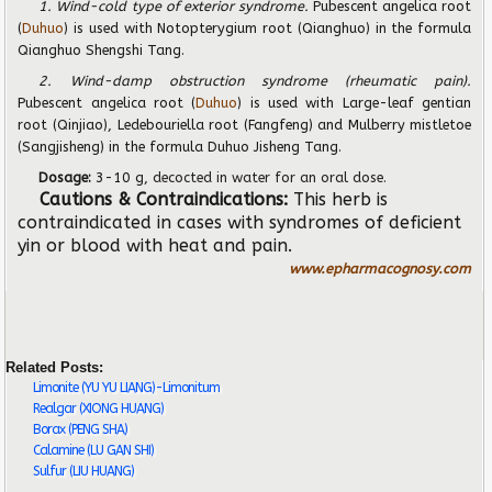
1. Wind-cold type of exterior syndrome.
Pubescent angelica root
(
Duhuo
) is used with Notopterygium root (Qianghuo) in the formula
Qianghuo Shengshi Tang.
2. Wind-damp obstruction syndrome (rheumatic pain).
Pubescent angelica root (
Duhuo
) is used with Large-leaf gentian
root (Qinjiao), Ledebouriella root (Fangfeng) and Mulberry mistletoe
(Sangjisheng) in the formula Duhuo Jisheng Tang.
Dosage:
3-10 g,
decocted in water for an oral dose.
Cautions & Contraindications:
This herb is
contraindicated in cases with syndromes of deficient
yin or blood with heat and pain.
www.epharmacognosy.com
Related Posts:
Limonite (YU YU LIANG)-Limonitum
Realgar (XIONG HUANG)
Borax (PENG SHA)
Calamine (LU GAN SHI)
Sulfur (LIU HUANG)