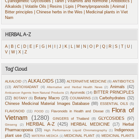
Cyanogenetic Glycosides
| Tanin
| Vitamins and hormone
| Antibiotics
|
Alkaloids
| Volatile Oils
| Resins
| Lipis
| Phenylpropanoids
| Animal
|
Bitter principles
| Chinese herbs in the Wes
| Medicinal plants in Viet
Nam
HERBAL A-Z
A
|
B
|
C
|
D
|
E
|
F
|
G
|
H
|
I
|
J
|
K
|
L
|
M
|
N
|
O
|
P
|
Q
|
R
|
S
|
T
|
U
|
V
|
W
|
X
|
Z
Tag' Cloud
ALKALOIDS
(138)
ALKALOID
(7)
ALTERNATIVE MEDICINE
(6)
ANTIBIOTICS
Animals
(42)
(13)
ANTIOXIADANT
(4)
Alternative and Herbal Health News
(2)
BITTER PRINCIPLES
Ayurvedic
(14)
Anticancer Agents from Natural Products
(2)
(22)
Botany Macro
(23)
Carbohydrates
(32)
BOTANY
(6)
COUMARINS
(13)
Chinese Medicinal Material Images Database
(88)
ESSENTIAL OILS
(5)
Flora of
FLAVONOID
(11)
Flavonoids in Health and Diseae
(9)
FOOD
(1)
Vietnam
(1280)
GLYCOSIDES
(97)
GINGERS of Thailand
(8)
HERBAL A-Z
(425)
HERBAL MEDICINE
(17)
Herbal
Ginseng
(2)
Pharmacopoeia
(33)
Indigenous
High Performance Liquid Chromatography
(1)
plant use
(52)
MEDICINAL PLANT
(6)
MEDICINAL PLANTS
MATERIA MEDICA
(1)