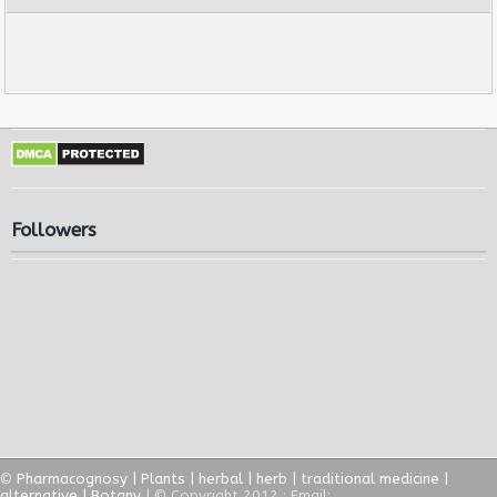
Followers
©
Pharmacognosy | Plants | herbal | herb | traditional medicine |
alternative | Botany
| © Copyright 2012 ; Email: