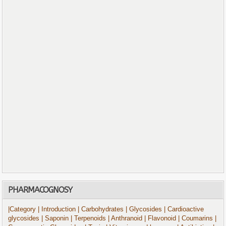
PHARMACOGNOSY
|Category
| Introduction
| Carbohydrates
| Glycosides
| Cardioactive
glycosides
| Saponin
| Terpenoids
| Anthranoid
| Flavonoid
| Coumarins
|