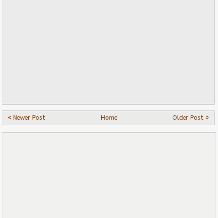
« Newer Post
Home
Older Post »