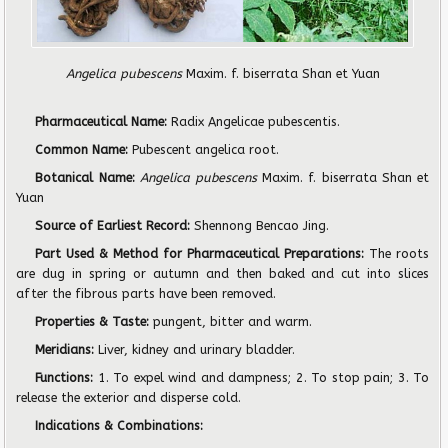
Angelica pubescens
Maxim. f. biserrata Shan et Yuan
Pharmaceutical Name:
Radix Angelicae pubescentis.
Common Name:
Pubescent angelica root.
Botanical Name:
Angelica pubescens
Maxim. f. biserrata Shan et
Yuan
Source of Earliest Record:
Shennong Bencao Jing.
Part Used & Method for Pharmaceutical Preparations:
The roots
are dug in spring or autumn and then baked and cut into slices
after the fibrous parts have been removed.
Properties & Taste:
pungent, bitter and warm.
Meridians:
Liver, kidney and urinary bladder.
Functions:
1. To expel wind and dampness; 2. To stop pain; 3. To
release the exterior and disperse cold.
Indications & Combinations: