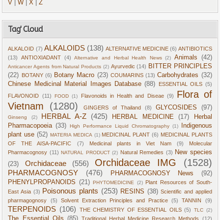
V
|
W
|
X
|
Z
Tag' Cloud
ALKALOIDS
(138)
ALKALOID
(7)
ALTERNATIVE MEDICINE
(6)
ANTIBIOTICS
Animals
(42)
(13)
ANTIOXIADANT
(4)
Alternative and Herbal Health News
(2)
BITTER PRINCIPLES
Ayurvedic
(14)
Anticancer Agents from Natural Products
(2)
(22)
Botany Macro
(23)
Carbohydrates
(32)
BOTANY
(6)
COUMARINS
(13)
Chinese Medicinal Material Images Database
(88)
ESSENTIAL OILS
(5)
Flora of
FLAVONOID
(11)
Flavonoids in Health and Diseae
(9)
FOOD
(1)
Vietnam
(1280)
GLYCOSIDES
(97)
GINGERS of Thailand
(8)
HERBAL A-Z
(425)
HERBAL MEDICINE
(17)
Herbal
Ginseng
(2)
Pharmacopoeia
(33)
Indigenous
High Performance Liquid Chromatography
(1)
plant use
(52)
MEDICINAL PLANT
(6)
MEDICINAL PLANTS
MATERIA MEDICA
(1)
OF THE AISA-PACIFIC
(7)
Medicinal plants in Viet Nam
(9)
Molecular
New species
Pharmacognosy
(11)
Natural Remedies
(3)
NATURAL PRODUCT
(2)
Orchidaceae IMG
(1528)
Orchidaceae
(556)
(23)
PHARMACOGNOSY
(476)
PHARMACOGNOSY News
(92)
PHENYLPROPANOIDS
(21)
Plant Resources of South-
PHYTOMEDICINE
(2)
Poisonous plants
(253)
RESINS
(38)
East Asia
(3)
Scientific and applied
pharmagognosy
(5)
Solvent Extraction Principles and Practice
(5)
TANNIN
(9)
TERPENOIDS
(106)
THE CHEMISTRY OF ESSENTIAL OILS
(5)
TLC
(2)
The Essential Oils
(85)
Traditional Herbal Medicine Research Methods
(12)