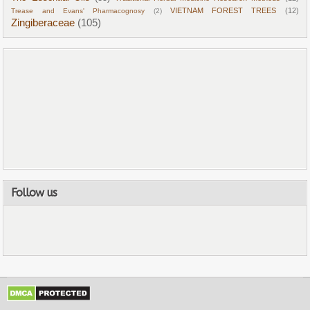
VIETNAM FOREST TREES
(12)
Trease and Evans' Pharmacognosy
(2)
Zingiberaceae
(105)
Follow us