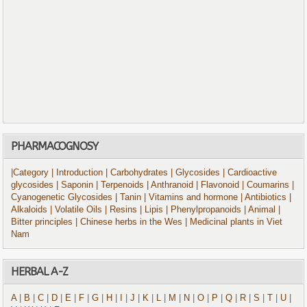
PHARMACOGNOSY
|Category
| Introduction
| Carbohydrates
| Glycosides
| Cardioactive
glycosides
| Saponin
| Terpenoids
| Anthranoid
| Flavonoid
| Coumarins
|
Cyanogenetic Glycosides
| Tanin
| Vitamins and hormone
| Antibiotics
|
Alkaloids
| Volatile Oils
| Resins
| Lipis
| Phenylpropanoids
| Animal
|
Bitter principles
| Chinese herbs in the Wes
| Medicinal plants in Viet
Nam
HERBAL A-Z
A
|
B
|
C
|
D
|
E
|
F
|
G
|
H
|
I
|
J
|
K
|
L
|
M
|
N
|
O
|
P
|
Q
|
R
|
S
|
T
|
U
|