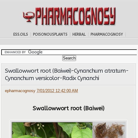
ESS.OILS
POISONOUSPLANTS
HERBAL
PHARMACOGNOSY
Swallowwort root (Baiwei)-Cynanchum atratum-
Cynanchum versicolor-Radix Cynanchi
epharmacognosy
7/01/2012 12:42:00 AM
Swallowwort root (Baiwei)