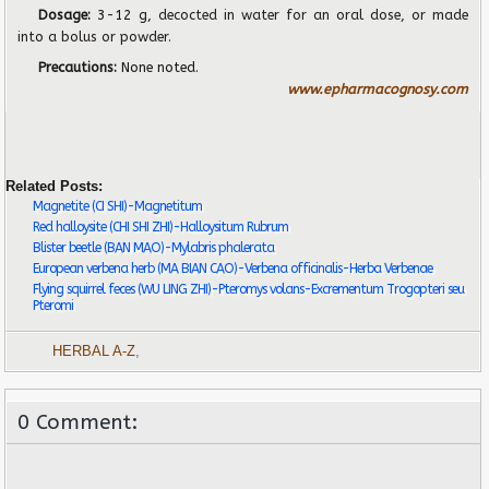
Dosage:
3-12 g,
decocted in water for an oral dose, or made
into a bolus or powder.
Precautions:
None noted.
www.epharmacognosy.com
Related Posts:
Magnetite (CI SHI)-Magnetitum
Red halloysite (CHI SHI ZHI)-Halloysitum Rubrum
Blister beetle (BAN MAO)-Mylabris phalerata
European verbena herb (MA BIAN CAO)-Verbena officinalis-Herba Verbenae
Flying squirrel feces (WU LING ZHI)-Pteromys volans-Excrementum Trogopteri seu
Pteromi
HERBAL A-Z
,
0 Comment: