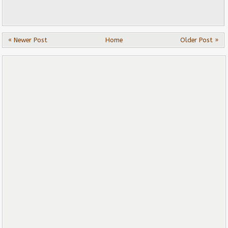
« Newer Post
Home
Older Post »