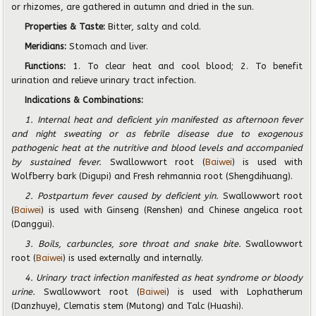
or rhizomes, are gathered in autumn and dried in the sun.
Properties & Taste:
Bitter, salty and cold.
Meridians:
Stomach and liver.
Functions:
1. To clear heat and cool blood; 2. To benefit
urination and relieve urinary tract infection.
Indications & Combinations:
1. Internal heat and deficient yin manifested as afternoon fever
and night sweating or as febrile disease due to exogenous
pathogenic heat at the nutritive and blood levels and accompanied
by sustained fever.
Swallowwort root (
Baiwei
) is used with
Wolfberry bark (Digupi) and Fresh rehmannia root (Shengdihuang).
2. Postpartum fever caused by deficient yin.
Swallowwort root
(
Baiwei
) is used with Ginseng (Renshen) and Chinese angelica root
(Danggui).
3. Boils, carbuncles, sore throat and snake bite.
Swallowwort
root (
Baiwei
) is used externally and internally.
4. Urinary tract infection manifested as heat syndrome or bloody
urine.
Swallowwort root (
Baiwei
) is used with Lophatherum
(Danzhuye), Clematis stem (Mutong) and Talc (Huashi).