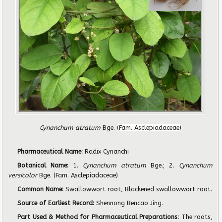
Cynanchum atratum
Bge.
(Fam. Asclepiadaceae)
Pharmaceutical Name:
Radix Cynanchi
Botanical Name:
1.
Cynanchum atratum
Bge.; 2.
Cynanchum
versicolor
Bge. (Fam. Asclepiadaceae)
Common Name:
Swallowwort root, Blackened swallowwort root.
Source of Earliest Record:
Shennong Bencao Jing.
Part Used & Method for Pharmaceutical Preparations:
The roots,