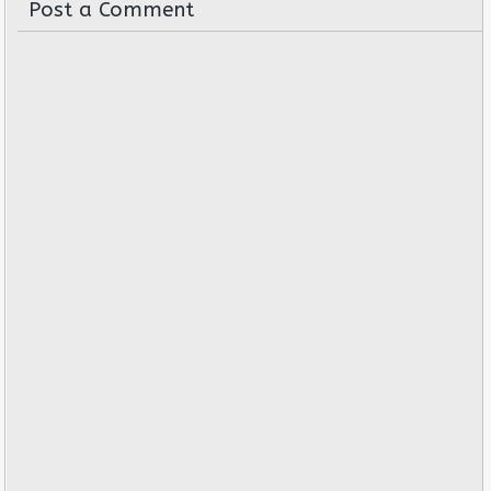
Post a Comment