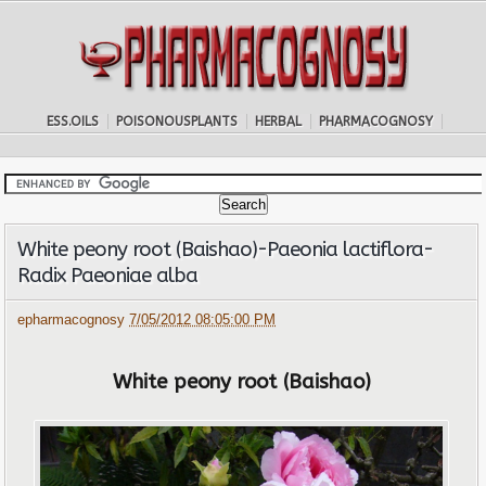
ESS.OILS
POISONOUSPLANTS
HERBAL
PHARMACOGNOSY
White peony root (Baishao)-Paeonia lactiflora-
Radix Paeoniae alba
epharmacognosy
7/05/2012 08:05:00 PM
White peony root (Baishao)