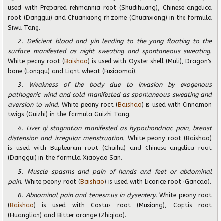
used with Prepared rehmannia root (Shudihuang), Chinese angelica
root (Danggui) and Chuanxiong rhizome (Chuanxiong) in the formula
Siwu Tang.
2. Deficient blood and yin leading to the yang floating to the
surface manifested as night sweating and spontaneous sweating.
White peony root (
Baishao
) is used with Oyster shell (Muli), Dragon's
bone (Longgu) and Light wheat (Fuxiaomai).
3. Weakness of the body due to invasion by exogenous
pathogenic wind and cold manifested as spontaneous sweating and
aversion to wind.
White peony root (
Baishao
) is used with Cinnamon
twigs (Guizhi) in the formula Guizhi Tang.
4. Liver qi stagnation manifested as hypochondriac pain, breast
distension and irregular menstruation.
White peony root (Baishao)
is used with Bupleurum root (Chaihu) and Chinese angelica root
(Danggui) in the formula Xiaoyao San.
5. Muscle spasms and pain of hands and feet or abdominal
pain.
White peony root (
Baishao
) is used with Licorice root (Gancao).
6. Abdominal pain and tenesmus in dysentery.
White peony root
(
Baishao
) is used with Costus root (Muxiang), Coptis root
(Huanglian) and Bitter orange (Zhiqiao).