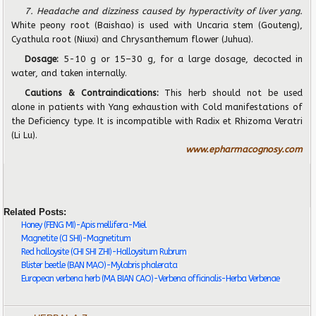
7. Headache and dizziness caused by hyperactivity of liver yang.
White peony root (Baishao) is used with Uncaria stem (Gouteng),
Cyathula root (Niuxi) and Chrysanthemum flower (Juhua).
Dosage:
5-10 g or 15–30 g, for a large dosage, decocted in
water, and taken internally.
Cautions & Contraindications:
This herb should not be used
alone in patients with Yang exhaustion with Cold manifestations of
the Deficiency type. It is incompatible with Radix et Rhizoma Veratri
(Li Lu).
www.epharmacognosy.com
Related Posts:
Honey (FENG MI)-Apis mellifera-Miel
Magnetite (CI SHI)-Magnetitum
Red halloysite (CHI SHI ZHI)-Halloysitum Rubrum
Blister beetle (BAN MAO)-Mylabris phalerata
European verbena herb (MA BIAN CAO)-Verbena officinalis-Herba Verbenae