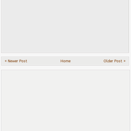
« Newer Post
Home
Older Post »