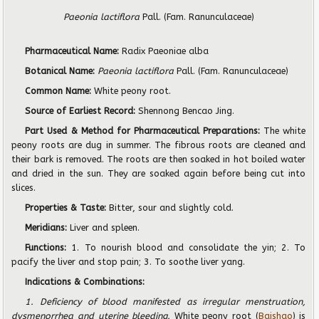
Paeonia lactiflora
Pall. (Fam. Ranunculaceae)
Pharmaceutical Name:
Radix Paeoniae alba
Botanical Name:
Paeonia lactiflora
Pall. (Fam. Ranunculaceae)
Common Name:
White peony root.
Source of Earliest Record:
Shennong Bencao Jing.
Part Used & Method for Pharmaceutical Preparations:
The white
peony roots are dug in summer. The fibrous roots are cleaned and
their bark is removed. The roots are then soaked in hot boiled water
and dried in the sun. They are soaked again before being cut into
slices.
Properties & Taste:
Bitter, sour and slightly cold.
Meridians:
Liver and spleen.
Functions:
1. To nourish blood and consolidate the yin; 2. To
pacify the liver and stop pain; 3. To soothe liver yang.
Indications & Combinations:
1. Deficiency of blood manifested as irregular menstruation,
dysmenorrhea and uterine bleeding.
White peony root (
Baishao
) is