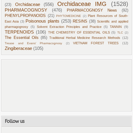
Orchidaceae IMG
(1528)
Orchidaceae
(556)
(23)
PHARMACOGNOSY
(476)
PHARMACOGNOSY News
(92)
PHENYLPROPANOIDS
(21)
Plant Resources of South-
PHYTOMEDICINE
(2)
Poisonous plants
(253)
RESINS
(38)
East Asia
(3)
Scientific and applied
pharmagognosy
(5)
Solvent Extraction Principles and Practice
(5)
TANNIN
(9)
TERPENOIDS
(106)
THE CHEMISTRY OF ESSENTIAL OILS
(5)
TLC
(2)
The Essential Oils
(85)
Traditional Herbal Medicine Research Methods
(12)
VIETNAM FOREST TREES
(12)
Trease and Evans' Pharmacognosy
(2)
Zingiberaceae
(105)
Follow us