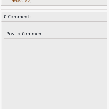
HERBAL A-Z
,
0 Comment:
Post a Comment