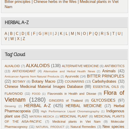
Bitter principles
| Chinese herbs in the Wes
| Medicinal plants in Viet
Nam
HERBAL A-Z
A
|
B
|
C
|
D
|
E
|
F
|
G
|
H
|
I
|
J
|
K
|
L
|
M
|
N
|
O
|
P
|
Q
|
R
|
S
|
T
|
U
|
V
|
W
|
X
|
Z
Tag' Cloud
ALKALOIDS
(138)
ALKALOID
(7)
ALTERNATIVE MEDICINE
(6)
ANTIBIOTICS
Animals
(42)
(13)
ANTIOXIADANT
(4)
Alternative and Herbal Health News
(2)
BITTER PRINCIPLES
Ayurvedic
(14)
Anticancer Agents from Natural Products
(2)
(22)
Botany Macro
(23)
Carbohydrates
(32)
BOTANY
(6)
COUMARINS
(13)
Chinese Medicinal Material Images Database
(88)
ESSENTIAL OILS
(5)
Flora of
FLAVONOID
(11)
Flavonoids in Health and Diseae
(9)
FOOD
(1)
Vietnam
(1280)
GLYCOSIDES
(97)
GINGERS of Thailand
(8)
HERBAL A-Z
(425)
HERBAL MEDICINE
(17)
Herbal
Ginseng
(2)
Pharmacopoeia
(33)
Indigenous
High Performance Liquid Chromatography
(1)
plant use
(52)
MEDICINAL PLANT
(6)
MEDICINAL PLANTS
MATERIA MEDICA
(1)
OF THE AISA-PACIFIC
(7)
Medicinal plants in Viet Nam
(9)
Molecular
New species
Pharmacognosy
(11)
Natural Remedies
(3)
NATURAL PRODUCT
(2)