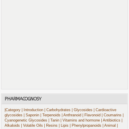
PHARMACOGNOSY
|Category
| Introduction
| Carbohydrates
| Glycosides
| Cardioactive
glycosides
| Saponin
| Terpenoids
| Anthranoid
| Flavonoid
| Coumarins
|
Cyanogenetic Glycosides
| Tanin
| Vitamins and hormone
| Antibiotics
|
Alkaloids
| Volatile Oils
| Resins
| Lipis
| Phenylpropanoids
| Animal
|