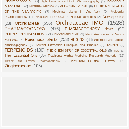
Pharmacopoeia
(33)
Indigenous
High Performance Liquid Chromatography
(1)
plant use
(52)
MEDICINAL PLANT
(6)
MEDICINAL PLANTS
MATERIA MEDICA
(1)
OF THE AISA-PACIFIC
(7)
Medicinal plants in Viet Nam
(9)
Molecular
New species
Pharmacognosy
(11)
Natural Remedies
(3)
NATURAL PRODUCT
(2)
Orchidaceae IMG
(1528)
Orchidaceae
(556)
(23)
PHARMACOGNOSY
(476)
PHARMACOGNOSY News
(92)
PHENYLPROPANOIDS
(21)
Plant Resources of South-
PHYTOMEDICINE
(2)
Poisonous plants
(253)
RESINS
(38)
East Asia
(3)
Scientific and applied
pharmagognosy
(5)
Solvent Extraction Principles and Practice
(5)
TANNIN
(9)
TERPENOIDS
(106)
THE CHEMISTRY OF ESSENTIAL OILS
(5)
TLC
(2)
The Essential Oils
(85)
Traditional Herbal Medicine Research Methods
(12)
VIETNAM FOREST TREES
(12)
Trease and Evans' Pharmacognosy
(2)
Zingiberaceae
(105)