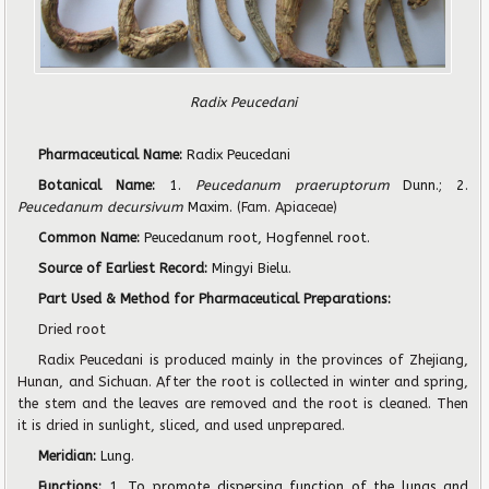
Radix Peucedani
Pharmaceutical Name:
Radix Peucedani
Botanical Name:
1.
Peucedanum praeruptorum
Dunn.; 2.
Peucedanum decursivum
Maxim.
(Fam. Apiaceae)
Common Name:
Peucedanum root, Hogfennel root.
Source of Earliest Record:
Mingyi Bielu.
Part Used & Method for Pharmaceutical Preparations:
Dried root
Radix Peucedani is produced mainly in the provinces of Zhejiang,
Hunan, and Sichuan. After the root is collected in winter and spring,
the stem and the leaves are removed and the root is cleaned. Then
it is dried in sunlight, sliced, and used unprepared.
Meridian:
Lung.
Functions:
1. To promote dispersing function of the lungs and