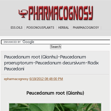
ESS.OILS
POISONOUSPLANTS
HERBAL
PHARMACOGNOSY
Peucedanum root (Qianhu)-Peucedanum
praeruptorum-Peucedanum decursivum-Radix
Peucedani
epharmacognosy
6/19/2012 08:48:00 PM
Peucedanum root (Qianhu)