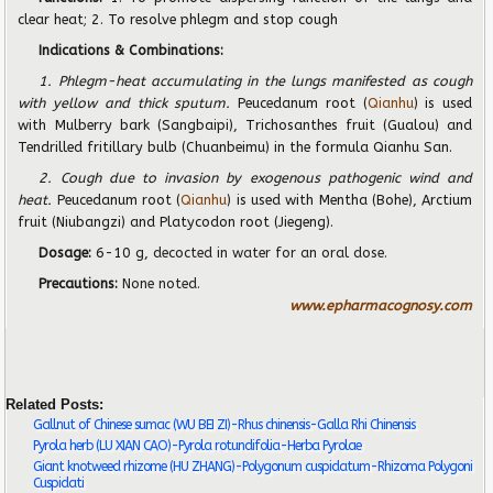
clear heat; 2. To resolve phlegm and stop cough
Indications & Combinations:
1. Phlegm-heat accumulating in the lungs manifested as cough
with yellow and thick sputum.
Peucedanum root (
Qianhu
) is used
with Mulberry bark (Sangbaipi), Trichosanthes fruit (Gualou) and
Tendrilled fritillary bulb (Chuanbeimu) in the formula Qianhu San.
2. Cough due to invasion by exogenous pathogenic wind and
heat.
Peucedanum root (
Qianhu
) is used with Mentha (Bohe), Arctium
fruit (Niubangzi) and Platycodon root (Jiegeng).
Dosage:
6-10 g,
decocted in water for an oral dose.
Precautions:
None noted.
www.epharmacognosy.com
Related Posts:
Gallnut of Chinese sumac (WU BEI ZI)-Rhus chinensis-Galla Rhi Chinensis
Pyrola herb (LU XIAN CAO)-Pyrola rotundifolia-Herba Pyrolae
Giant knotweed rhizome (HU ZHANG)-Polygonum cuspidatum-Rhizoma Polygoni
Cuspidati