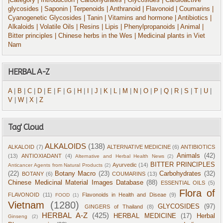
|Category
| Introduction
| Carbohydrates
| Glycosides
| Cardioactive
glycosides
| Saponin
| Terpenoids
| Anthranoid
| Flavonoid
| Coumarins
|
Cyanogenetic Glycosides
| Tanin
| Vitamins and hormone
| Antibiotics
|
Alkaloids
| Volatile Oils
| Resins
| Lipis
| Phenylpropanoids
| Animal
|
Bitter principles
| Chinese herbs in the Wes
| Medicinal plants in Viet
Nam
HERBAL A-Z
A
|
B
|
C
|
D
|
E
|
F
|
G
|
H
|
I
|
J
|
K
|
L
|
M
|
N
|
O
|
P
|
Q
|
R
|
S
|
T
|
U
|
V
|
W
|
X
|
Z
Tag' Cloud
ALKALOIDS
(138)
ALKALOID
(7)
ALTERNATIVE MEDICINE
(6)
ANTIBIOTICS
Animals
(42)
(13)
ANTIOXIADANT
(4)
Alternative and Herbal Health News
(2)
BITTER PRINCIPLES
Ayurvedic
(14)
Anticancer Agents from Natural Products
(2)
(22)
Botany Macro
(23)
Carbohydrates
(32)
BOTANY
(6)
COUMARINS
(13)
Chinese Medicinal Material Images Database
(88)
ESSENTIAL OILS
(5)
Flora of
FLAVONOID
(11)
Flavonoids in Health and Diseae
(9)
FOOD
(1)
Vietnam
(1280)
GLYCOSIDES
(97)
GINGERS of Thailand
(8)
HERBAL A-Z
(425)
HERBAL MEDICINE
(17)
Herbal
Ginseng
(2)