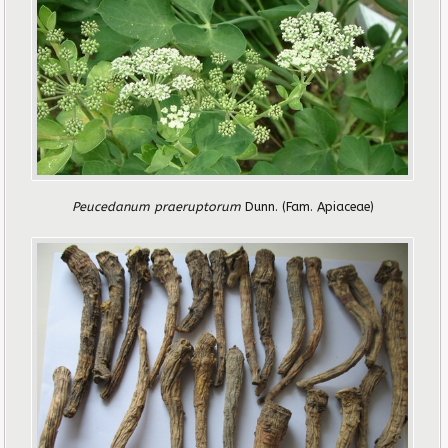
Peucedanum praeruptorum
Dunn.
(Fam. Apiaceae)