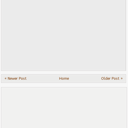
« Newer Post
Home
Older Post »