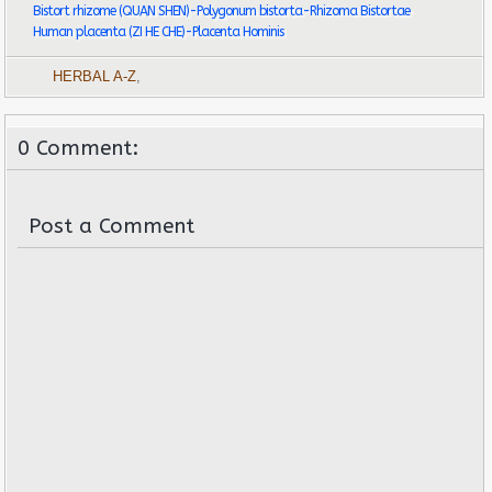
Bistort rhizome (QUAN SHEN)-Polygonum bistorta-Rhizoma Bistortae
Human placenta (ZI HE CHE)-Placenta Hominis
HERBAL A-Z
,
0 Comment:
Post a Comment