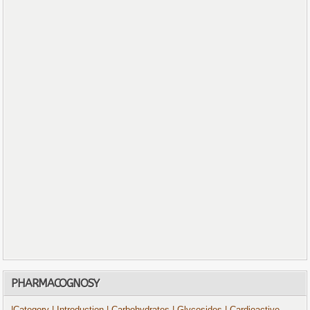
PHARMACOGNOSY