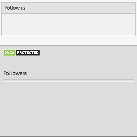
Follow us
Followers